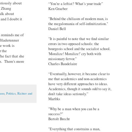
eriously about
“You’re a leftist? What’s your trade”
t Zhang
Ken Graeber
alk about
"Behind the chiliasm of modern man, is
and I doubt it
the megalomania of self-infinitization."
Daniel Bell
m reminds me of
"It is painful to note that we find similar
 Bladerunner
errors in two opposed schools: the
se work is
bourgeois school and the socialist school.
r the
'Moralize! Moralize!' cry both with
he fact that she
missionary fervor."
ts. There's more
Charles Baudelaire
“Eventually, however, it became clear to
me that academics and non-academics
have very different approaches to ideas.
Academics, though it sounds odd to say it,
asso
,
Politics
,
Richter and
don’t take ideas seriously.”
Marfrks
"Why be a man when you can be a
success?"
Bertolt Brecht
"Everything that constrains a man,