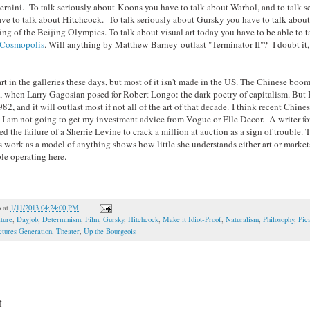
Bernini. To talk seriously about Koons you have to talk about Warhol, and to talk s
ve to talk about Hitchcock. To talk seriously about Gursky you have to talk abou
ng of the Beijing Olympics. To talk about visual art today you have to be able to t
Cosmopolis
. Will anything by Matthew Barney outlast "Terminator II"? I doubt it, 
rt in the galleries these days, but most of it isn't made in the US. The Chinese boo
, when Larry Gagosian posed for Robert Longo: the dark poetry of capitalism. But
82, and it will outlast most if not all of the art of that decade. I think recent Chine
t I am not going to get my investment advice from Vogue or Elle Decor. A writer fo
d the failure of a Sherrie Levine to crack a million at auction as a sign of trouble. T
s work as a model of anything shows how little she understands either art or marke
le operating here.
o
at
1/11/2013 04:24:00 PM
ture
,
Dayjob
,
Determinism
,
Film
,
Gursky
,
Hitchcock
,
Make it Idiot-Proof
,
Naturalism
,
Philosophy
,
Pic
ctures Generation
,
Theater
,
Up the Bourgeois
t