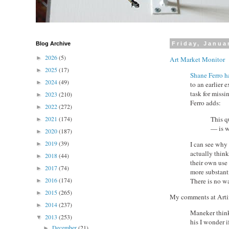
Blog Archive
Friday, Janua
2026
(5)
►
Art Market Monitor
2025
(17)
►
Shane Ferro ha
2024
(49)
►
to an earlier
task for missi
2023
(210)
►
Ferro adds:
2022
(272)
►
This q
2021
(174)
►
— is w
2020
(187)
►
2019
(39)
I can see why 
►
actually think
2018
(44)
►
their own use
2017
(74)
►
more substanti
2016
(174)
There is no wa
►
2015
(265)
►
My comments at Arti
2014
(237)
►
Maneker think
2013
(253)
▼
his I wonder 
December
(21)
►