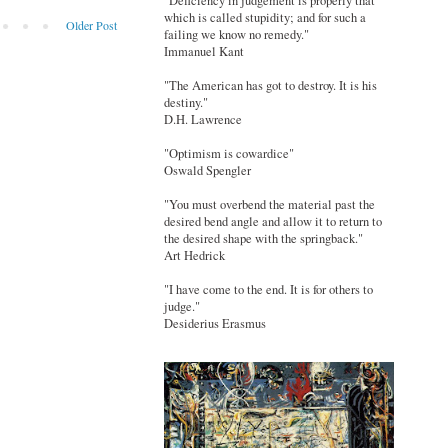
"Deficiency in judgement is properly that
which is called stupidity; and for such a
Older Post
failing we know no remedy."
Immanuel Kant
"The American has got to destroy. It is his
destiny."
D.H. Lawrence
"Optimism is cowardice"
Oswald Spengler
"You must overbend the material past the
desired bend angle and allow it to return to
the desired shape with the springback."
Art Hedrick
"I have come to the end. It is for others to
judge."
Desiderius Erasmus