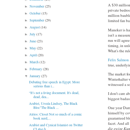
A $30 million 
November
(25)
►
private bedroo
October
(15)
►
million bauble
September
(29)
limited fan ba
►
August
(14)
►
Maneker is hap
July
(17)
►
isn’t a measur
run will agree
June
(23)
►
timing, in unl
May
(22)
►
What's the ru
April
(20)
►
Felix Salmon
March
(12)
►
true, underlyi
February
(28)
►
The market for
January
(27)
▼
Winterhalter 
Debating free speech in Egypt. More
witnessed a so
serious than i...
“It’s not a living document. It's dead,
I don't care a
dead, dea...
biggest badas
Arabist, Ursula Lindsey, The Black
Bloc"The Black ...
One year Dami
himself by co
Atrios: Closet Not so much of a comic
guaranteed bl
book nerd,...
facet. And al
Arabist and Cynical Islamist on Twitter
die ewige Kun
CI also h...