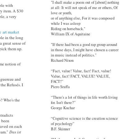
"I shall make a poem out of [about] nothing
ople with
at all: It will not speak of me or others, Of
ry item. A $30
love or youth,
le, a very
or of anything else, For it was composed
while I was asleep
Riding on horseback."
 art market
William IX of Aquitaine
ple in the long
a great sense of
"If there had been a good rap group around
 pick them up.
in those days, I might have chosen a career
in music instead of politics."
Richard Nixon
ome notion of
“Fact, value! Value, fact! Fact, value!
Value, fact! FACT, VALUE! VALUE,
ouguereau and
FACT!”
the Refusés. I
Piero Sraffa
“There's a lot of things in life worth living
no? Who's the
for. Isn't there?”
George Kuchar
tradicts
“Cognitive science is the creation science
e been
of psychology”
raved on each
B.F. Skinner
ream."
Das ist