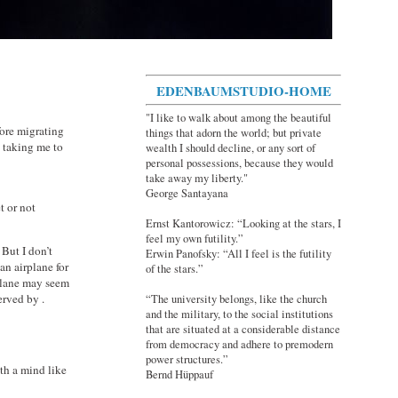
EDENBAUMSTUDIO-HOME
"I like to walk about among the beautiful
ore migrating
things that adorn the world; but private
n taking me to
wealth I should decline, or any sort of
personal possessions, because they would
take away my liberty."
George Santayana
t or not
Ernst Kantorowicz: “Looking at the stars, I
feel my own futility.”
 But I don’t
Erwin Panofsky: “All I feel is the futility
an airplane for
of the stars.”
 plane may seem
erved by .
“The university belongs, like the church
and the military, to the social institutions
that are situated at a considerable distance
from democracy and adhere to premodern
power structures.”
th a mind like
Bernd Hüppauf