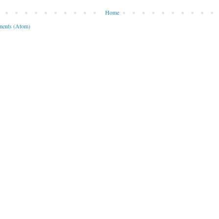
Home
ents (Atom)