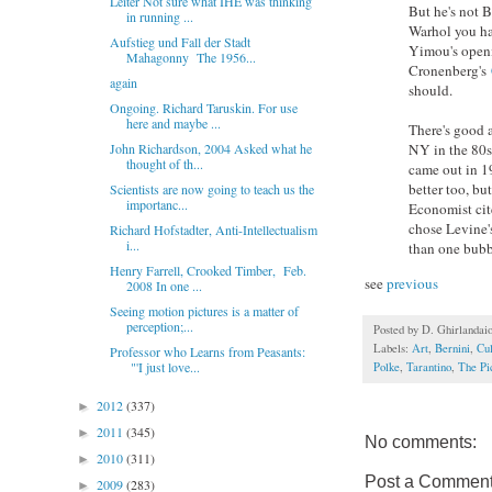
Leiter Not sure what IHE was thinking
But he's not 
in running ...
Warhol you ha
Aufstieg und Fall der Stadt
Yimou's openi
Mahagonny The 1956...
Cronenberg's
again
should.
Ongoing. Richard Taruskin. For use
here and maybe ...
There's good a
John Richardson, 2004 Asked what he
NY in the 80s
thought of th...
came out in 19
better too, bu
Scientists are now going to teach us the
importanc...
Economist cite
chose Levine'
Richard Hofstadter, Anti-Intellectualism
i...
than one bubb
Henry Farrell, Crooked Timber, Feb.
see
previous
2008 In one ...
Seeing motion pictures is a matter of
perception;...
Posted by
D. Ghirlandai
Labels:
Art
,
Bernini
,
Cul
Professor who Learns from Peasants:
"'I just love...
Polke
,
Tarantino
,
The Pi
2012
(337)
►
2011
(345)
►
No comments:
2010
(311)
►
Post a Commen
2009
(283)
►