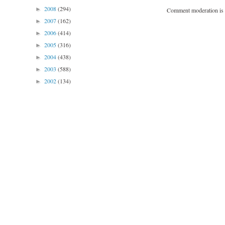
2008
(294)
►
Comment moderation is 
2007
(162)
►
2006
(414)
►
2005
(316)
►
2004
(438)
►
2003
(588)
►
2002
(134)
►