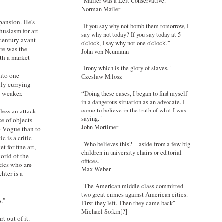
"Mailer was a Left Conservative."
Norman Mailer
pansion. He's
"If you say why not bomb them tomorrow, I
husiasm for art
say why not today? If you say today at 5
 century avant-
o'clock, I say why not one o'clock?"
re was the
John von Neumann
th a market
"Irony which is the glory of slaves."
into one
Czeslaw Milosz
ily currying
is weaker.
“Doing these cases, I began to find myself
in a dangerous situation as an advocate. I
came to believe in the truth of what I was
 less an attack
saying."
e of objects
John Mortimer
to Vogue than to
 is a critic
"Who believes this?—aside from a few big
 for fine art,
children in university chairs or editorial
orld of the
offices."
tics who are
Max Weber
hter is a
"The American middle class committed
two great crimes against American cities.
s."
First they left. Then they came back"
Michael Sorkin[?]
t out of it.