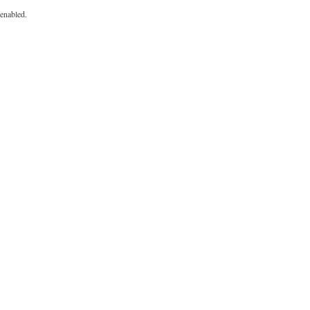
enabled.