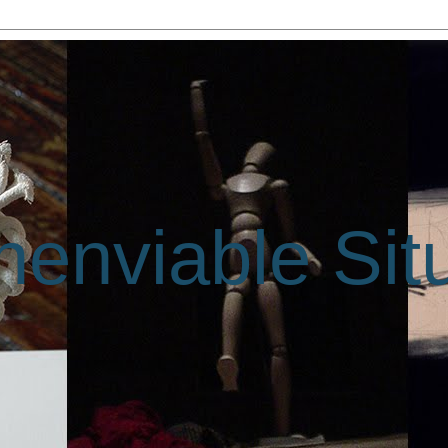
enviable Sit