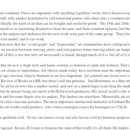
more comment. I have no argument with anything lcgarllery wrote, but it deserves ex
mall, elite market populated by self-interested parties who share also a common ent
ecifically the kind of art that can be bought and resold for profit. The 19th and 20th
emselves as separating themselves from the past, and from common opinion, but the
at the makers and audience for the new work were part of the same group. That's bo
ocial model, and it can work.
oblem now that the "avant-garde" and "respectable" art communities have collapsed 
 no tension between starving artists and rich patrons when starving artists are happ
lt of this is not that new art necessarily is banal, though much of it is, but all of it 
fine art now is high style and haute couture, as fashion or outré anti-fashion. That's
an on claims to importance. Art objects made today have nowhere near the importanc
s ago, because objects themselves are less important. Art journals are closer now 
eview of Books or LRB, but there's still the pretense. Jim Hoberman as a film critic
The art he reviews has a market model, and one on a much larger scale than the market
hat he doesn't hang out much with Hollywood producers. His social world is the w
rt and for some degree also its makers. The funders are elsewhere. Meanwhile art cri
le critics become parodies. The most important intellectual defender of Gerhard Ric
the art world could produce: who writes catalogue essays for boutiques in 57th St.
he problem well. "Every one knows every one else far too well for business purpose
f against Koons. If I want to bemoan the state of the world, it's all there. He makes ar