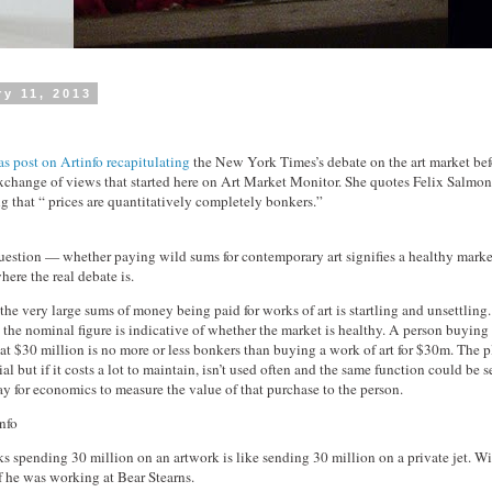
ry 11, 2013
s post on Artinfo recapitulating
the New York Times’s debate on the art market bef
 exchange of views that started here on Art Market Monitor. She quotes Felix Salmo
ng that “ prices are quantitatively completely bonkers.”
uestion — whether paying wild sums for contemporary art signifies a healthy marke
here the real debate is.
the very large sums of money being paid for works of art is startling and unsettling.
 the nominal figure is indicative of whether the market is healthy. A person buying 
 at $30 million is no more or less bonkers than buying a work of art for $30m. The
al but if it costs a lot to maintain, isn’t used often and the same function could be s
y for economics to measure the value of that purchase to the person.
nfo
s spending 30 million on an artwork is like sending 30 million on a private jet. Wi
if he was working at Bear Stearns.