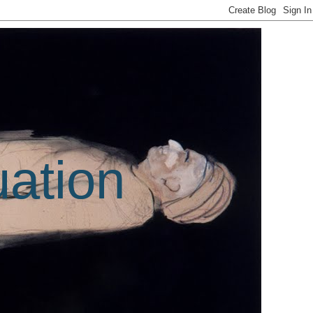
uation