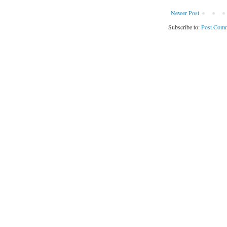
Newer Post
Subscribe to:
Post Comm