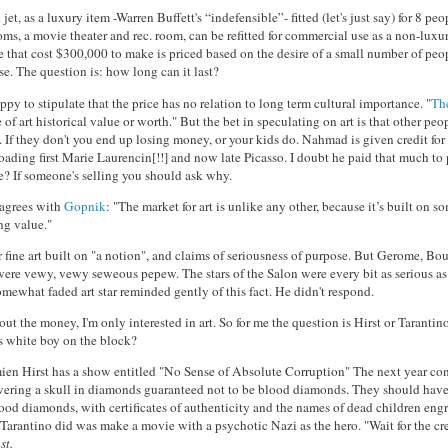
jet, as a luxury item -Warren Buffett's “indefensible”- fitted (let's just say) for 8 pe
ms, a movie theater and rec. room, can be refitted for commercial use as a non-luxu
 that cost $300,000 to make is priced based on the desire of a small number of peop
se. The question is: how long can it last?
py to stipulate that the price has no relation to long term cultural importance. "
The
e of art historical value or worth." But the bet in speculating on art is that other peo
. If they don't you end up losing money, or your kids do. Nahmad is given credit for 
oading first Marie Laurencin[!!] and now late Picasso. I doubt he paid that much to
le? If someone's selling you should ask why.
agrees with
Gopnik
: "The market for art is unlike any other, because it’s built on s
ng value."
 fine art built on "a notion", and claims of seriousness of purpose. But Gerome, B
were vewy, vewy seweous pepew. The stars of the Salon were every bit as serious as 
mewhat faded art star reminded gently of this fact. He didn't respond.
bout the money, I'm only interested in art. So for me the question is Hirst or Taranti
s white boy on the block?
en Hirst has a show entitled "No Sense of Absolute Corruption" The next year con
vering a skull in diamonds guaranteed not to be blood diamonds. They should hav
ood diamonds, with certificates of authenticity and the names of dead children eng
l Tarantino did was make a movie with a psychotic Nazi as the hero. "Wait for the c
st.