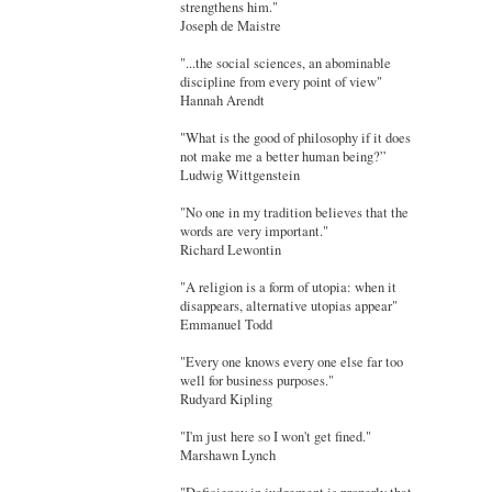
strengthens him."
Joseph de Maistre
"...the social sciences, an abominable
discipline from every point of view"
Hannah Arendt
"What is the good of philosophy if it does
not make me a better human being?”
Ludwig Wittgenstein
"No one in my tradition believes that the
words are very important."
Richard Lewontin
"A religion is a form of utopia: when it
disappears, alternative utopias appear"
Emmanuel Todd
"Every one knows every one else far too
well for business purposes."
Rudyard Kipling
"I'm just here so I won't get fined."
Marshawn Lynch