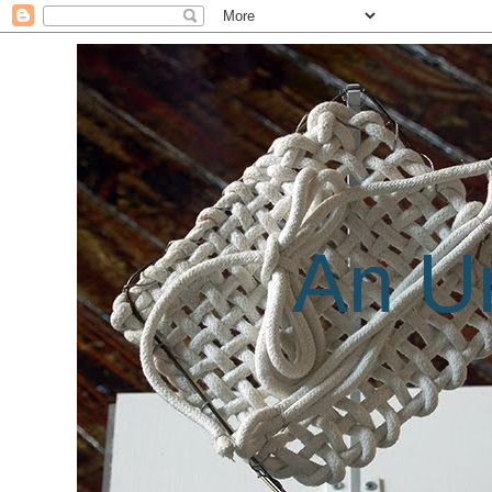
An Un