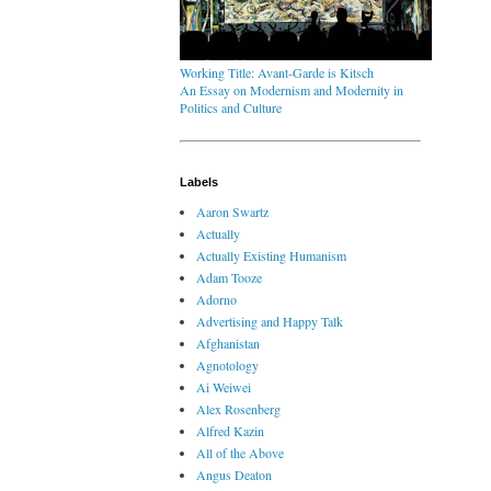
Working Title: Avant-Garde is Kitsch
An Essay on Modernism and Modernity in
Politics and Culture
Labels
Aaron Swartz
Actually
Actually Existing Humanism
Adam Tooze
Adorno
Advertising and Happy Talk
Afghanistan
Agnotology
Ai Weiwei
Alex Rosenberg
Alfred Kazin
All of the Above
Angus Deaton