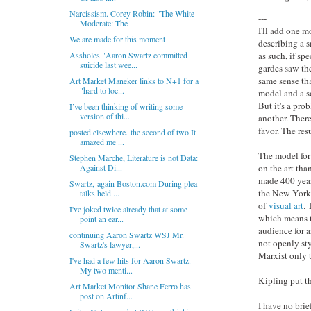
Narcissism. Corey Robin: "The White
---
Moderate: The ...
I'll add one 
We are made for this moment
describing a s
Assholes "Aaron Swartz committed
as such, if sp
suicide last wee...
gardes saw th
same sense th
Art Market Maneker links to N+1 for a
"hard to loc...
model and a s
But it's a pr
I’ve been thinking of writing some
version of thi...
another. There
favor. The resu
posted elsewhere. the second of two It
amazed me ...
The model for 
Stephen Marche, Literature is not Data:
Against Di...
on the art th
made 400 year
Swartz, again Boston.com During plea
the New York R
talks held ...
of
visual art
. 
I've joked twice already that at some
which means t
point an ear...
audience for a
continuing Aaron Swartz WSJ Mr.
not openly sty
Swartz's lawyer,...
Marxist only 
I've had a few hits for Aaron Swartz.
My two menti...
Kipling put t
Art Market Monitor Shane Ferro has
post on Artinf...
I have no brie