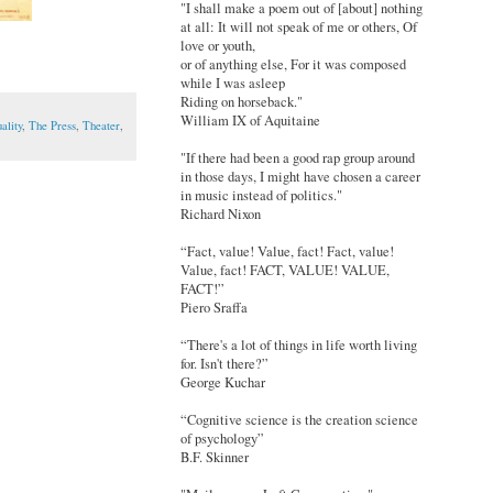
"I shall make a poem out of [about] nothing
at all: It will not speak of me or others, Of
love or youth,
or of anything else, For it was composed
while I was asleep
Riding on horseback."
William IX of Aquitaine
ality
,
The Press
,
Theater
,
"If there had been a good rap group around
in those days, I might have chosen a career
in music instead of politics."
Richard Nixon
“Fact, value! Value, fact! Fact, value!
Value, fact! FACT, VALUE! VALUE,
FACT!”
Piero Sraffa
“There's a lot of things in life worth living
for. Isn't there?”
George Kuchar
“Cognitive science is the creation science
of psychology”
B.F. Skinner