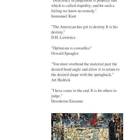
"Deficiency in judgement is properly that
which is called stupidity; and for such a
failing we know no remedy."
Immanuel Kant
"The American has got to destroy. It is his
destiny."
D.H. Lawrence
"Optimism is cowardice"
Oswald Spengler
"You must overbend the material past the
desired bend angle and allow it to return to
the desired shape with the springback."
Art Hedrick
"I have come to the end. It is for others to
judge."
Desiderius Erasmus