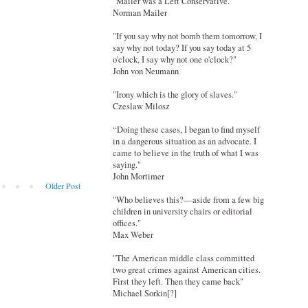
"Mailer was a Left Conservative."
Norman Mailer
"If you say why not bomb them tomorrow, I
say why not today? If you say today at 5
o'clock, I say why not one o'clock?"
John von Neumann
"Irony which is the glory of slaves."
Czeslaw Milosz
“Doing these cases, I began to find myself
in a dangerous situation as an advocate. I
came to believe in the truth of what I was
saying."
John Mortimer
Older Post
"Who believes this?—aside from a few big
children in university chairs or editorial
offices."
Max Weber
"The American middle class committed
two great crimes against American cities.
First they left. Then they came back"
Michael Sorkin[?]