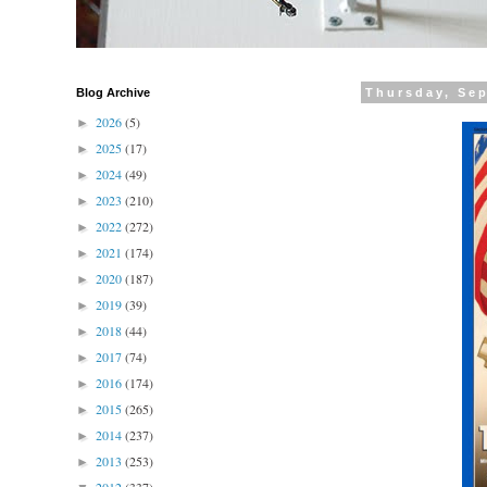
Blog Archive
Thursday, Se
2026
(5)
►
2025
(17)
►
2024
(49)
►
2023
(210)
►
2022
(272)
►
2021
(174)
►
2020
(187)
►
2019
(39)
►
2018
(44)
►
2017
(74)
►
2016
(174)
►
2015
(265)
►
2014
(237)
►
2013
(253)
►