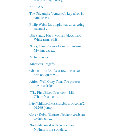
From AA
The Telegraph: "America's key allies in
Middle Eas...
Philip Weiss Last night was an amazing
moment ...
Black man, black woman, black baby
White man, whit...
"He got his Visionz from our visions"
My language...
"entrepreneur"
American Tragedy.
Obama "Thinks like a Jew" because
he's not quite w...
Atrios: Well Okay Then The phrases
they reach for...
"The First Black President" Bill
Clinton’s attack...
http://philosophersanon.blogspot.com/2
012/08/jumpi...
Corey Robin Thomas Nephew alerts me
to the fact t...
"Enlightenment Anti-humanism"
Nothing from google,...