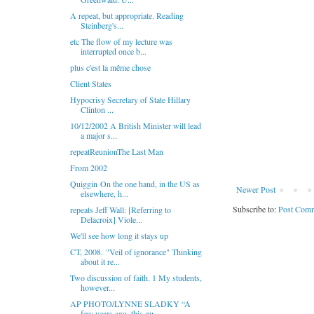
A repeat, but appropriate. Reading
Steinberg's...
etc The flow of my lecture was
interrupted once b...
plus c'est la même chose
Client States
Hypocrisy Secretary of State Hillary
Clinton ...
10/12/2002 A British Minister will lead
a major s...
repeatReunionThe Last Man
From 2002
Quiggin On the one hand, in the US as
Newer Post
elsewhere, h...
Subscribe to:
Post Comm
repeats Jeff Wall: [Referring to
Delacroix] Viole...
We'll see how long it stays up
CT, 2008. "Veil of ignorance" Thinking
about it re...
Two discussion of faith. 1 My students,
however...
AP PHOTO/LYNNE SLADKY “A
few years ago, this gu...