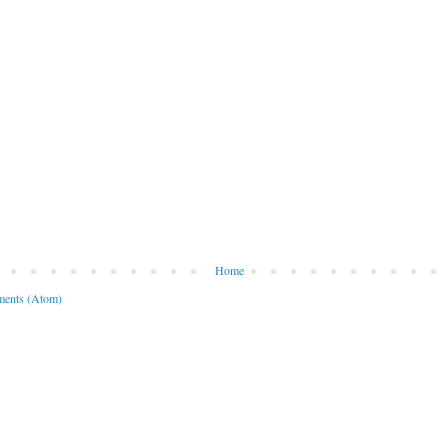
Home
ents (Atom)