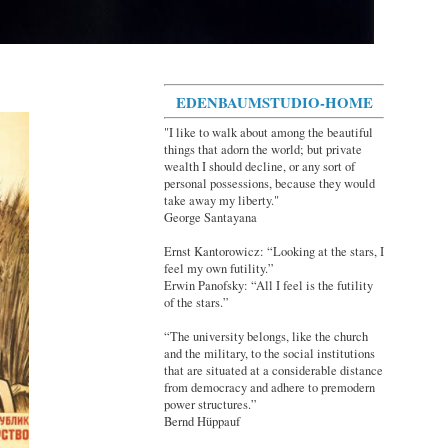
EDENBAUMSTUDIO-HOME
"I like to walk about among the beautiful
things that adorn the world; but private
wealth I should decline, or any sort of
personal possessions, because they would
take away my liberty."
George Santayana
Ernst Kantorowicz: “Looking at the stars, I
feel my own futility.”
Erwin Panofsky: “All I feel is the futility
of the stars.”
“The university belongs, like the church
and the military, to the social institutions
that are situated at a considerable distance
from democracy and adhere to premodern
power structures.”
Bernd Hüppauf