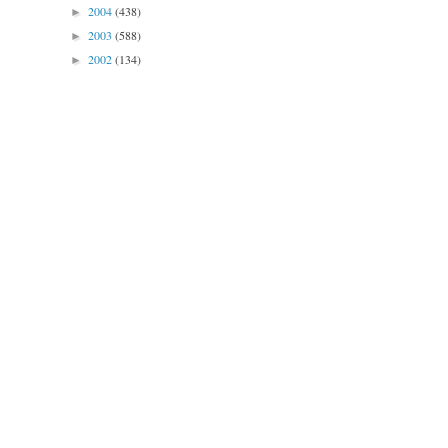
2004
(438)
►
2003
(588)
►
2002
(134)
►