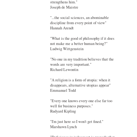
strengthens him."
Joseph de Maistre
"...the social sciences, an abominable
discipline from every point of view"
Hannah Arendt
"What is the good of philosophy if it does
not make me a better human being?”
Ludwig Wittgenstein
"No one in my tradition believes that the
words are very important."
Richard Lewontin
"A religion is a form of utopia: when it
disappears, alternative utopias appear"
Emmanuel Todd
"Every one knows every one else far too
well for business purposes."
Rudyard Kipling
"I'm just here so I won't get fined."
Marshawn Lynch