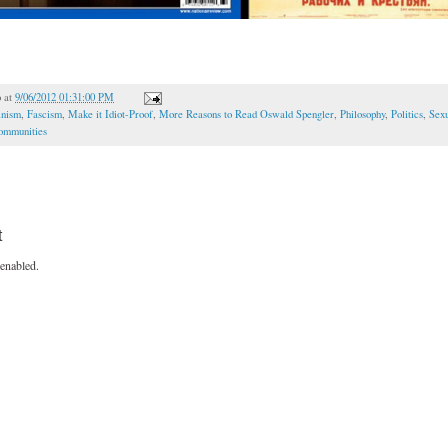
o
at
9/06/2012 01:31:00 PM
inism
,
Fascism
,
Make it Idiot-Proof
,
More Reasons to Read Oswald Spengler
,
Philosophy
,
Politics
,
Sexu
Communities
t
enabled.