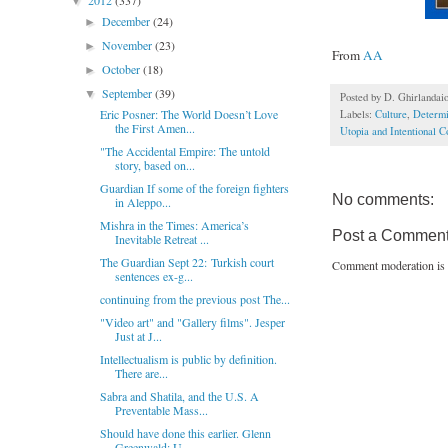
2012
(337)
▼
December
(24)
►
November
(23)
►
From
AA
October
(18)
►
September
(39)
▼
Posted by
D. Ghirlandai
Eric Posner: The World Doesn’t Love
Labels:
Culture
,
Determ
the First Amen...
Utopia and Intentional 
"The Accidental Empire: The untold
story, based on...
Guardian If some of the foreign fighters
No comments:
in Aleppo...
Mishra in the Times: America’s
Post a Commen
Inevitable Retreat ...
The Guardian Sept 22: Turkish court
Comment moderation is 
sentences ex-g...
continuing from the previous post The...
"Video art" and "Gallery films". Jesper
Just at J...
Intellectualism is public by definition.
There are...
Sabra and Shatila, and the U.S. A
Preventable Mass...
Should have done this earlier. Glenn
Greenwald: U...