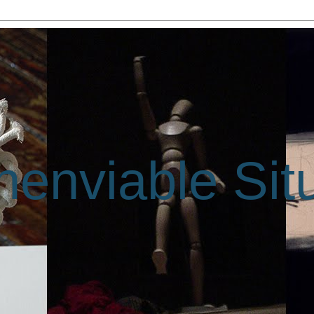
enviable Sit