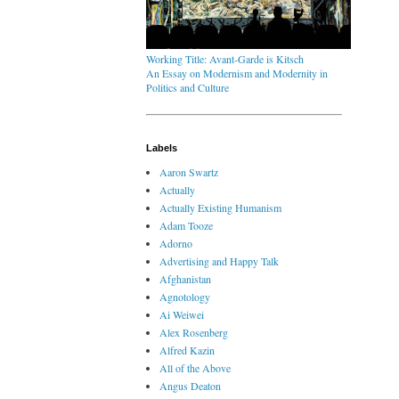
Working Title: Avant-Garde is Kitsch
An Essay on Modernism and Modernity in
Politics and Culture
Labels
Aaron Swartz
Actually
Actually Existing Humanism
Adam Tooze
Adorno
Advertising and Happy Talk
Afghanistan
Agnotology
Ai Weiwei
Alex Rosenberg
Alfred Kazin
All of the Above
Angus Deaton