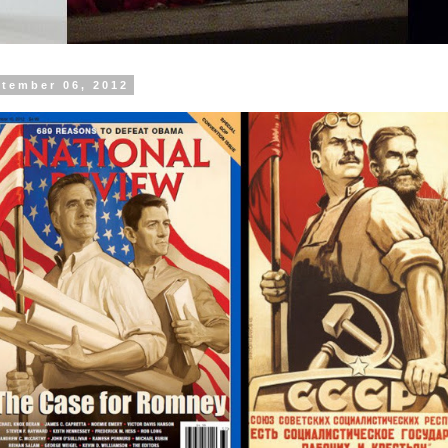
ptember 06, 2012