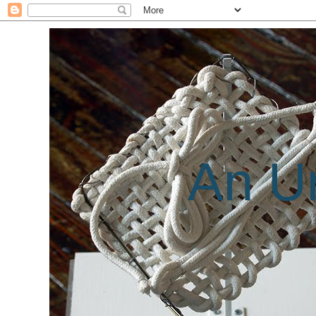
An Un