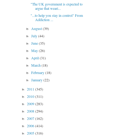
"The UK government is expected to
argue that weari...
"...to help you stay in control" From
Addiction ...
August
(39)
►
July
(44)
►
June
(35)
►
May
(26)
►
April
(31)
►
March
(18)
►
February
(18)
►
January
(22)
►
2011
(345)
►
2010
(311)
►
2009
(283)
►
2008
(294)
►
2007
(162)
►
2006
(414)
►
2005
(316)
►