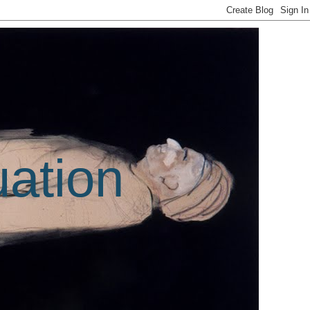
uation