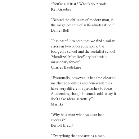
“You’re a leftist? What’s your trade”
Ken Graeber
"Behind the chiliasm of modern man, is
the megalomania of self-infinitization."
Daniel Bell
"It is painful to note that we find similar
errors in two opposed schools: the
bourgeois school and the socialist school.
'Moralize! Moralize!' cry both with
missionary fervor."
Charles Baudelaire
“Eventually, however, it became clear to
me that academics and non-academics
have very different approaches to ideas.
Academics, though it sounds odd to say it,
don’t take ideas seriously.”
Marfrks
"Why be a man when you can be a
success?"
Bertolt Brecht
"Everything that constrains a man,