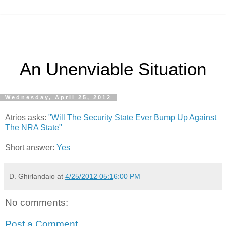
An Unenviable Situation
Wednesday, April 25, 2012
Atrios asks:
"Will The Security State Ever Bump Up Against
The NRA State"
Short answer:
Yes
D. Ghirlandaio
at
4/25/2012 05:16:00 PM
No comments:
Post a Comment