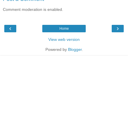
Comment moderation is enabled.
‹
›
Home
View web version
Powered by
Blogger
.