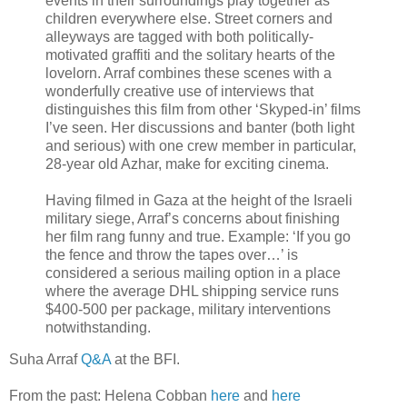
events in their surroundings play together as
children everywhere else. Street corners and
alleyways are tagged with both politically-
motivated graffiti and the solitary hearts of the
lovelorn. Arraf combines these scenes with a
wonderfully creative use of interviews that
distinguishes this film from other ‘Skyped-in’ films
I’ve seen. Her discussions and banter (both light
and serious) with one crew member in particular,
28-year old Azhar, make for exciting cinema.
Having filmed in Gaza at the height of the Israeli
military siege, Arraf’s concerns about finishing
her film rang funny and true. Example: ‘If you go
the fence and throw the tapes over…’ is
considered a serious mailing option in a place
where the average DHL shipping service runs
$400-500 per package, military interventions
notwithstanding.
Suha Arraf
Q&A
at the BFI.
From the past: Helena Cobban
here
and
here