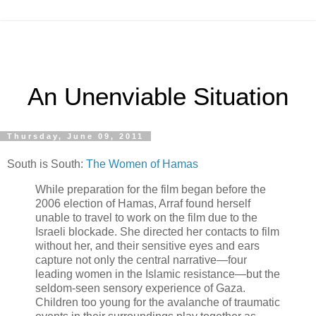
An Unenviable Situation
Thursday, June 09, 2011
South is South:
The Women of Hamas
While preparation for the film began before the
2006 election of Hamas, Arraf found herself
unable to travel to work on the film due to the
Israeli blockade. She directed her contacts to film
without her, and their sensitive eyes and ears
capture not only the central narrative—four
leading women in the Islamic resistance—but the
seldom-seen sensory experience of Gaza.
Children too young for the avalanche of traumatic