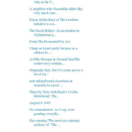
villa on Ile V...
A neighbor who Nasruddin didn't like
very much cam...
Feisal Abdul Rauf of The Cordoba
initiative is a n...
The Secret Killers: Assassination in
Afghanistan a...
From The EconomistVia AA.
I harp on Israel partly because as a
subject it's ...
AAThe Mosque in Ground ZeroThe
controversy continu...
Originally here, but I've come across a
lot of rel...
note takingPosted elsewhere in
response to a post ...
Three by Tony Judt.Bush’s Useful
IdiotsIsrael: The...
August 6 1945
No contradiction. As I say, even
granting everythi...
Eye-opening?The most eye-opening
sections of “The ...