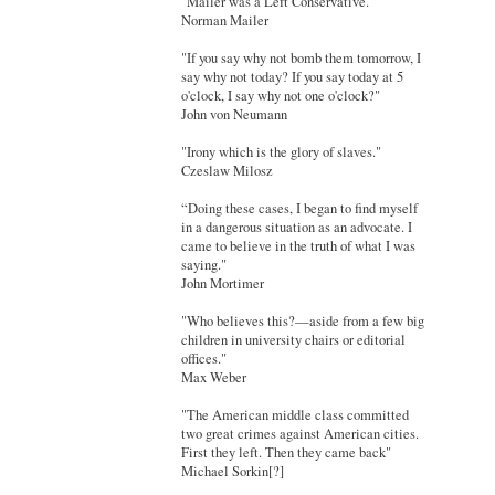
"Mailer was a Left Conservative."
Norman Mailer
"If you say why not bomb them tomorrow, I
say why not today? If you say today at 5
o'clock, I say why not one o'clock?"
John von Neumann
"Irony which is the glory of slaves."
Czeslaw Milosz
“Doing these cases, I began to find myself
in a dangerous situation as an advocate. I
came to believe in the truth of what I was
saying."
John Mortimer
"Who believes this?—aside from a few big
children in university chairs or editorial
offices."
Max Weber
"The American middle class committed
two great crimes against American cities.
First they left. Then they came back"
Michael Sorkin[?]