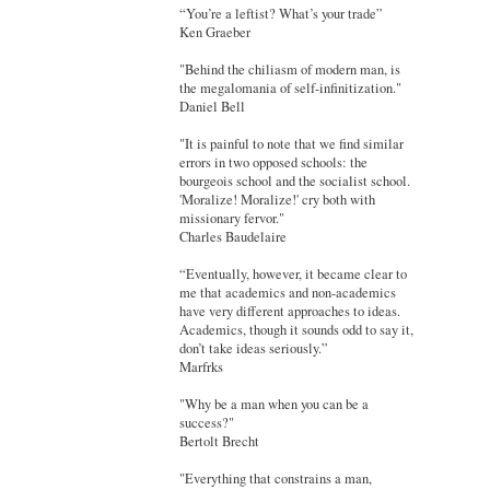
“You’re a leftist? What’s your trade”
Ken Graeber
"Behind the chiliasm of modern man, is
the megalomania of self-infinitization."
Daniel Bell
"It is painful to note that we find similar
errors in two opposed schools: the
bourgeois school and the socialist school.
'Moralize! Moralize!' cry both with
missionary fervor."
Charles Baudelaire
“Eventually, however, it became clear to
me that academics and non-academics
have very different approaches to ideas.
Academics, though it sounds odd to say it,
don’t take ideas seriously.”
Marfrks
"Why be a man when you can be a
success?"
Bertolt Brecht
"Everything that constrains a man,