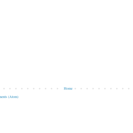
Home
ents (Atom)