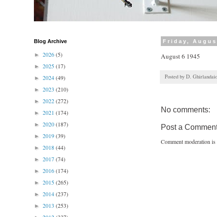
Blog Archive
Friday, Augus
2026
(5)
►
August 6 1945
2025
(17)
►
Posted by
D. Ghirlandai
2024
(49)
►
2023
(210)
►
2022
(272)
►
No comments:
2021
(174)
►
2020
(187)
►
Post a Commen
2019
(39)
►
Comment moderation is 
2018
(44)
►
2017
(74)
►
2016
(174)
►
2015
(265)
►
2014
(237)
►
2013
(253)
►