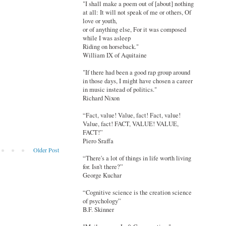
"I shall make a poem out of [about] nothing
at all: It will not speak of me or others, Of
love or youth,
or of anything else, For it was composed
while I was asleep
Riding on horseback."
William IX of Aquitaine
"If there had been a good rap group around
in those days, I might have chosen a career
in music instead of politics."
Richard Nixon
“Fact, value! Value, fact! Fact, value!
Value, fact! FACT, VALUE! VALUE,
FACT!”
Piero Sraffa
Older Post
“There's a lot of things in life worth living
for. Isn't there?”
George Kuchar
“Cognitive science is the creation science
of psychology”
B.F. Skinner