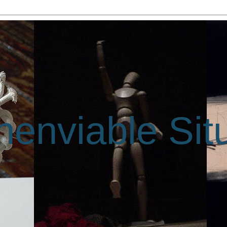
enviable Sit