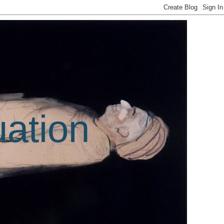
uation