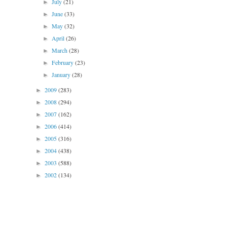
July
(21)
►
June
(33)
►
May
(32)
►
April
(26)
►
March
(28)
►
February
(23)
►
January
(28)
►
2009
(283)
►
2008
(294)
►
2007
(162)
►
2006
(414)
►
2005
(316)
►
2004
(438)
►
2003
(588)
►
2002
(134)
►