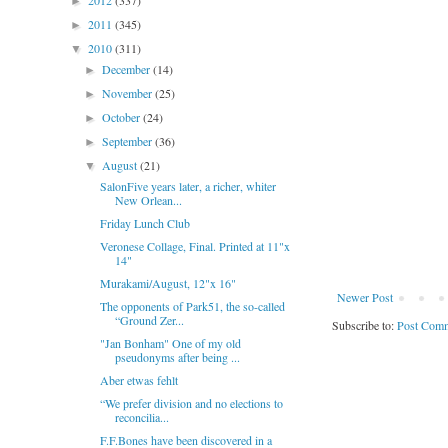
2012
(337)
►
2011
(345)
►
2010
(311)
▼
December
(14)
►
November
(25)
►
October
(24)
►
September
(36)
►
August
(21)
▼
SalonFive years later, a richer, whiter
New Orlean...
Friday Lunch Club
Veronese Collage, Final. Printed at 11"x
14"
Murakami/August, 12"x 16"
Newer Post
The opponents of Park51, the so-called
“Ground Zer...
Subscribe to:
Post Comm
"Jan Bonham" One of my old
pseudonyms after being ...
Aber etwas fehlt
“We prefer division and no elections to
reconcilia...
F.F.Bones have been discovered in a