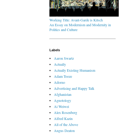
Working Title: Avant-Garde is Kitsch
An Essay on Modernism and Modernity in
Politics and Culture
Labels
Aaron Swartz
Actually
Actually Existing Humanism
Adam Tooze
Adorno
Advertising and Happy Talk
Afghanistan
Agnotology
Ai Weiwei
Alex Rosenberg
Alfred Kazin
All of the Above
Angus Deaton