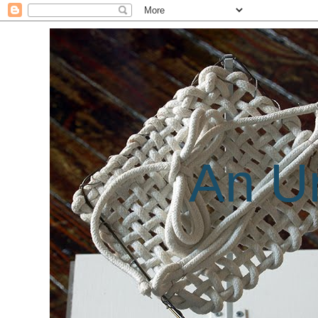
An Un