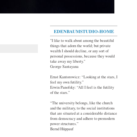
EDENBAUMSTUDIO-HOME
"I like to walk about among the beautiful
things that adorn the world; but private
wealth I should decline, or any sort of
personal possessions, because they would
take away my liberty."
George Santayana
Ernst Kantorowicz: “Looking at the stars, I
feel my own futility.”
Erwin Panofsky: “All I feel is the futility
of the stars.”
“The university belongs, like the church
and the military, to the social institutions
that are situated at a considerable distance
from democracy and adhere to premodern
power structures.”
Bernd Hüppauf