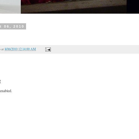
t 06, 2010
o
at
8/06/2010 12:14:00 AM
t
enabled.