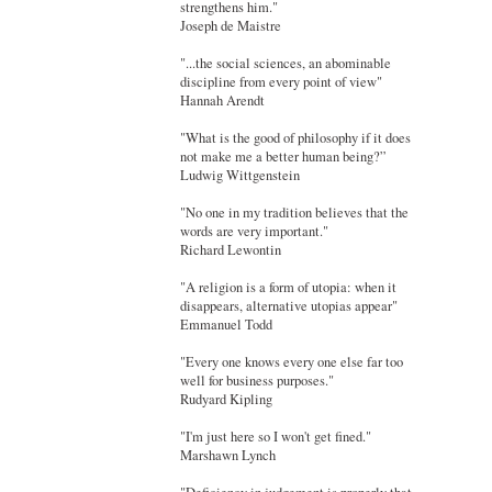
strengthens him."
Joseph de Maistre
"...the social sciences, an abominable
discipline from every point of view"
Hannah Arendt
"What is the good of philosophy if it does
not make me a better human being?”
Ludwig Wittgenstein
"No one in my tradition believes that the
words are very important."
Richard Lewontin
"A religion is a form of utopia: when it
disappears, alternative utopias appear"
Emmanuel Todd
"Every one knows every one else far too
well for business purposes."
Rudyard Kipling
"I'm just here so I won't get fined."
Marshawn Lynch