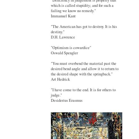
"Deficiency in judgement is properly that
which is called stupidity; and for such a
failing we know no remedy."
Immanuel Kant
"The American has got to destroy. It is his
destiny."
D.H. Lawrence
"Optimism is cowardice"
Oswald Spengler
"You must overbend the material past the
desired bend angle and allow it to return to
the desired shape with the springback."
Art Hedrick
"I have come to the end. It is for others to
judge."
Desiderius Erasmus