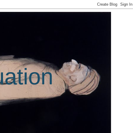
uation