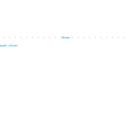
Home
ents (Atom)