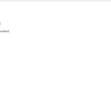
t
enabled.