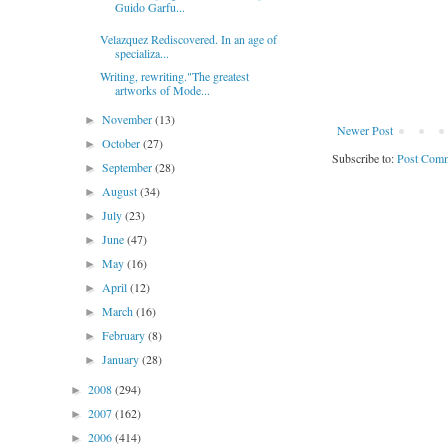
Guido Garfu...
Velazquez Rediscovered. In an age of
specializa...
Writing, rewriting."The greatest
artworks of Mode...
November
(13)
►
Newer Post
October
(27)
►
Subscribe to:
Post Comm
September
(28)
►
August
(34)
►
July
(23)
►
June
(47)
►
May
(16)
►
April
(12)
►
March
(16)
►
February
(8)
►
January
(28)
►
2008
(294)
►
2007
(162)
►
2006
(414)
►