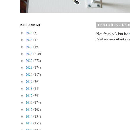
Blog Archive
Thursday, De
2026
(5)
►
Not from AA but he
And an important im
2025
(17)
►
2024
(49)
►
2023
(210)
►
2022
(272)
►
2021
(174)
►
2020
(187)
►
2019
(39)
►
2018
(44)
►
2017
(74)
►
2016
(174)
►
2015
(265)
►
2014
(237)
►
2013
(253)
►