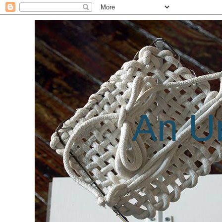
An Un