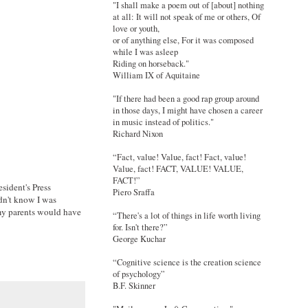
"I shall make a poem out of [about] nothing
at all: It will not speak of me or others, Of
love or youth,
or of anything else, For it was composed
while I was asleep
Riding on horseback."
William IX of Aquitaine
"If there had been a good rap group around
in those days, I might have chosen a career
in music instead of politics."
Richard Nixon
“Fact, value! Value, fact! Fact, value!
Value, fact! FACT, VALUE! VALUE,
FACT!”
sident's Press
Piero Sraffa
dn't know I was
 my parents would have
“There's a lot of things in life worth living
for. Isn't there?”
George Kuchar
“Cognitive science is the creation science
of psychology”
B.F. Skinner