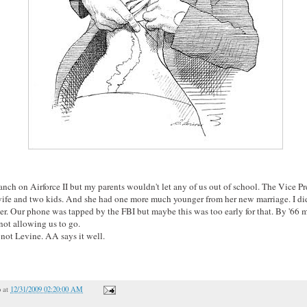
anch on Airforce II but my parents wouldn't let any of us out of school. The Vice Pre
wife and two kids. And she had one more much younger from her new marriage. I di
ater. Our phone was tapped by the FBI but maybe this was too early for that. By '66
 not allowing us to go.
not Levine. AA says it well.
o
at
12/31/2009 02:20:00 AM