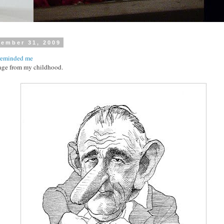
cember 31, 2009
reminded me
age from my childhood.