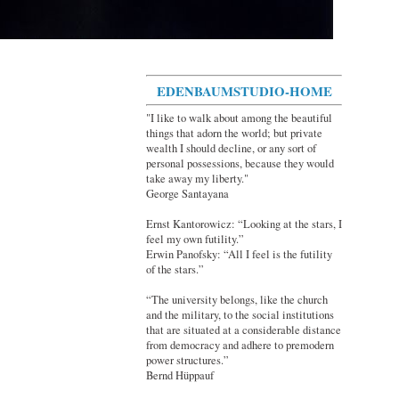
EDENBAUMSTUDIO-HOME
"I like to walk about among the beautiful
things that adorn the world; but private
wealth I should decline, or any sort of
personal possessions, because they would
take away my liberty."
George Santayana
Ernst Kantorowicz: “Looking at the stars, I
feel my own futility.”
Erwin Panofsky: “All I feel is the futility
of the stars.”
“The university belongs, like the church
and the military, to the social institutions
that are situated at a considerable distance
from democracy and adhere to premodern
power structures.”
Bernd Hüppauf