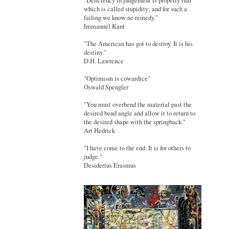
"Deficiency in judgement is properly that
which is called stupidity; and for such a
failing we know no remedy."
Immanuel Kant
"The American has got to destroy. It is his
destiny."
D.H. Lawrence
"Optimism is cowardice"
Oswald Spengler
"You must overbend the material past the
desired bend angle and allow it to return to
the desired shape with the springback."
Art Hedrick
"I have come to the end. It is for others to
judge."
Desiderius Erasmus