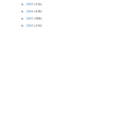
2005
(316)
►
2004
(438)
►
2003
(588)
►
2002
(134)
►