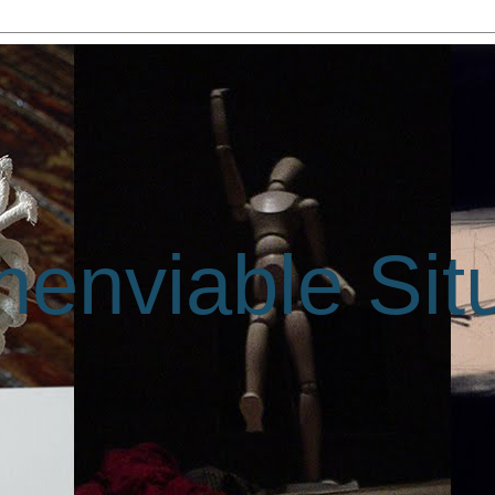
enviable Sit