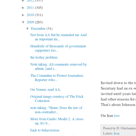
2012
(337)
►
2011
(345)
►
2010
(311)
►
2009
(283)
▼
December
(31)
▼
Not from AA but he reminded me And
an important im...
Hundreds of thousands of government
supporters too...
the trolley problem
Note taking. All comments removed by
admin. [and r...
The Committee to Protect Journalists:
Reporter who...
Invited down to the r
Secretary had an ex-
On Yemen, read AA.
invited until years l
Original image courtesy of The Frick
had other reasons for
Collection
That's about Johnson 
note taking: "Hmm. Does the law of
non-contradict...
On Iran
too
More from Guido: Model 2. A close-
up. It's b...
Posted by
D. Ghirlandai
back to behaviorism
Labels:
Iran