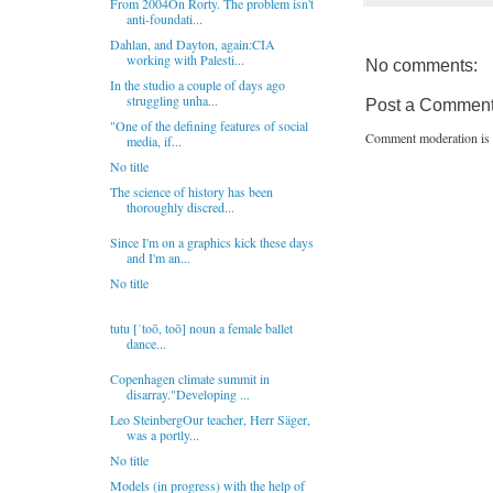
From 2004On Rorty. The problem isn't
anti-foundati...
Dahlan, and Dayton, again:CIA
working with Palesti...
No comments:
In the studio a couple of days ago
struggling unha...
Post a Commen
"One of the defining features of social
Comment moderation is 
media, if...
No title
The science of history has been
thoroughly discred...
Since I'm on a graphics kick these days
and I'm an...
No title
tutu [ˈtoō, toō] noun a female ballet
dance...
Copenhagen climate summit in
disarray."Developing ...
Leo SteinbergOur teacher, Herr Säger,
was a portly...
No title
Models (in progress) with the help of