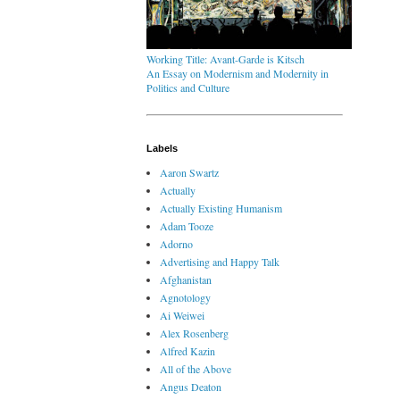
Working Title: Avant-Garde is Kitsch
An Essay on Modernism and Modernity in
Politics and Culture
Labels
Aaron Swartz
Actually
Actually Existing Humanism
Adam Tooze
Adorno
Advertising and Happy Talk
Afghanistan
Agnotology
Ai Weiwei
Alex Rosenberg
Alfred Kazin
All of the Above
Angus Deaton