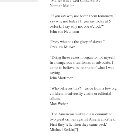
"Mailer was a Left Conservative."
Norman Mailer
"If you say why not bomb them tomorrow, I
say why not today? If you say today at 5
o'clock, I say why not one o'clock?"
John von Neumann
"Irony which is the glory of slaves."
Czeslaw Milosz
“Doing these cases, I began to find myself
in a dangerous situation as an advocate. I
came to believe in the truth of what I was
saying."
John Mortimer
"Who believes this?—aside from a few big
children in university chairs or editorial
offices."
Max Weber
"The American middle class committed
two great crimes against American cities.
First they left. Then they came back"
Michael Sorkin[?]