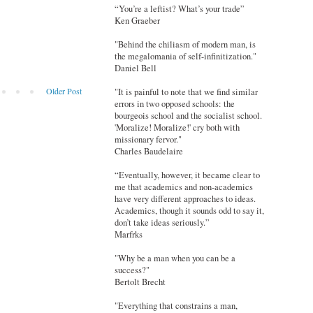
“You’re a leftist? What’s your trade”
Ken Graeber
"Behind the chiliasm of modern man, is
the megalomania of self-infinitization."
Daniel Bell
Older Post
"It is painful to note that we find similar
errors in two opposed schools: the
bourgeois school and the socialist school.
'Moralize! Moralize!' cry both with
missionary fervor."
Charles Baudelaire
“Eventually, however, it became clear to
me that academics and non-academics
have very different approaches to ideas.
Academics, though it sounds odd to say it,
don’t take ideas seriously.”
Marfrks
"Why be a man when you can be a
success?"
Bertolt Brecht
"Everything that constrains a man,