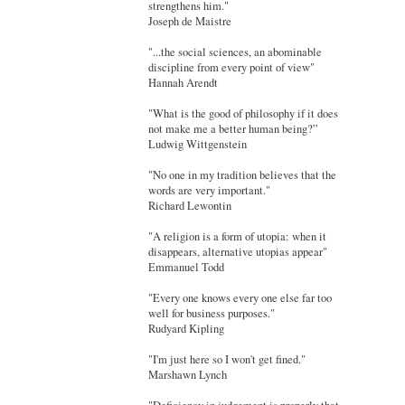
strengthens him."
Joseph de Maistre
"...the social sciences, an abominable
discipline from every point of view"
Hannah Arendt
"What is the good of philosophy if it does
not make me a better human being?”
Ludwig Wittgenstein
"No one in my tradition believes that the
words are very important."
Richard Lewontin
"A religion is a form of utopia: when it
disappears, alternative utopias appear"
Emmanuel Todd
"Every one knows every one else far too
well for business purposes."
Rudyard Kipling
"I'm just here so I won't get fined."
Marshawn Lynch