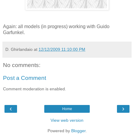
Again: all models (in progress) working with Guido
Garfunkel.
D. Ghirlandaio
at
12/12/2009 11:10:00 PM
No comments:
Post a Comment
Comment moderation is enabled.
‹
›
Home
View web version
Powered by
Blogger
.