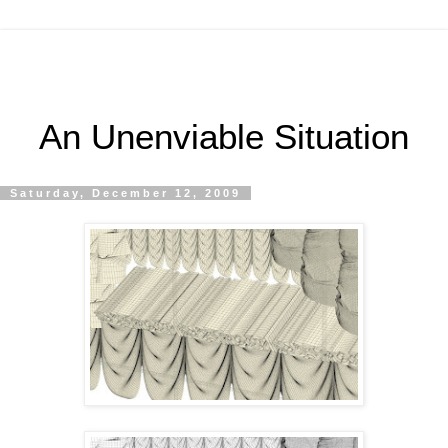
An Unenviable Situation
Saturday, December 12, 2009