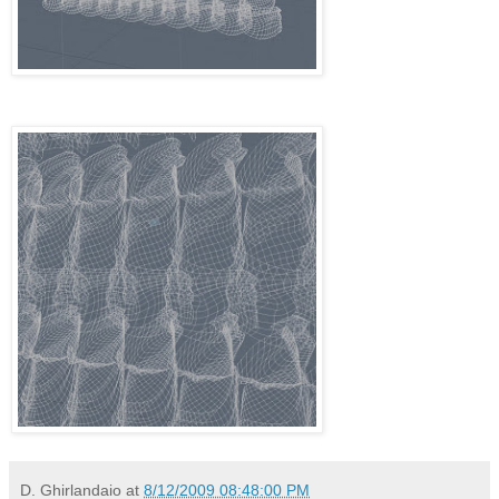
D. Ghirlandaio
at
8/12/2009 08:48:00 PM