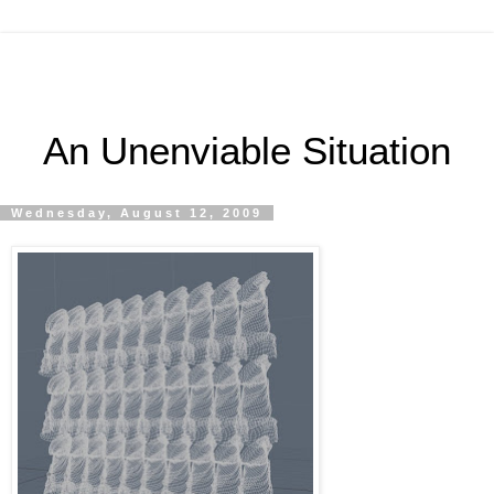
An Unenviable Situation
Wednesday, August 12, 2009