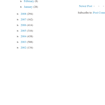
February
(8)
►
Newer Post
January
(28)
►
Subscribe to:
Post Comm
2008
(294)
►
2007
(162)
►
2006
(414)
►
2005
(316)
►
2004
(438)
►
2003
(588)
►
2002
(134)
►