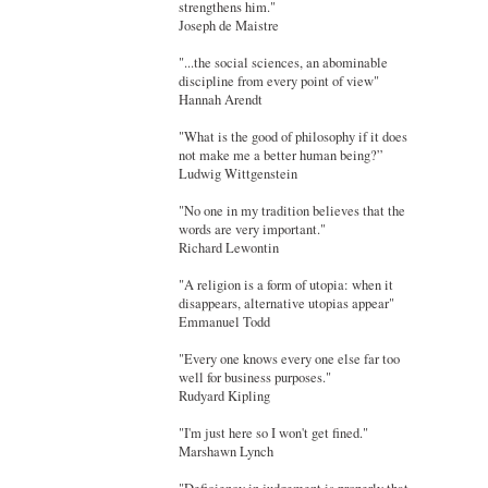
strengthens him."
Joseph de Maistre
"...the social sciences, an abominable
discipline from every point of view"
Hannah Arendt
"What is the good of philosophy if it does
not make me a better human being?”
Ludwig Wittgenstein
"No one in my tradition believes that the
words are very important."
Richard Lewontin
"A religion is a form of utopia: when it
disappears, alternative utopias appear"
Emmanuel Todd
"Every one knows every one else far too
well for business purposes."
Rudyard Kipling
"I'm just here so I won't get fined."
Marshawn Lynch