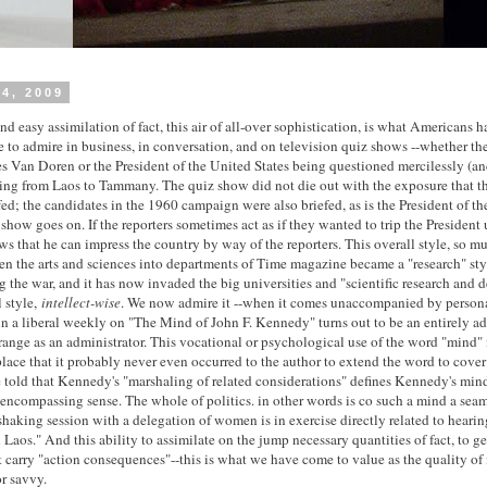
4, 2009
d easy assimilation of fact, this air of all-over sophistication, is what Americans 
 to admire in business, in conversation, and on television quiz shows --whether th
s Van Doren or the President of the United States being questioned mercilessly (an
ing from Laos to Tammany. The quiz show did not die out with the exposure that th
ed; the candidates in the 1960 campaign were also briefed, as is the President of th
show goes on. If the reporters sometimes act as if they wanted to trip the President 
s that he can impress the country by way of the reporters. This overall style, so mu
ven the arts and sciences into departments of Time magazine became a "research" st
g the war, and it has now invaded the big universities and "scientific research and 
l style,
intellect-wise
. We now admire it --when it comes unaccompanied by personal
 in a liberal weekly on "The Mind of John F. Kennedy" turns out to be an entirely a
ange as an administrator. This vocational or psychological use of the word "mind" i
lace that it probably never even occurred to the author to extend the word to cover 
 told that Kennedy's "marshaling of related considerations" defines Kennedy's mind
lencompassing sense. The whole of politics. in other words is co such a mind a seaml
aking session with a delegation of women is in exercise directly related to hearin
n Laos." And this ability to assimilate on the jump necessary quantities of fact, to g
 carry "action consequences"--this is what we have come to value as the quality of i
r savvy.