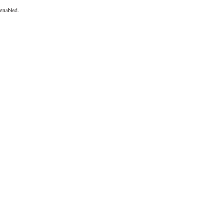
enabled.