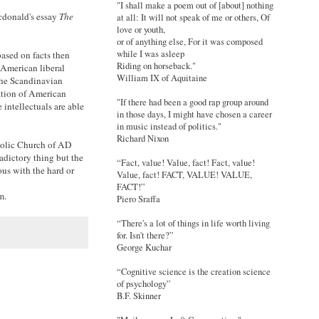
"I shall make a poem out of [about] nothing
cdonald's essay
The
at all: It will not speak of me or others, Of
love or youth,
or of anything else, For it was composed
while I was asleep
based on facts then
Riding on horseback."
n American liberal
William IX of Aquitaine
 The Scandinavian
ation of American
"If there had been a good rap group around
 intellectuals are able
in those days, I might have chosen a career
in music instead of politics."
Richard Nixon
atholic Church of AD
adictory thing but the
“Fact, value! Value, fact! Fact, value!
ous with the hard or
Value, fact! FACT, VALUE! VALUE,
FACT!”
m.
Piero Sraffa
“There's a lot of things in life worth living
for. Isn't there?”
George Kuchar
“Cognitive science is the creation science
of psychology”
B.F. Skinner