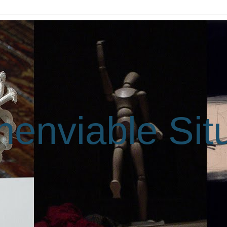
enviable Sit