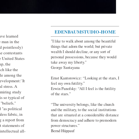
EDENBAUMSTUDIO-HOME
have learned
"I like to walk about among the beautiful
e man in the
things that adorn the world; but private
d pointlessly)
wealth I should decline, or any sort of
e contestants
personal possessions, because they would
e United States
take away my liberty."
up, the
George Santayana
ch like the
yle among the
Ernst Kantorowicz: “Looking at the stars, I
development:' It
feel my own futility.”
 stress. A
Erwin Panofsky: “All I feel is the futility
dmiring study
of the stars.”
s so typical of
"beliefs."
“The university belongs, like the church
 "as political
and the military, to the social institutions
ess fabric, in
that are situated at a considerable distance
g a report from
from democracy and adhere to premodern
et statements of
power structures.”
Bernd Hüppauf
ntellectual all-