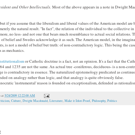
sident and Other Intellectuals.
Most of the above appears in a note in Dwight Ma
, but if you assume that the liberalism and liberal values of the American model are 
rely the natural result. "In fact", the relation of the individual to the collective i
o more, no less- and not one that bears much resemblance to actual social relations.
l of belief and Swedes acknowledge it as such. The American model, in the imagin
ts, is not a model of belief but truth: of non-contradictory logic. This being the case
s as mechanics.
nstitutionalism
or Catholic doctrine is a fact, not an opinion. It's a fact that the C
4 and 1235 are not the same. An actual tree -coniferous, deciduous- is a non-contr
uage is contradictory in essence. The naturalized epistemology predicated as continu
unded on analogy rather than logic, and that analogy is quite obviously false.
nocratic 'instrumental' reason is founded on exceptionalism, defended as rationalis
o
at
5/24/2009 12:22:00 AM
iticism
,
Culture
,
Dwight Macdonald
,
Literature
,
Make it Idiot-Proof
,
Philosophy
,
Politics
t