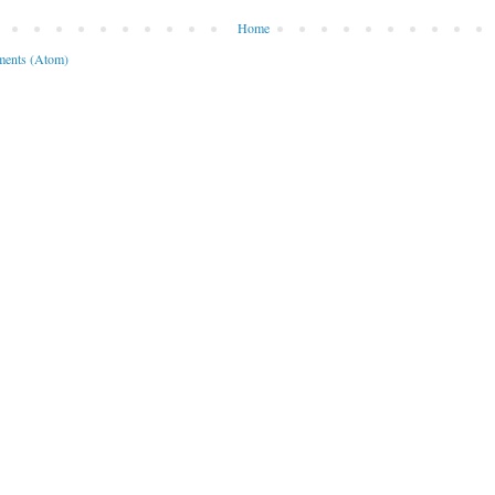
Home
ents (Atom)