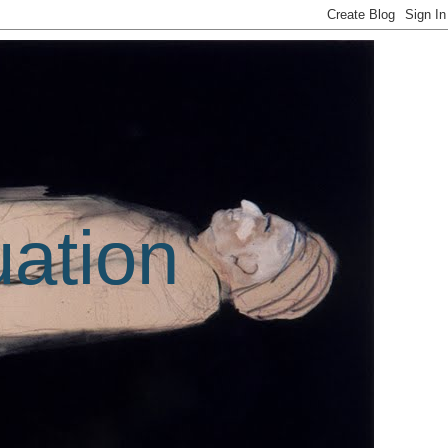
uation