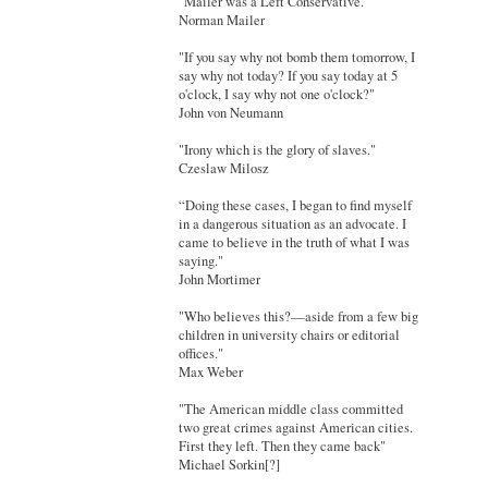
"Mailer was a Left Conservative."
Norman Mailer
"If you say why not bomb them tomorrow, I
say why not today? If you say today at 5
o'clock, I say why not one o'clock?"
John von Neumann
"Irony which is the glory of slaves."
Czeslaw Milosz
“Doing these cases, I began to find myself
in a dangerous situation as an advocate. I
came to believe in the truth of what I was
saying."
John Mortimer
"Who believes this?—aside from a few big
children in university chairs or editorial
offices."
Max Weber
"The American middle class committed
two great crimes against American cities.
First they left. Then they came back"
Michael Sorkin[?]