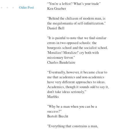
“You’re a leftist? What’s your trade”
Older Post
Ken Graeber
"Behind the chiliasm of modern man, is
the megalomania of self-infinitization."
Daniel Bell
"It is painful to note that we find similar
errors in two opposed schools: the
bourgeois school and the socialist school.
'Moralize! Moralize!' cry both with
missionary fervor."
Charles Baudelaire
“Eventually, however, it became clear to
me that academics and non-academics
have very different approaches to ideas.
Academics, though it sounds odd to say it,
don’t take ideas seriously.”
Marfrks
"Why be a man when you can be a
success?"
Bertolt Brecht
"Everything that constrains a man,