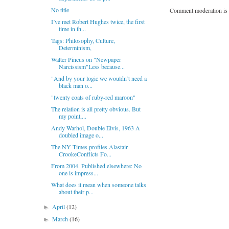
No title
Comment moderation is 
I’ve met Robert Hughes twice, the first
time in th...
Tags: Philosophy, Culture,
Determinism,
Walter Pincus on "Newpaper
Narcissism"Less because...
"And by your logic we wouldn’t need a
black man o...
"twenty coats of ruby-red maroon"
The relation is all pretty obvious. But
my point,...
Andy Warhol, Double Elvis, 1963 A
doubled image o...
The NY Times profiles Alastair
CrookeConflicts Fo...
From 2004. Published elsewhere: No
one is impress...
What does it mean when someone talks
about their p...
April
(12)
►
March
(16)
►