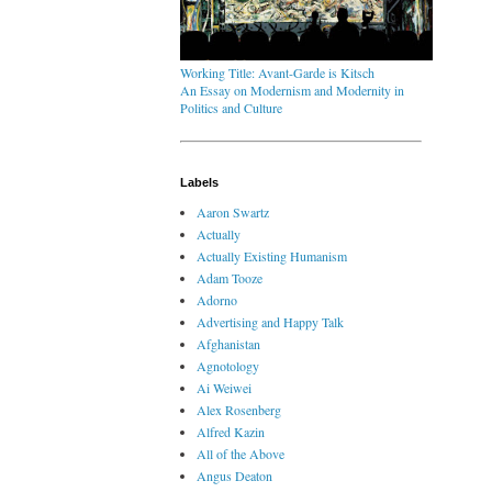
Working Title: Avant-Garde is Kitsch
An Essay on Modernism and Modernity in
Politics and Culture
Labels
Aaron Swartz
Actually
Actually Existing Humanism
Adam Tooze
Adorno
Advertising and Happy Talk
Afghanistan
Agnotology
Ai Weiwei
Alex Rosenberg
Alfred Kazin
All of the Above
Angus Deaton