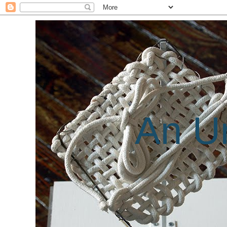
An Un