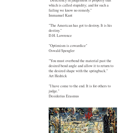
"Deficiency in judgement is properly that
which is called stupidity; and for such a
failing we know no remedy."
Immanuel Kant
"The American has got to destroy. It is his
destiny."
D.H. Lawrence
"Optimism is cowardice"
Oswald Spengler
"You must overbend the material past the
desired bend angle and allow it to return to
the desired shape with the springback."
Art Hedrick
"I have come to the end. It is for others to
judge."
Desiderius Erasmus