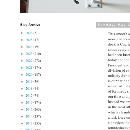
Blog Archive
Sunday, May 2
2026
(5)
►
This smooth an
more and more
2025
(17)
►
dock is Charle
2024
(49)
►
about everyth
2023
(210)
►
had been brief
today and the 
2022
(272)
►
President know
2021
(174)
►
division of e
2020
(187)
►
military durin
is our nationa
2019
(39)
►
recent article
2018
(44)
►
of Kennedy's r
2017
(74)
►
our time and p
Instead we are
2016
(174)
►
in the most af
2015
(265)
►
which a handsh
2014
(237)
►
a task force o
a problem that
2013
(253)
►
roundedness o