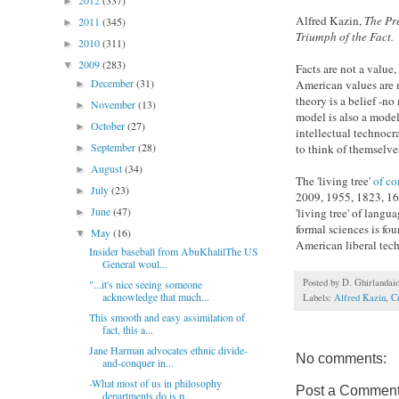
2012
(337)
►
Alfred Kazin,
The Pre
2011
(345)
►
Triumph of the Fact.
2010
(311)
►
2009
(283)
▼
Facts are not a value
December
(31)
American values are me
►
theory is a belief -n
November
(13)
►
model is also a mode
October
(27)
►
intellectual technocra
September
(28)
to think of themselve
►
August
(34)
►
The 'living tree'
of co
July
(23)
►
2009, 1955, 1823, 166
June
(47)
'living tree' of lang
►
formal sciences is fo
May
(16)
▼
American liberal tech
Insider baseball from AbuKhalilThe US
General woul...
Posted by
D. Ghirlandai
"...it's nice seeing someone
acknowledge that much...
Labels:
Alfred Kazin
,
Cr
This smooth and easy assimilation of
fact, this a...
Jane Harman advocates ethnic divide-
No comments:
and-conquer in...
-What most of us in philosophy
Post a Commen
departments do is p...