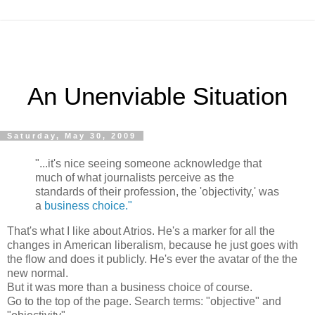
An Unenviable Situation
Saturday, May 30, 2009
"...it's nice seeing someone acknowledge that
much of what journalists perceive as the
standards of their profession, the 'objectivity,' was
a
business choice."
That's what I like about Atrios. He's a marker for all the
changes in American liberalism, because he just goes with
the flow and does it publicly. He's ever the avatar of the the
new normal.
But it was more than a business choice of course.
Go to the top of the page. Search terms: "objective" and