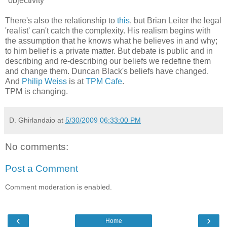
"objectivity"
There's also the relationship to
this
, but Brian Leiter the legal
'realist' can't catch the complexity. His realism begins with
the assumption that he knows what he believes in and why;
to him belief is a private matter. But debate is public and in
describing and re-describing our beliefs we redefine them
and change them. Duncan Black's beliefs have changed.
And
Philip Weiss
is at
TPM Cafe
.
TPM is changing.
D. Ghirlandaio
at
5/30/2009 06:33:00 PM
No comments:
Post a Comment
Comment moderation is enabled.
‹
›
Home