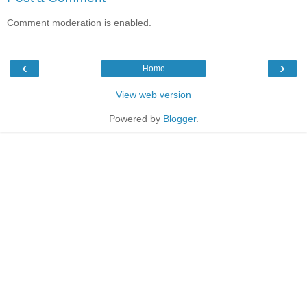
Comment moderation is enabled.
‹
›
Home
View web version
Powered by
Blogger
.