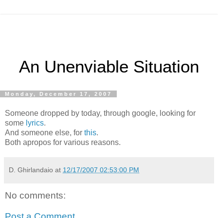
An Unenviable Situation
Monday, December 17, 2007
Someone dropped by today, through google, looking for
some
lyrics
.
And someone else, for
this
.
Both apropos for various reasons.
D. Ghirlandaio
at
12/17/2007 02:53:00 PM
No comments:
Post a Comment