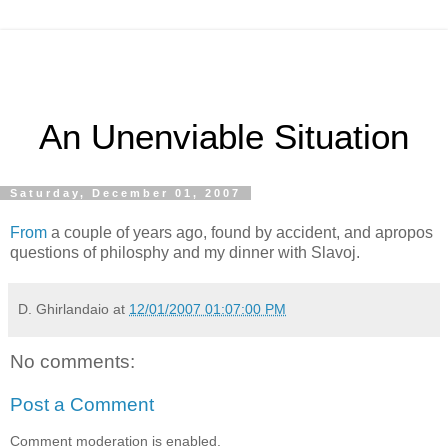
An Unenviable Situation
Saturday, December 01, 2007
From
a couple of years ago, found by accident, and apropos
questions of philosphy and my dinner with Slavoj.
D. Ghirlandaio
at
12/01/2007 01:07:00 PM
No comments:
Post a Comment
Comment moderation is enabled.