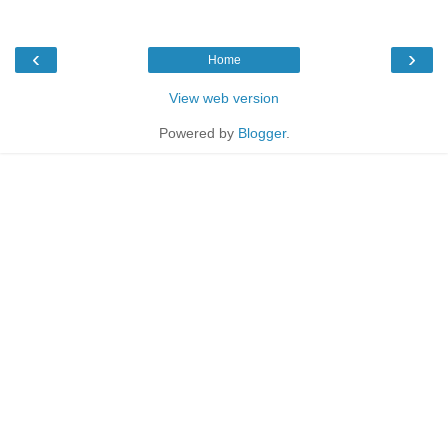
‹
›
Home
View web version
Powered by
Blogger
.