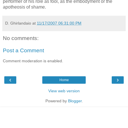
performer of his role as fool, as the embodyment or the
apotheosis of shame.
D. Ghirlandaio
at
11/17/2007 06:31:00 PM
No comments:
Post a Comment
Comment moderation is enabled.
‹
›
Home
View web version
Powered by
Blogger
.