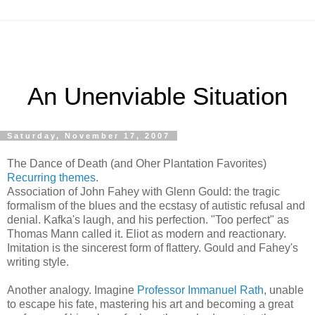
An Unenviable Situation
Saturday, November 17, 2007
The Dance of Death (and Oher Plantation Favorites)
Recurring themes
.
Association of John Fahey with Glenn Gould: the tragic
formalism of the blues and the ecstasy of autistic refusal and
denial. Kafka's laugh, and his perfection. "Too perfect" as
Thomas Mann called it. Eliot as modern and reactionary.
Imitation is the sincerest form of flattery. Gould and Fahey's
writing style.
Another analogy. Imagine
Professor Immanuel Rath
, unable
to escape his fate, mastering his art and becoming a great