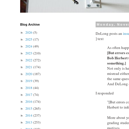
Blog Archive
Monday, Nove
2026
(5)
►
DeLong posts an
insu
] text
2025
(17)
►
2024
(49)
►
As often happe
[But errors c
2023
(210)
►
Bob Herbert t
2022
(272)
►
something.]
2021
(174)
►
Not only is he
misread either
2020
(187)
►
the same ques
2019
(39)
►
And DeLong ca
2018
(44)
►
I responded
2017
(74)
►
2016
(174)
"[But errors c
►
Herbert to inf
2015
(265)
►
2014
(237)
►
More about yo
2013
(253)
grading studen
►
motives.