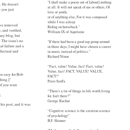
"I shall make a poem out of [about] nothing
e. He doesn't
at all: It will not speak of me or others, Of
 you just
love or youth,
or of anything else, For it was composed
while I was asleep
u've removed
Riding on horseback."
, and verified,
William IX of Aquitaine
any blog, but
. The issue's no
"If there had been a good rap group around
al failure and a
in those days, I might have chosen a career
llectual and
in music instead of politics."
Richard Nixon
“Fact, value! Value, fact! Fact, value!
Value, fact! FACT, VALUE! VALUE,
en easy for Bob
FACT!”
thing.]"
Piero Sraffa
if you were
“There's a lot of things in life worth living
]
for. Isn't there?”
George Kuchar
his post, and it was
“Cognitive science is the creation science
of psychology”
B.F. Skinner