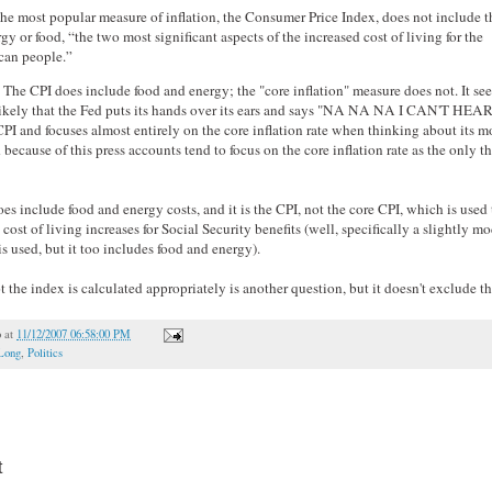
he most popular measure of inflation, the Consumer Price Index, does not include t
rgy or food, “the two most significant aspects of the increased cost of living for the
an people.”
e. The CPI does include food and energy; the "core inflation" measure does not. It se
likely that the Fed puts its hands over its ears and says "NA NA NA I CAN'T HE
PI and focuses almost entirely on the core inflation rate when thinking about its 
 because of this press accounts tend to focus on the core inflation rate as the only t
es include food and energy costs, and it is the CPI, not the core CPI, which is used 
 cost of living increases for Social Security benefits (well, specifically a slightly m
s used, but it too includes food and energy).
 the index is calculated appropriately is another question, but it doesn't exclude th
o
at
11/12/2007 06:58:00 PM
Long
,
Politics
t