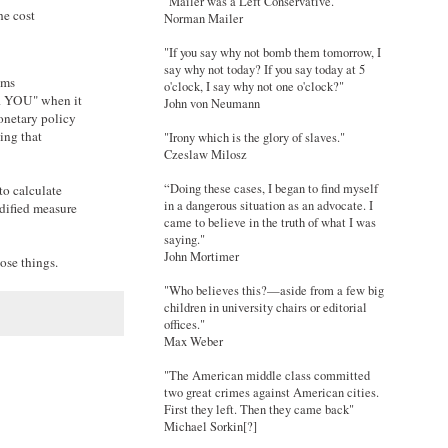
"Mailer was a Left Conservative."
he cost
Norman Mailer
"If you say why not bomb them tomorrow, I
say why not today? If you say today at 5
ems
o'clock, I say why not one o'clock?"
AR YOU" when it
John von Neumann
monetary policy
hing that
"Irony which is the glory of slaves."
Czeslaw Milosz
“Doing these cases, I began to find myself
to calculate
in a dangerous situation as an advocate. I
odified measure
came to believe in the truth of what I was
saying."
John Mortimer
ose things.
"Who believes this?—aside from a few big
children in university chairs or editorial
offices."
Max Weber
"The American middle class committed
two great crimes against American cities.
First they left. Then they came back"
Michael Sorkin[?]