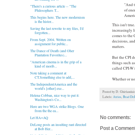
"And t
"There's a curious article -- "The
of ene
Philosophers T...
Americ
This begins here. The new modernism
is the histor...
This isn't tru
Saving the last rewrite to my files, I'd
increasingly 
forgotten...
comes to the C
From Sept. 2004. Written on
decisions, and
assignment for public...
matters.
The Dance of Death (and Oher
Plantation Favorites)...
But the CPI do
"American cinema is in the grip of a
things such as
kind of morib...
called CPI-W i
Note taking a comment at
CT.Something else to add,...
Whether or not
The IndependentAmerica and the
world's [other] exe...
Posted by
D. Ghirlandai
Helena Cobban, nice way to put it:
Labels:
Atrios
,
Brad De
Washington's Co...
Here are two WGA strike Blogs. One
from the the ea...
No comments:
Let HA=AQ
DeLong posts an insulting rant directed
Post a Commen
at Bob Her...