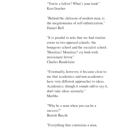
“You’re a leftist? What’s your trade”
Ken Graeber
"Behind the chiliasm of modern man, is
the megalomania of self-infinitization."
Daniel Bell
"It is painful to note that we find similar
errors in two opposed schools: the
bourgeois school and the socialist school.
'Moralize! Moralize!' cry both with
missionary fervor."
Charles Baudelaire
“Eventually, however, it became clear to
me that academics and non-academics
have very different approaches to ideas.
Academics, though it sounds odd to say it,
don’t take ideas seriously.”
Marfrks
"Why be a man when you can be a
success?"
Bertolt Brecht
"Everything that constrains a man,