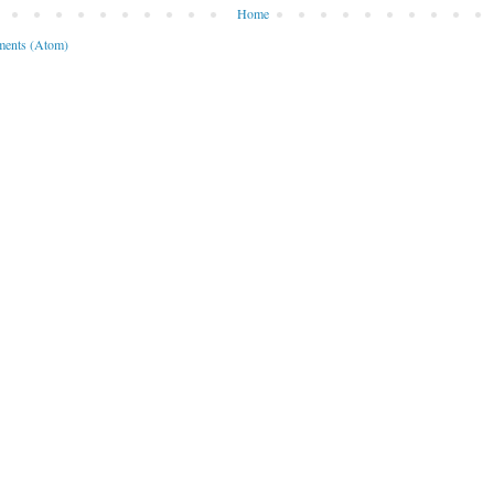
Home
ents (Atom)