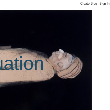
uation