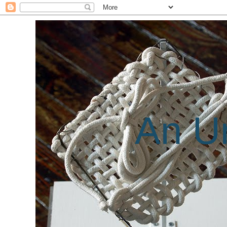
An Un