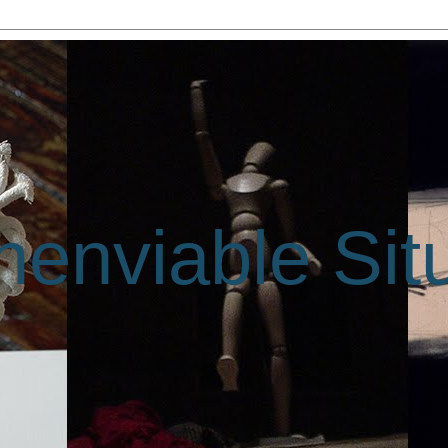
enviable Sit