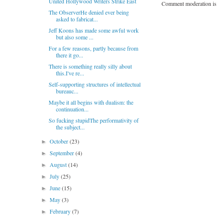
United Hollywood Writers Strike East
Comment moderation is 
The ObserverHe denied ever being
asked to fabricat...
Jeff Koons has made some awful work
but also some ...
For a few reasons, partly because from
there it go...
There is something really silly about
this.I've re...
Self-supporting structures of intellectual
bureauc...
Maybe it all begins with dualism: the
continuation...
So fucking stupidThe performativity of
the subject...
October
(23)
►
September
(4)
►
August
(14)
►
July
(25)
►
June
(15)
►
May
(3)
►
February
(7)
►