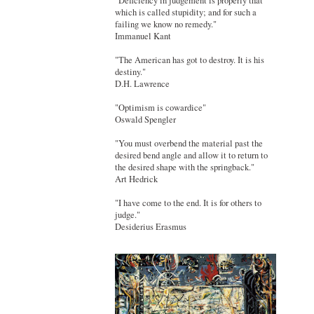
"Deficiency in judgement is properly that
which is called stupidity; and for such a
failing we know no remedy."
Immanuel Kant
"The American has got to destroy. It is his
destiny."
D.H. Lawrence
"Optimism is cowardice"
Oswald Spengler
"You must overbend the material past the
desired bend angle and allow it to return to
the desired shape with the springback."
Art Hedrick
"I have come to the end. It is for others to
judge."
Desiderius Erasmus