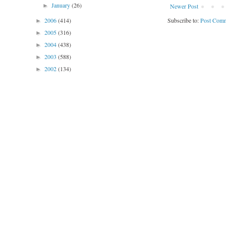
January
(26)
Newer Post
►
Subscribe to:
Post Comm
2006
(414)
►
2005
(316)
►
2004
(438)
►
2003
(588)
►
2002
(134)
►