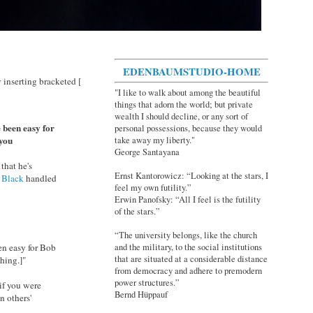
EDENBAUMSTUDIO-HOME
inserting bracketed [
"I like to walk about among the beautiful
things that adorn the world; but private
wealth I should decline, or any sort of
 been easy for
personal possessions, because they would
 you
take away my liberty."
George Santayana
that he's
Ernst Kantorowicz: “Looking at the stars, I
 Black
handled
feel my own futility.”
Erwin Panofsky: “All I feel is the futility
of the stars.”
“The university belongs, like the church
en easy for Bob
and the military, to the social institutions
that are situated at a considerable distance
thing.]"
from democracy and adhere to premodern
power structures.”
if you were
Bernd Hüppauf
n others'