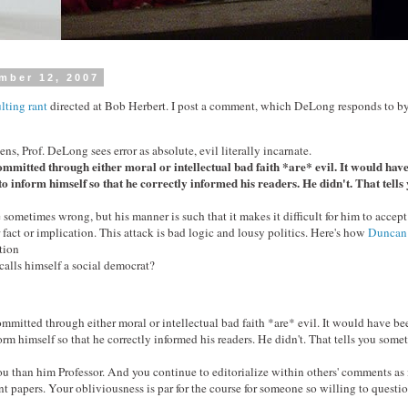
mber 12, 2007
lting rant
directed at Bob Herbert. I post a comment, which DeLong responds to by 
ns, Prof. DeLong sees error as absolute, evil literally incarnate.
ommitted through either moral or intellectual bad faith *are* evil. It would have
o inform himself so that he correctly informed his readers. He didn't. That tells
 sometimes wrong, but his manner is such that it makes it difficult for him to accept 
 fact or implication. This attack is bad logic and lousy politics. Here's how
Duncan
tion
lls himself a social democrat?
ommitted through either moral or intellectual bad faith *are* evil. It would have be
orm himself so that he correctly informed his readers. He didn't. That tells you some
u than him Professor. And you continue to editorialize within others' comments as 
t papers. Your obliviousness is par for the course for someone so willing to questio