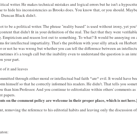
litical writer. He makes technical mistakes and logical errors but he isn't a hypocrit
ne to hide his inconsistencies as Brooks does. You know that, or you should. Maybe
t Duncan Black didn't.
t to be a political writer. The phrase "reality based" is used without irony, yet yo
ontent that didn't fit in your definition of the real. The fact that they were verifiable
. Empiricism and reason lost out to something. To what? It would be annoying on 
s for intellectual impartiality. That's the problem with your silly attack on Herbert
 or not he was wrong but whether you can tell the difference between an intellectu
etimes it's a tough call but the inability even to understand the question is an inte
on your part.
of it and leaves
ommitted through either moral or intellectual bad faith *are* evil. It would have be
orm himself so that he correctly informed his readers. He didn't. That tells you some
u than him Professor. And you continue to editorialize within others' comments as 
nt papers.
s on the comment policy are welcome in their proper place, which is not here.
t, removing the reference to his editorial habits and leaving only the discussion of 
haton: