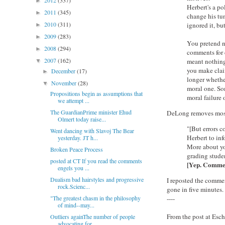
2012
(337)
►
Herbert's a po
2011
(345)
►
change his tu
2010
(311)
ignored it, bu
►
2009
(283)
►
You pretend no
2008
(294)
►
comments for c
2007
(162)
meant nothing
▼
you make claim
December
(17)
►
longer whether
November
(28)
▼
moral one. Som
Propositions begin as assumptions that
moral failure 
we attempt ...
The GuardianPrime minister Ehud
DeLong removes most 
Olmert today raise...
"[But errors c
Went dancing with Slavoj The Bear
Herbert to inf
yesterday. JT h...
More about yo
Broken Peace Process
grading stude
posted at CT If you read the comments
[Yep. Comment
engels you ...
Dualism bad hairstyles and progressive
I reposted the commen
rock.Scienc...
gone in five minutes.
"The greatest chasm in the philosophy
----
of mind--may...
From the post at Esc
Outliers againThe number of people
advocating for ...