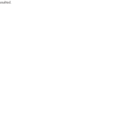
enabled.