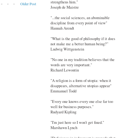
strengthens him."
Older Post
Joseph de Maistre
"...the social sciences, an abominable
discipline from every point of view"
Hannah Arendt
"What is the good of philosophy if it does
not make me a better human being?”
Ludwig Wittgenstein
"No one in my tradition believes that the
words are very important."
Richard Lewontin
"A religion is a form of utopia: when it
disappears, alternative utopias appear"
Emmanuel Todd
"Every one knows every one else far too
well for business purposes."
Rudyard Kipling
"I'm just here so I won't get fined."
Marshawn Lynch