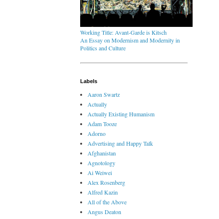
Working Title: Avant-Garde is Kitsch
An Essay on Modernism and Modernity in
Politics and Culture
Labels
Aaron Swartz
Actually
Actually Existing Humanism
Adam Tooze
Adorno
Advertising and Happy Talk
Afghanistan
Agnotology
Ai Weiwei
Alex Rosenberg
Alfred Kazin
All of the Above
Angus Deaton