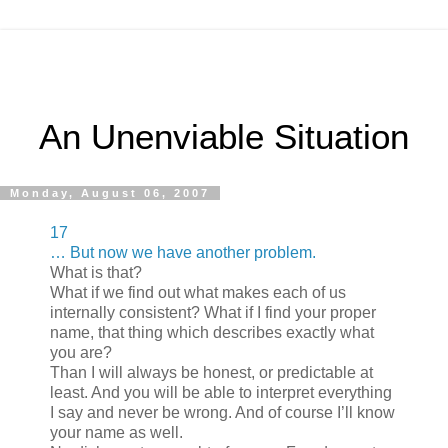
An Unenviable Situation
Monday, August 06, 2007
17
… But now we have another problem.
What is that?
What if we find out what makes each of us
internally consistent? What if I find your proper
name, that thing which describes exactly what
you are?
Than I will always be honest, or predictable at
least. And you will be able to interpret everything
I say and never be wrong. And of course I’ll know
your name as well.