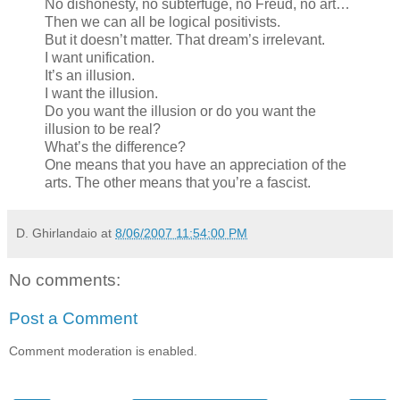
No dishonesty, no subterfuge, no Freud, no art…
Then we can all be logical positivists.
But it doesn’t matter. That dream’s irrelevant.
I want unification.
It’s an illusion.
I want the illusion.
Do you want the illusion or do you want the
illusion to be real?
What’s the difference?
One means that you have an appreciation of the
arts. The other means that you’re a fascist.
D. Ghirlandaio
at
8/06/2007 11:54:00 PM
No comments:
Post a Comment
Comment moderation is enabled.