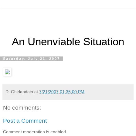
An Unenviable Situation
Saturday, July 21, 2007
D. Ghirlandaio
at
7/21/2007 01:35:00 PM
No comments:
Post a Comment
Comment moderation is enabled.