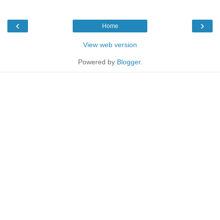
‹
›
Home
View web version
Powered by
Blogger
.