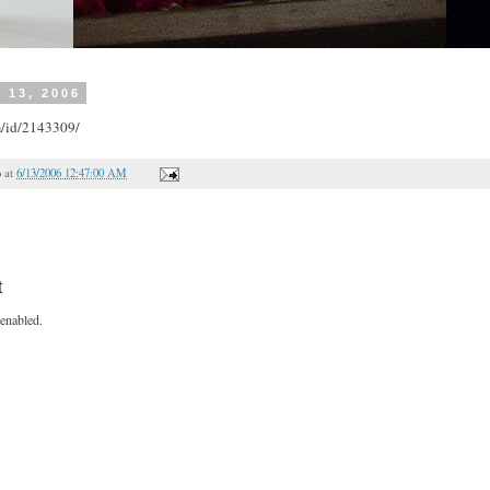
 13, 2006
m/id/2143309/
o
at
6/13/2006 12:47:00 AM
t
enabled.