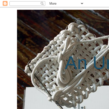
An Un