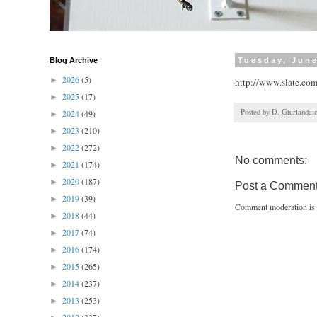
Blog Archive
Tuesday, June
2026
(5)
►
http://www.slate.co
2025
(17)
►
Posted by
D. Ghirlandai
2024
(49)
►
2023
(210)
►
2022
(272)
►
No comments:
2021
(174)
►
2020
(187)
►
Post a Commen
2019
(39)
►
Comment moderation is 
2018
(44)
►
2017
(74)
►
2016
(174)
►
2015
(265)
►
2014
(237)
►
2013
(253)
►