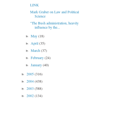
LINK
Mark Graber on Law and Political
Science
"The Bush administration, heavily
influence by the...
May
(18)
►
April
(35)
►
March
(37)
►
February
(24)
►
January
(40)
►
2005
(316)
►
2004
(438)
►
2003
(588)
►
2002
(134)
►