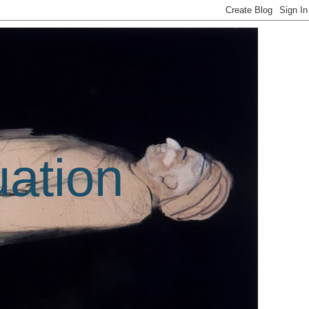
uation