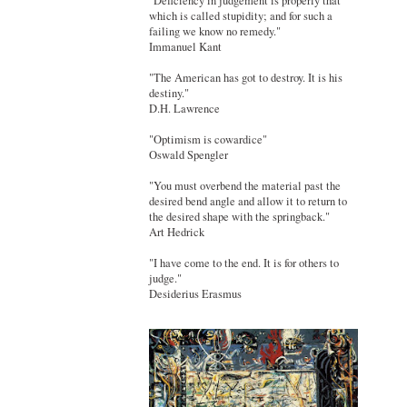
"Deficiency in judgement is properly that
which is called stupidity; and for such a
failing we know no remedy."
Immanuel Kant
"The American has got to destroy. It is his
destiny."
D.H. Lawrence
"Optimism is cowardice"
Oswald Spengler
"You must overbend the material past the
desired bend angle and allow it to return to
the desired shape with the springback."
Art Hedrick
"I have come to the end. It is for others to
judge."
Desiderius Erasmus