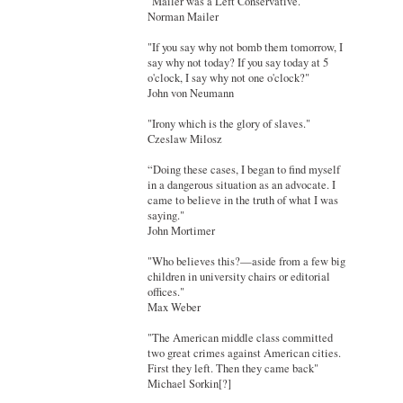
"Mailer was a Left Conservative."
Norman Mailer
"If you say why not bomb them tomorrow, I
say why not today? If you say today at 5
o'clock, I say why not one o'clock?"
John von Neumann
"Irony which is the glory of slaves."
Czeslaw Milosz
“Doing these cases, I began to find myself
in a dangerous situation as an advocate. I
came to believe in the truth of what I was
saying."
John Mortimer
"Who believes this?—aside from a few big
children in university chairs or editorial
offices."
Max Weber
"The American middle class committed
two great crimes against American cities.
First they left. Then they came back"
Michael Sorkin[?]