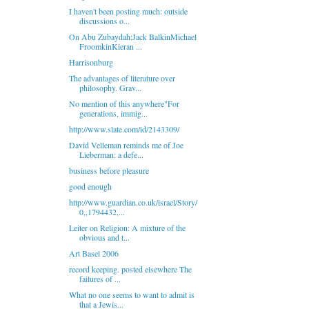
I haven't been posting much: outside
discussions o...
On Abu Zubaydah:Jack BalkinMichael
FroomkinKieran ...
Harrisonburg
The advantages of literature over
philosophy. Grav...
No mention of this anywhere"For
generations, immig...
http://www.slate.com/id/2143309/
David Velleman reminds me of Joe
Lieberman: a defe...
business before pleasure
good enough
http://www.guardian.co.uk/israel/Story/
0,,1794432,...
Leiter on Religion: A mixture of the
obvious and t...
Art Basel 2006
record keeping. posted elsewhere The
failures of ...
What no one seems to want to admit is
that a Jewis...