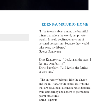
EDENBAUMSTUDIO-HOME
"I like to walk about among the beautiful
things that adorn the world; but private
wealth I should decline, or any sort of
personal possessions, because they would
take away my liberty."
George Santayana
Ernst Kantorowicz: “Looking at the stars, I
feel my own futility.”
Erwin Panofsky: “All I feel is the futility
of the stars.”
“The university belongs, like the church
and the military, to the social institutions
that are situated at a considerable distance
from democracy and adhere to premodern
power structures.”
Bernd Hüppauf