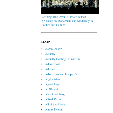
Working Title: Avant-Garde is Kitsch
An Essay on Modernism and Modernity in
Politics and Culture
Labels
Aaron Swartz
Actually
Actually Existing Humanism
Adam Tooze
Adorno
Advertising and Happy Talk
Afghanistan
Agnotology
Ai Weiwei
Alex Rosenberg
Alfred Kazin
All of the Above
Angus Deaton