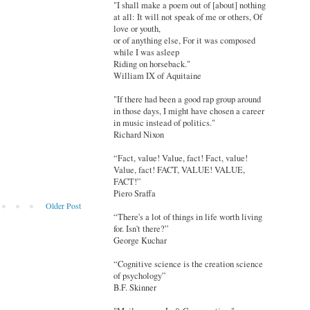
"I shall make a poem out of [about] nothing
at all: It will not speak of me or others, Of
love or youth,
or of anything else, For it was composed
while I was asleep
Riding on horseback."
William IX of Aquitaine
"If there had been a good rap group around
in those days, I might have chosen a career
in music instead of politics."
Richard Nixon
“Fact, value! Value, fact! Fact, value!
Value, fact! FACT, VALUE! VALUE,
FACT!”
Piero Sraffa
Older Post
“There's a lot of things in life worth living
for. Isn't there?”
George Kuchar
“Cognitive science is the creation science
of psychology”
B.F. Skinner