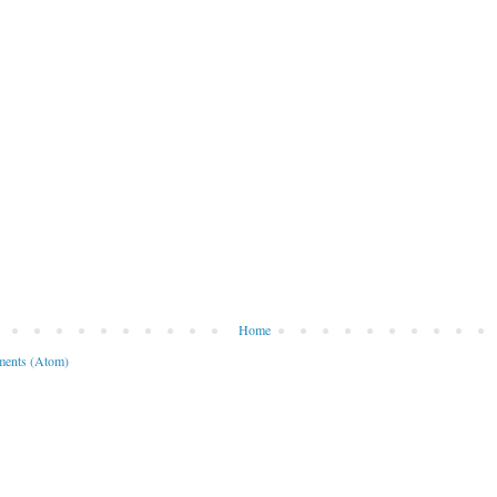
Home
ents (Atom)