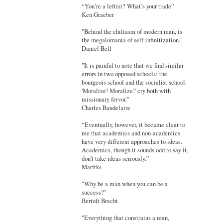
“You’re a leftist? What’s your trade”
Ken Graeber
"Behind the chiliasm of modern man, is
the megalomania of self-infinitization."
Daniel Bell
"It is painful to note that we find similar
errors in two opposed schools: the
bourgeois school and the socialist school.
'Moralize! Moralize!' cry both with
missionary fervor."
Charles Baudelaire
“Eventually, however, it became clear to
me that academics and non-academics
have very different approaches to ideas.
Academics, though it sounds odd to say it,
don’t take ideas seriously.”
Marfrks
"Why be a man when you can be a
success?"
Bertolt Brecht
"Everything that constrains a man,