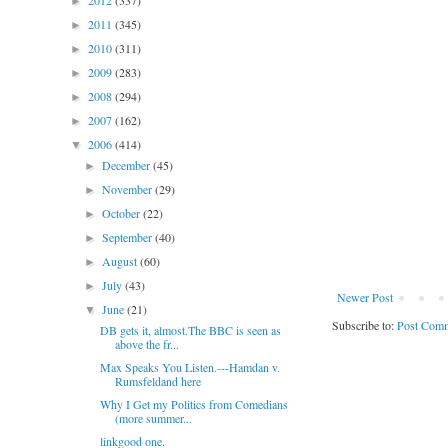
2012
(337)
►
2011
(345)
►
2010
(311)
►
2009
(283)
►
2008
(294)
►
2007
(162)
►
2006
(414)
▼
December
(45)
►
November
(29)
►
October
(22)
►
September
(40)
►
August
(60)
►
July
(43)
►
Newer Post
June
(21)
▼
Subscribe to:
Post Comm
DB gets it, almost.The BBC is seen as
above the fr...
Max Speaks You Listen.---Hamdan v.
Rumsfeldand here
Why I Get my Politics from Comedians
(more summer...
linkgood one.