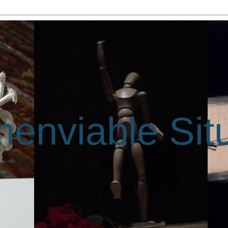
enviable Sit