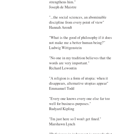
strengthens him."
Joseph de Maistre
"...the social sciences, an abominable
discipline from every point of view"
Hannah Arendt
"What is the good of philosophy if it does
not make me a better human being?”
Ludwig Wittgenstein
"No one in my tradition believes that the
words are very important."
Richard Lewontin
"A religion is a form of utopia: when it
disappears, alternative utopias appear"
Emmanuel Todd
"Every one knows every one else far too
well for business purposes."
Rudyard Kipling
"I'm just here so I won't get fined."
Marshawn Lynch