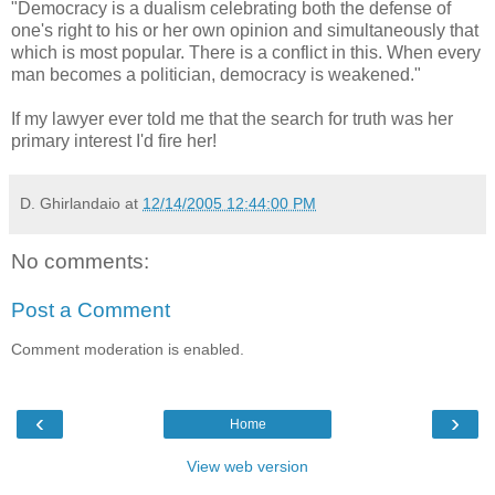
"Democracy is a dualism celebrating both the defense of
one's right to his or her own opinion and simultaneously that
which is most popular. There is a conflict in this. When every
man becomes a politician, democracy is weakened."
If my lawyer ever told me that the search for truth was her
primary interest I'd fire her!
D. Ghirlandaio
at
12/14/2005 12:44:00 PM
No comments:
Post a Comment
Comment moderation is enabled.
‹
›
Home
View web version