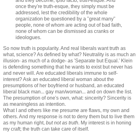
and they become, ipso facto, truth-esque. And
once they're truth-esque, they simply must be
addressed, lest the credibility of the whole
organization be questioned by a "great many"
people, none of whom are acting out of bad faith,
none of whom can be dismissed as cranks or
ideologues.
So now truth is popularity. And real liberals want truth as
what, science? As defined by what? Neutrality is as much an
illusion- as much of a dodge- as 'Separate but Equal.' Klein
is defending something that he wants to exist but never has
and never will. Are educated liberals immune to self-
interest? Ask an educated liberal woman about the
presumptions of her boyfriend or husband, an educated
liberal black man... gay man/woman... and on down the list.
The presumption of one's own, what: sincerity? Sincerity is
as meaningless as intention.
What I and others like me presume are flaws, my own and
others. And my response is not to deny them but to live them
as my human right,
but not as truth
. My interest is in honing
my craft; the truth can take care of itself.