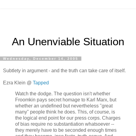
An Unenviable Situation
Wednesday, December 14, 2005
Subtlety in argument - and the truth can take care of itself.
Ezra Klein @
Tapped
Watch the dodge. The question isn't whether
Froomkin pays secret homage to Karl Marx, but
whether an undefined but nevertheless "great
many" people think he does. This, of course, is
the logical end point for our press corps. Charges
of bias require no substantiation whatsoever --
they merely have to be seconded enough times