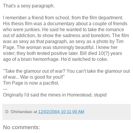
That's a sexy paragraph.
I remember a friend from school, from the film department.
His thesis film was a documentary about a couple of friends
who were junkies. He said he wanted to take the romance
out of addiction, to show the sadness and boredom. The film
was as sexy as that paragraph, as sexy as a photo by Tim
Page. The woman was stunningly beautiful. I knew her
sister; they both tested positive later. Bill died 10(?) years
ago of a brain hemorrhage. He'd switched to coke.
"Take the glamour out of war? You can't take the glamour out
of war... War is good for you!!"
Tim Page is now a pacifist.
---
Originally I'd said the mines in Homestead. stupid
D. Ghirlandaio
at
12/02/2004 10:11:00 AM
No comments: