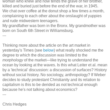
woman who knew and now tends the grave of her brother,
killed and buried just before the end of the war, in 1945.
We chat over coffee at the donut shop a few times a month,
complaining to each other about the onslaught of yuppies
and rude midwestern teenagers.
My grandfather was born in the Bronx. My grandmother was
born on South 6th Street in Williamsburg.
---
Thinking more about the article on the art market in
yesterday's Times (see
below
) what really shocked me the
degree to which the discussion was limited to the
morphology
of the market—like trying to understand the
ocean by looking at the waves. Is this what Leiter et al. mean
by a 'technical' discussion: a discussion of surfaces? History
without social history. No sociology, anthropology? If Weber
decides to study protestant Christianity and its relation to
capitalism is this to be derided as not technical enough
because he's not talking about economics?
---
Chris Hedges