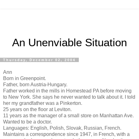
An Unenviable Situation
Thursday, December 02, 2004
Ann
Born in Greenpoint.
Father, born Austria-Hungary.
Father worked in the mills in Homestead PA before moving
to New York. She says he never wanted to talk about it. I told
her my grandfather was a Pinkerton.
25 years on the floor at Leviton.
11 years as the manager of a small store on Manhattan Ave.
Wanted to be a doctor.
Languages: English, Polish, Slovak, Russian, French.
Maintains a correspondence since 1947, in French, with a