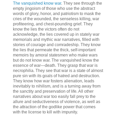
The vanquished know war
. They see through the
empty jingoism of those who use the abstract
words of glory, honor, and patriotism to mask the
cries of the wounded, the senseless killing, war
profiteering, and chest-pounding grief. They
know the lies the victors often do not
acknowledge, the lies covered up in stately war
memorials and mythic war narratives, filled with
stories of courage and comradeship. They know
the lies that permeate the thick, self-important
memoirs by amoral statesmen who make wars
but do not know war. The vanquished know the
essence of war—death. They grasp that war is
necrophilia. They see that war is a state of almost
pure sin with its goals of hatred and destruction.
They know how war fosters alienation, leads
inevitably to nihilism, and is a turning away from
the sanctity and preservation of life. All other
narratives about war too easily fall prey to the
allure and seductiveness of violence, as well as
the attraction of the godlike power that comes
with the license to kill with impunity.