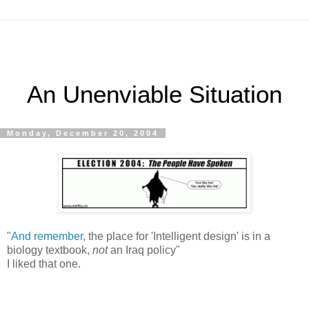
An Unenviable Situation
Monday, December 20, 2004
"
And remember
, the place for 'Intelligent design' is in a
biology textbook,
not
an Iraq policy"
I liked that one.