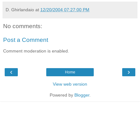
D. Ghirlandaio
at
12/20/2004 07:27:00 PM
No comments:
Post a Comment
Comment moderation is enabled.
‹
›
Home
View web version
Powered by
Blogger
.