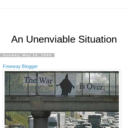
An Unenviable Situation
Sunday, May 16, 2004
Freeway Blogger