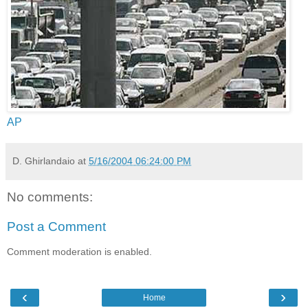
AP
D. Ghirlandaio
at
5/16/2004 06:24:00 PM
No comments:
Post a Comment
Comment moderation is enabled.
‹
›
Home