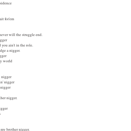
esidence
ait for'em
 never will the struggle end.
igger
you ain't in the role.
udge a nigger.
gger
 my world
d nigger
n' nigger
 nigger
her nigger.
igger
s
 my brother nigger.