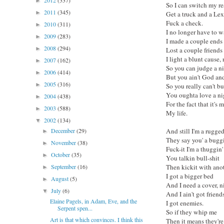
2012
(337)
►
So I can switch my r
2011
(345)
►
Get a truck and a Lex
Fuck a check.
2010
(311)
►
I no longer have to w
2009
(283)
►
I made a couple ends
2008
(294)
►
Lost a couple friends
I light a blunt cause,
2007
(162)
►
So you can judge a n
2006
(414)
►
But you ain't God and 
2005
(316)
►
So you really can't b
You oughta love a ni
2004
(438)
►
For the fact that it's
2003
(588)
►
My life.
2002
(134)
▼
December
(29)
And still I'm a rugge
►
They say you' a buggi
November
(38)
►
Fuck-it I'm a thuggin'
October
(35)
►
You talkin bull-shit
September
(16)
Then kickit with anot
►
I got a bigger bed
August
(5)
►
And I need a cover, n
July
(6)
▼
And I ain't got friend
Elaine Pagels, in Adam, Eve, and the
I got enemies.
Serpent spen...
So if they whip me
Art is that which convinces. I think this
Then it means they're