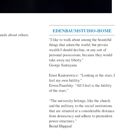
EDENBAUMSTUDIO-HOME
ands about others.
"I like to walk about among the beautiful
things that adorn the world; but private
wealth I should decline, or any sort of
personal possessions, because they would
take away my liberty."
George Santayana
Ernst Kantorowicz: “Looking at the stars, I
feel my own futility.”
Erwin Panofsky: “All I feel is the futility
of the stars.”
“The university belongs, like the church
and the military, to the social institutions
that are situated at a considerable distance
from democracy and adhere to premodern
power structures.”
Bernd Hüppauf