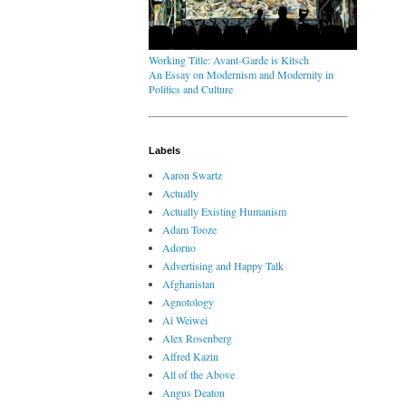
Working Title: Avant-Garde is Kitsch
An Essay on Modernism and Modernity in
Politics and Culture
Labels
Aaron Swartz
Actually
Actually Existing Humanism
Adam Tooze
Adorno
Advertising and Happy Talk
Afghanistan
Agnotology
Ai Weiwei
Alex Rosenberg
Alfred Kazin
All of the Above
Angus Deaton