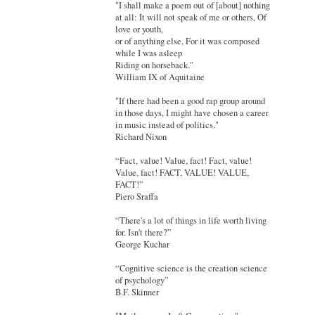
"I shall make a poem out of [about] nothing
at all: It will not speak of me or others, Of
love or youth,
or of anything else, For it was composed
while I was asleep
Riding on horseback."
William IX of Aquitaine
"If there had been a good rap group around
in those days, I might have chosen a career
in music instead of politics."
Richard Nixon
“Fact, value! Value, fact! Fact, value!
Value, fact! FACT, VALUE! VALUE,
FACT!”
Piero Sraffa
“There's a lot of things in life worth living
for. Isn't there?”
George Kuchar
“Cognitive science is the creation science
of psychology”
B.F. Skinner