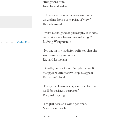
strengthens him."
Joseph de Maistre
"...the social sciences, an abominable
discipline from every point of view"
Hannah Arendt
"What is the good of philosophy if it does
not make me a better human being?”
Ludwig Wittgenstein
Older Post
"No one in my tradition believes that the
words are very important."
Richard Lewontin
"A religion is a form of utopia: when it
disappears, alternative utopias appear"
Emmanuel Todd
"Every one knows every one else far too
well for business purposes."
Rudyard Kipling
"I'm just here so I won't get fined."
Marshawn Lynch