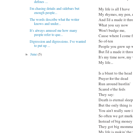
defines ...
I'm chasing details and sidebars but
My life is all I have
enough people...
My rhymes, my pen,
The words describe what the writer
And I'd a made it thr
knows and under...
What you say now
Won't budge me,
It’s always amused me how many
people refer to que...
Cause where I come 
So of-ten
Digression and digressions. I've wanted
to put up ...
People you grew up wi
But I'd a made it thro
June
(5)
►
It's my time now, my 
My life...
Is a blunt to the head
Prayer for the dead
Run around hustlin'
Scared o'the feds
They say:
Death is eternal sleep
But the only thing is
You ain't really sure i
So often we get murk
Instead of big money
They got big momma h
My life is makin' the 