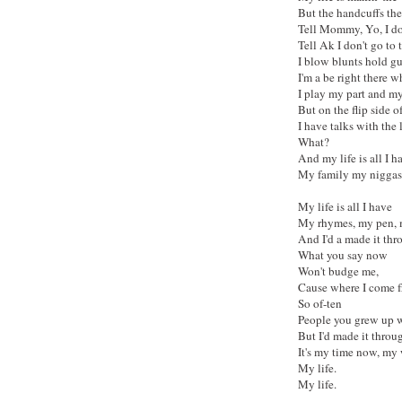
But the handcuffs the 
Tell Mommy, Yo, I don
Tell Ak I don't go to
I blow blunts hold g
I'm a be right there 
I play my part and my
But on the flip side of
I have talks with the 
What?
And my life is all I h
My family my niggas
My life is all I have
My rhymes, my pen,
And I'd a made it thr
What you say now
Won't budge me,
Cause where I come 
So of-ten
People you grew up wi
But I'd made it throug
It's my time now, my 
My life.
My life.