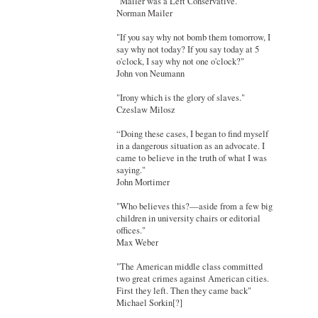
"Mailer was a Left Conservative."
Norman Mailer
"If you say why not bomb them tomorrow, I
say why not today? If you say today at 5
o'clock, I say why not one o'clock?"
John von Neumann
"Irony which is the glory of slaves."
Czeslaw Milosz
“Doing these cases, I began to find myself
in a dangerous situation as an advocate. I
came to believe in the truth of what I was
saying."
John Mortimer
"Who believes this?—aside from a few big
children in university chairs or editorial
offices."
Max Weber
"The American middle class committed
two great crimes against American cities.
First they left. Then they came back"
Michael Sorkin[?]