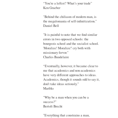
“You’re a leftist? What’s your trade”
Ken Graeber
"Behind the chiliasm of modern man, is
the megalomania of self-infinitization."
Daniel Bell
"It is painful to note that we find similar
errors in two opposed schools: the
bourgeois school and the socialist school.
'Moralize! Moralize!' cry both with
missionary fervor."
Charles Baudelaire
“Eventually, however, it became clear to
me that academics and non-academics
have very different approaches to ideas.
Academics, though it sounds odd to say it,
don’t take ideas seriously.”
Marfrks
"Why be a man when you can be a
success?"
Bertolt Brecht
"Everything that constrains a man,