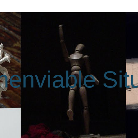
enviable Sit