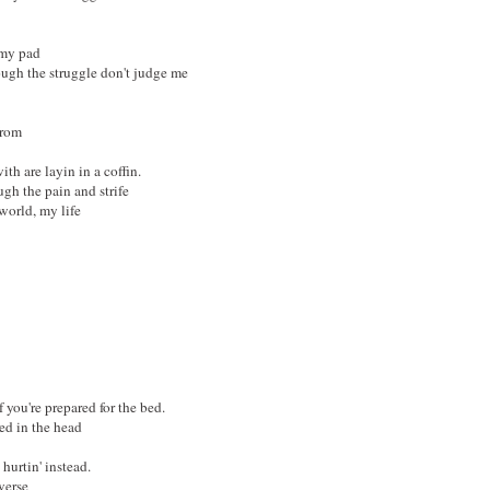
 my pad
ough the struggle don't judge me
from
th are layin in a coffin.
ugh the pain and strife
world, my life
f you're prepared for the bed.
ed in the head
urtin' instead.
verse