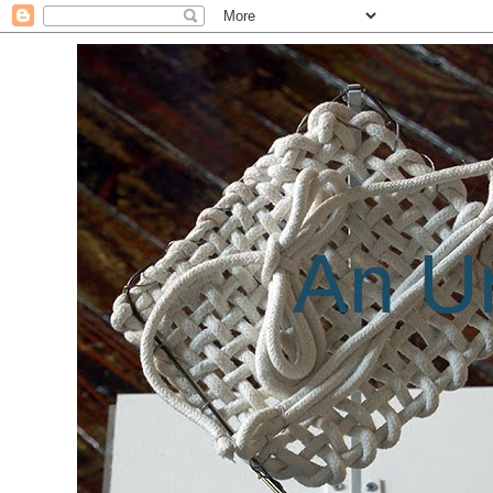
An Un