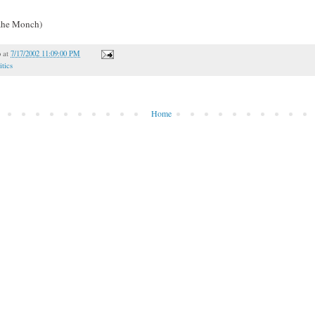
oahe Monch)
o
at
7/17/2002 11:09:00 PM
itics
Home