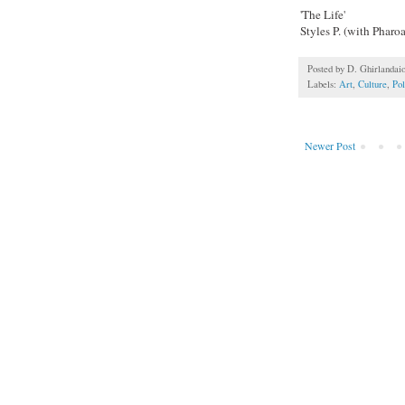
'The Life'
Styles P. (with Phar
Posted by
D. Ghirlandai
Labels:
Art
,
Culture
,
Pol
Newer Post