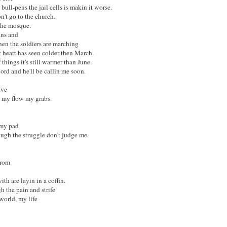
bull-pens the jail cells is makin it worse.
't go to the church.
 the mosque.
uns and
when the soldiers are marching
 heart has seen colder then March.
 things it's still warmer than June.
lord and he'll be callin me soon.
ave
 my flow my grabs.
 my pad
ough the struggle don't judge me.
from
th are layin in a coffin.
h the pain and strife
world, my life