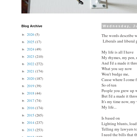
Blog Archive
Wednesday, Ju
2026
(5)
►
The words describe w
Liberals and liberal p
2025
(17)
►
2024
(49)
►
My life is all I have
2023
(210)
►
My rhymes, my pen,
And I'd a made it thr
2022
(272)
►
What you say now
2021
(174)
►
Won't budge me,
2020
(187)
►
Cause where I come 
So of-ten
2019
(39)
►
People you grew up wi
2018
(44)
►
But I'd a made it thro
2017
(74)
►
It's my time now, my 
My life...
2016
(174)
►
2015
(265)
►
Is based on
2014
(237)
►
Lighting blunts, loa
Telling my lawyers to
2013
(253)
►
I need the bills that 