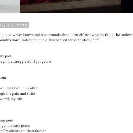
ly 17, 2002
hat the writer knows and understands about himself, not what he thinks he underst
undits don't understand the difference, either as politics or art.
 my pad
ough the struggle don't judge me
from
th are layin in a coffin.
ugh the pain and strife
world, my life
ding guns
 get the case gone.
the Presidents got their face on