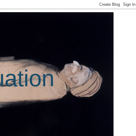
uation