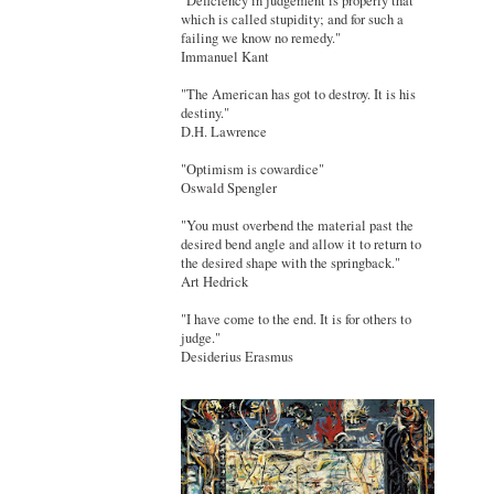
"Deficiency in judgement is properly that
which is called stupidity; and for such a
failing we know no remedy."
Immanuel Kant
"The American has got to destroy. It is his
destiny."
D.H. Lawrence
"Optimism is cowardice"
Oswald Spengler
"You must overbend the material past the
desired bend angle and allow it to return to
the desired shape with the springback."
Art Hedrick
"I have come to the end. It is for others to
judge."
Desiderius Erasmus