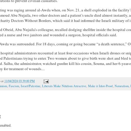
utions to prevent civilian casualties.
hting was raging around al-Awda when, on Nov. 21, a shell exploded in the facility’
moud Abu Nujaila, two other doctors and a patient’s uncle died almost instantly, 
charity Doctors Without Borders, which said it had informed the Israeli military of i
Obeid, Abu Nujaila’s colleague, recalled dodging shellfire inside the hospital com
lled a nurse and two janitors and wounded a surgeon, hospital officials said.
-Awda was surrounded. For 18 days, coming or going became “a death sentence,” O
hospital administrators recounted at least four occasions when Israeli drones or snip
 Palestinians trying to enter. Two women about to give birth were shot and bled to
said. Salha, the administrator, watched gunfire kill his cousin, Souma, and her 6-year-
y for treatment of wounds....
o
at
11/04/2024 03:39:00 PM
inism
,
Fascism
,
Israel/Palestine
,
Liberals Make Nihilism Attractive
,
Make it Idiot-Proof
,
Naturalism
,
t
enabled.