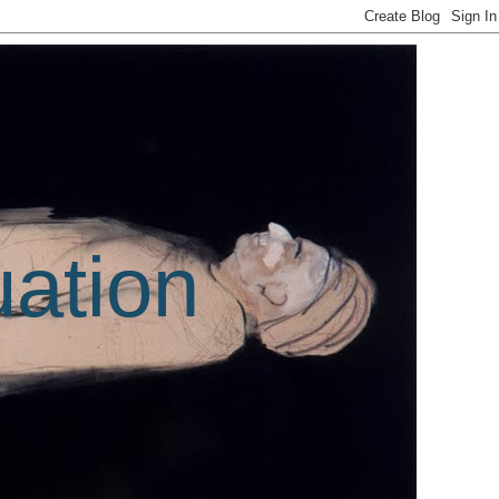
uation