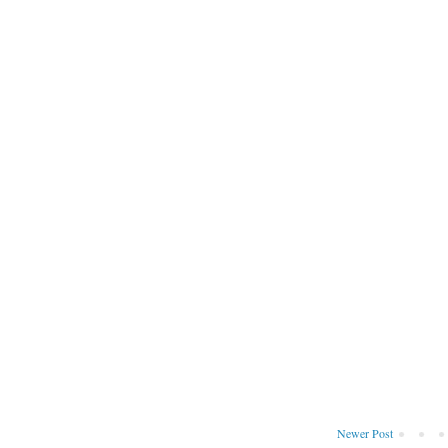
Newer Post