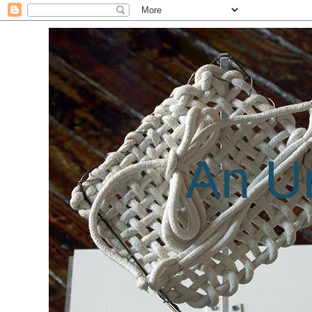
An Un