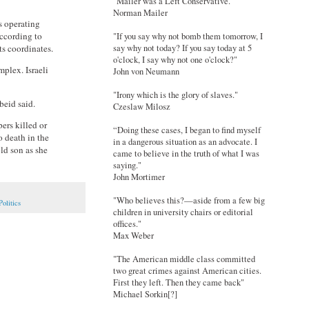
"Mailer was a Left Conservative."
Norman Mailer
s operating
according to
"If you say why not bomb them tomorrow, I
ts coordinates.
say why not today? If you say today at 5
o'clock, I say why not one o'clock?"
plex. Israeli
John von Neumann
"Irony which is the glory of slaves."
beid said.
Czeslaw Milosz
ers killed or
“Doing these cases, I began to find myself
 death in the
in a dangerous situation as an advocate. I
old son as she
came to believe in the truth of what I was
saying."
John Mortimer
"Who believes this?—aside from a few big
Politics
children in university chairs or editorial
offices."
Max Weber
"The American middle class committed
two great crimes against American cities.
First they left. Then they came back"
Michael Sorkin[?]