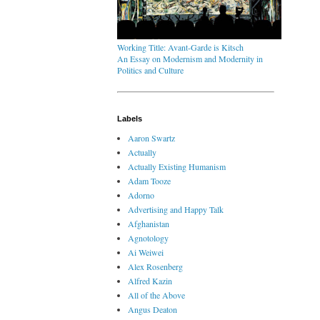
Working Title: Avant-Garde is Kitsch
An Essay on Modernism and Modernity in
Politics and Culture
Labels
Aaron Swartz
Actually
Actually Existing Humanism
Adam Tooze
Adorno
Advertising and Happy Talk
Afghanistan
Agnotology
Ai Weiwei
Alex Rosenberg
Alfred Kazin
All of the Above
Angus Deaton