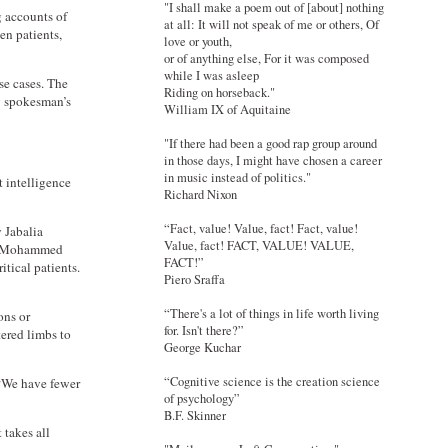
"I shall make a poem out of [about] nothing
g accounts of
at all: It will not speak of me or others, Of
en patients,
love or youth,
or of anything else, For it was composed
while I was asleep
se cases. The
Riding on horseback."
ry spokesman’s
William IX of Aquitaine
"If there had been a good rap group around
in those days, I might have chosen a career
in music instead of politics."
 intelligence
Richard Nixon
“Fact, value! Value, fact! Fact, value!
y Jabalia
Value, fact! FACT, VALUE! VALUE,
tor Mohammed
FACT!”
itical patients.
Piero Sraffa
“There's a lot of things in life worth living
ons or
for. Isn't there?”
tered limbs to
George Kuchar
“Cognitive science is the creation science
 “We have fewer
of psychology”
B.F. Skinner
 takes all