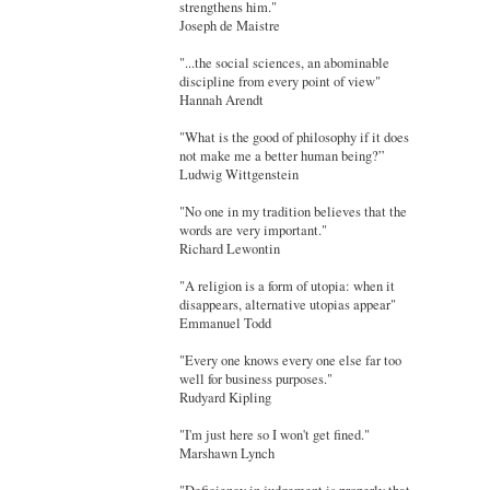
strengthens him."
Joseph de Maistre
"...the social sciences, an abominable
discipline from every point of view"
Hannah Arendt
"What is the good of philosophy if it does
not make me a better human being?”
Ludwig Wittgenstein
"No one in my tradition believes that the
words are very important."
Richard Lewontin
"A religion is a form of utopia: when it
disappears, alternative utopias appear"
Emmanuel Todd
"Every one knows every one else far too
well for business purposes."
Rudyard Kipling
"I'm just here so I won't get fined."
Marshawn Lynch