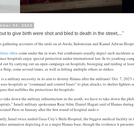
mber 04, 2024
 to give birth were shot and bled to death in the street,..."
 gathering accounts of the raids on al-Awda, Indonesian and Kamal Adwan Hospital
lities often
come under fire in wars, but combatants usually depict such incidents a
ince hospitals enjoy special protection under international law. In its yearlong ca
od out by carrying out an open campaign on hospitals, besieging and raiding at leas
a Strip, some several times, as well as hitting multiple others in strikes.
s is a military necessity in its aim to destroy Hamas after the militants’ Oct. 7, 2023 a
ses hospitals as “command and control bases” to plan attacks, to shelter fighters a
gues that nullifies the protections for hospitals.
to take down the military infrastructure in the north, we have to take down the phi
ospitals,” Israeli military spokesman Rear Adm. Daniel Hagari said of Hamas during
iated Press in January after the first round of hospital raids.=
ly, Israel twice raided Gaza City’s Shifa Hospital, the biggest medical facility in t
ideo animation depicting it as a major Hamas base, though the evidence it present