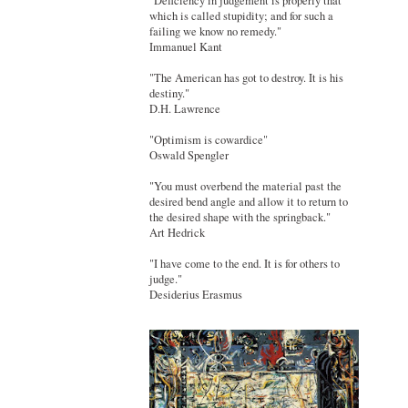
"Deficiency in judgement is properly that
which is called stupidity; and for such a
failing we know no remedy."
Immanuel Kant
"The American has got to destroy. It is his
destiny."
D.H. Lawrence
"Optimism is cowardice"
Oswald Spengler
"You must overbend the material past the
desired bend angle and allow it to return to
the desired shape with the springback."
Art Hedrick
"I have come to the end. It is for others to
judge."
Desiderius Erasmus