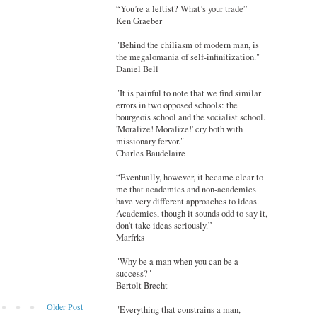
“You’re a leftist? What’s your trade”
Ken Graeber
"Behind the chiliasm of modern man, is
the megalomania of self-infinitization."
Daniel Bell
"It is painful to note that we find similar
errors in two opposed schools: the
bourgeois school and the socialist school.
'Moralize! Moralize!' cry both with
missionary fervor."
Charles Baudelaire
“Eventually, however, it became clear to
me that academics and non-academics
have very different approaches to ideas.
Academics, though it sounds odd to say it,
don’t take ideas seriously.”
Marfrks
"Why be a man when you can be a
success?"
Bertolt Brecht
Older Post
"Everything that constrains a man,