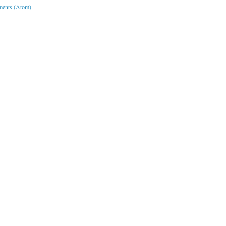
ents (Atom)