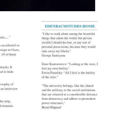
EDENBAUMSTUDIO-HOME
"I like to walk about among the beautiful
s,.... "
things that adorn the world; but private
wealth I should decline, or any sort of
s accidental or
personal possessions, because they would
mpaign in Gaza,
take away my liberty."
t 10 of them
George Santayana
Ernst Kantorowicz: “Looking at the stars, I
ttacks. It
feel my own futility.”
nd to hide
Erwin Panofsky: “All I feel is the futility
of the stars.”
losophy of
“The university belongs, like the church
 an interview
and the military, to the social institutions
that are situated at a considerable distance
from democracy and adhere to premodern
he strip,
power structures.”
ed remains
Bernd Hüppauf