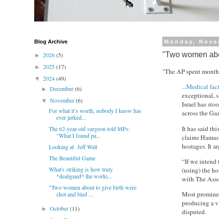
Blog Archive
Monday, Nove
"Two women about
2026
(5)
►
2025
(17)
►
"The AP spent months
2024
(49)
▼
...Medical faci
December
(6)
►
exceptional, s
November
(6)
▼
Israel has sto
For what it’s worth, nobody I know has
across the Gaz
ever jerked...
It has said thi
The 62-year-old surgeon told MPs:
"What I found pa...
claims Hamas u
hostages. It ar
Looking at Jeff Wall
The Beautiful Game
“If we intend 
What's striking is how truly
(using) the h
*dealigned* the worki...
with The Assoc
"Two women about to give birth were
Most prominent
shot and bled ...
producing a v
October
(11)
►
disputed.