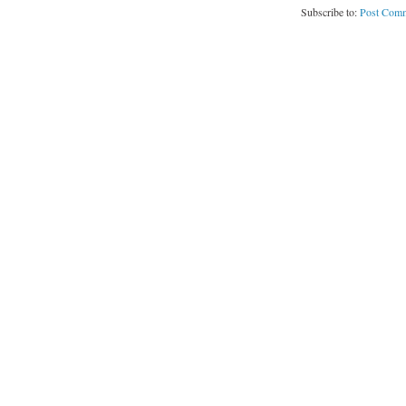
Subscribe to:
Post Comm