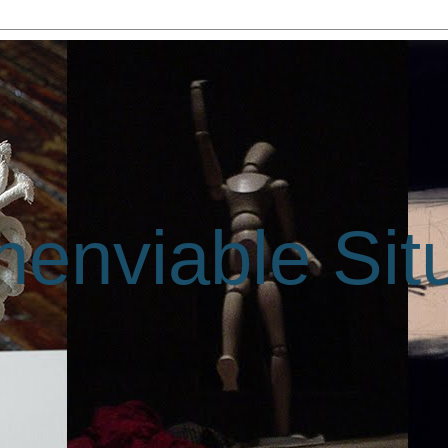
enviable Sit