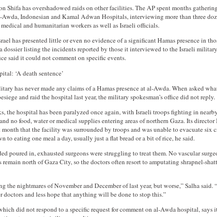
 on Shifa has overshadowed raids on other facilities. The AP spent months gatherin
al-Awda, Indonesian and Kamal Adwan Hospitals, interviewing more than three doz
medical and humanitarian workers as well as Israeli officials.
Israel has presented little or even no evidence of a significant Hamas presence in tho
 dossier listing the incidents reported by those it interviewed to the Israeli milita
fice said it could not comment on specific events.
tal: ‘A death sentence’
ilitary has never made any claims of a Hamas presence at al-Awda. When asked what
besiege and raid the hospital last year, the military spokesman’s office did not reply.
s, the hospital has been paralyzed once again, with Israeli troops fighting in nearb
and no food, water or medical supplies entering areas of northern Gaza. Its direc
t month that the facility was surrounded by troops and was unable to evacuate six cr
n to eating one meal a day, usually just a flat bread or a bit of rice, he said.
d poured in, exhausted surgeons were struggling to treat them. No vascular surge
remain north of Gaza City, so the doctors often resort to amputating shrapnel-shat
ing the nightmares of November and December of last year, but worse,” Salha said.
r doctors and less hope that anything will be done to stop this.”
which did not respond to a specific request for comment on al-Awda hospital, says it