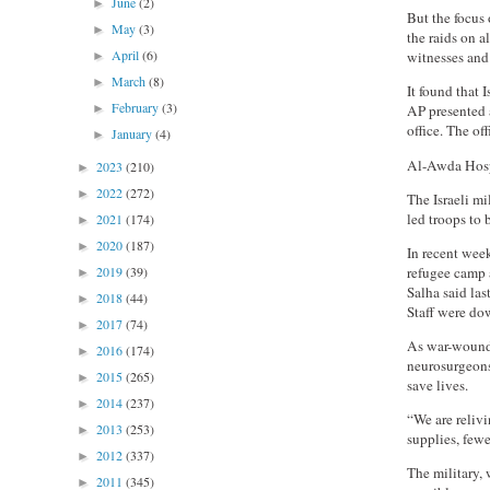
June
(2)
►
But the focus
May
(3)
►
the raids on 
April
(6)
witnesses and 
►
March
(8)
►
It found that 
February
(3)
►
AP presented a
office. The of
January
(4)
►
Al-Awda Hospi
2023
(210)
►
2022
(272)
►
The Israeli m
led troops to 
2021
(174)
►
2020
(187)
►
In recent week
refugee camp 
2019
(39)
►
Salha said las
2018
(44)
►
Staff were dow
2017
(74)
►
As war-wounde
2016
(174)
►
neurosurgeons 
2015
(265)
►
save lives.
2014
(237)
►
“We are reliv
2013
(253)
►
supplies, fewe
2012
(337)
►
The military, 
2011
(345)
►