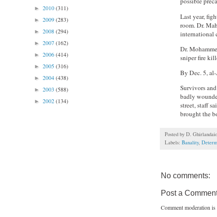
possible preca
2010
(311)
►
Last year, fig
2009
(283)
►
room. Dr. Mah
2008
(294)
►
international 
2007
(162)
►
Dr. Mohammed 
2006
(414)
►
sniper fire ki
2005
(316)
►
By Dec. 5, al
2004
(438)
►
Survivors and 
2003
(588)
►
badly wounded
2002
(134)
►
street, staff 
brought the bo
Posted by
D. Ghirlandai
Labels:
Banality
,
Determ
No comments:
Post a Commen
Comment moderation is 