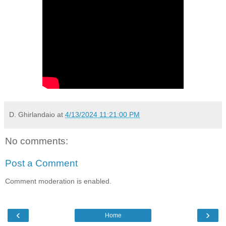
D. Ghirlandaio
at
4/13/2024 11:21:00 PM
No comments:
Post a Comment
Comment moderation is enabled.
‹
›
Home