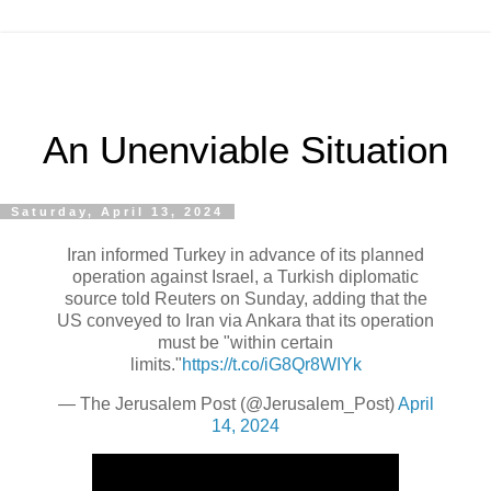
An Unenviable Situation
Saturday, April 13, 2024
Iran informed Turkey in advance of its planned
operation against Israel, a Turkish diplomatic
source told Reuters on Sunday, adding that the
US conveyed to Iran via Ankara that its operation
must be "within certain
limits."
https://t.co/iG8Qr8WIYk
— The Jerusalem Post (@Jerusalem_Post)
April
14, 2024