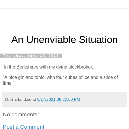
An Unenviable Situation
Thursday, June 17, 2021
In the Berkshires with my dying stockbroker.
“A nice gin and tonic, with four cubes of ice and a slice of
lime.”
D. Ghirlandaio
at
6/17/2021 08:22:00 PM
No comments:
Post a Comment