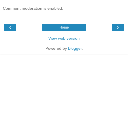
Comment moderation is enabled.
‹
›
Home
View web version
Powered by
Blogger
.