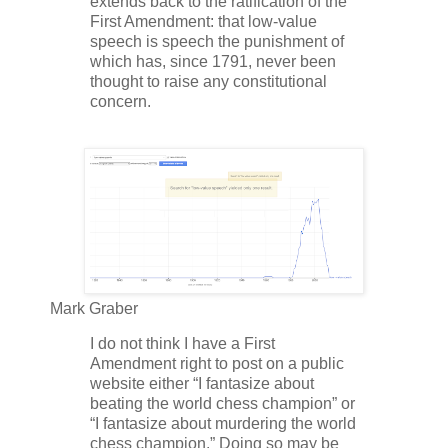
extends back to the ratification of the
First Amendment: that low-value
speech is speech the punishment of
which has, since 1791, never been
thought to raise any constitutional
concern.
Mark Graber
I do not think I have a First
Amendment right to post on a public
website either “I fantasize about
beating the world chess champion” or
“I fantasize about murdering the world
chess champion.” Doing so may be