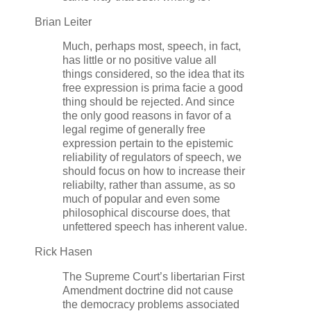
Brian Leiter
Much, perhaps most, speech, in fact,
has little or no positive value all
things considered, so the idea that its
free expression is prima facie a good
thing should be rejected. And since
the only good reasons in favor of a
legal regime of generally free
expression pertain to the epistemic
reliability of regulators of speech, we
should focus on how to increase their
reliabilty, rather than assume, as so
much of popular and even some
philosophical discourse does, that
unfettered speech has inherent value.
Rick Hasen
The Supreme Court’s libertarian First
Amendment doctrine did not cause
the democracy problems associated