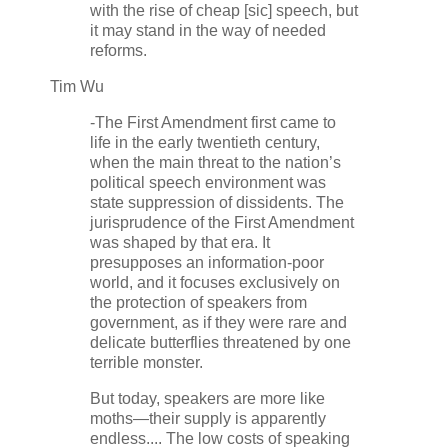
with the rise of cheap [sic] speech, but
it may stand in the way of needed
reforms.
Tim Wu
-The First Amendment first came to
life in the early twentieth century,
when the main threat to the nation’s
political speech environment was
state suppression of dissidents. The
jurisprudence of the First Amendment
was shaped by that era. It
presupposes an information-poor
world, and it focuses exclusively on
the protection of speakers from
government, as if they were rare and
delicate butterflies threatened by one
terrible monster.
But today, speakers are more like
moths—their supply is apparently
endless.... The low costs of speaking