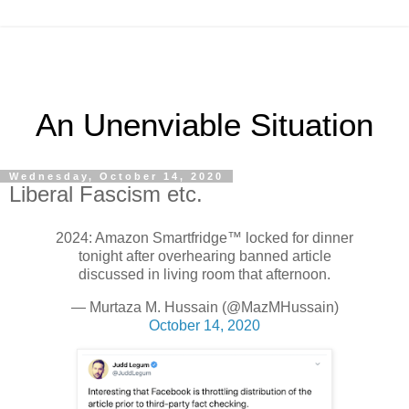
An Unenviable Situation
Wednesday, October 14, 2020
Liberal Fascism etc.
2024: Amazon Smartfridge™ locked for dinner
tonight after overhearing banned article
discussed in living room that afternoon.
— Murtaza M. Hussain (@MazMHussain)
October 14, 2020