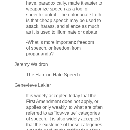
have, paradoxically, made it easier to
weaponize speech as a tool of
speech control. The unfortunate truth
is that cheap speech may be used to
attack, harass, and silence as much
as it is used to illuminate or debate
-What is more important: freedom
of speech, or freedom from
propaganda?
Jeremy Waldron
The Harm in Hate Speech
Genevieve Lakier
It is widely accepted today that the
First Amendment does not apply, or
applies only weakly, to what are often
referred to as “low-value” categories
of speech. It is also widely accepted
that the existence of these categories