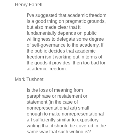
Henry Farrell
I’ve suggested that academic freedom
is a good thing on pragmatic grounds,
but also made clear that it
fundamentally depends on public
willingness to delegate some degree
of self-governance to the academy. If
the public decides that academic
freedom isn’t working out in terms of
the goods it provides, then too bad for
academic freedom.
Mark Tushnet
Is the loss of meaning from
paraphrase or restatement or
statement (in the case of
nonrepresentational art) small
enough to make nonrepresentational
art sufficiently similar to expository
writing that it should be covered in the
same way that such writing is?