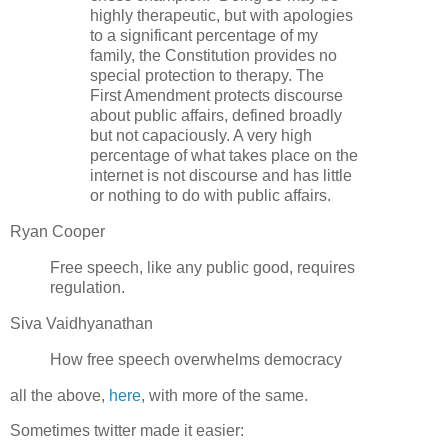
highly therapeutic, but with apologies
to a significant percentage of my
family, the Constitution provides no
special protection to therapy. The
First Amendment protects discourse
about public affairs, defined broadly
but not capaciously. A very high
percentage of what takes place on the
internet is not discourse and has little
or nothing to do with public affairs.
Ryan Cooper
Free speech, like any public good, requires
regulation.
Siva Vaidhyanathan
How free speech overwhelms democracy
all the above,
here
, with more of the same.
Sometimes twitter made it easier: