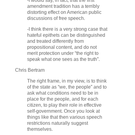
-I would say, in fact, that the first
amendment tradition has a terribly
distorting effect on American public
discussions of free speech.
-I think there is a very strong case that
hateful epithets can be distinguished
and treated differently from
propositional content, and do not
merit protection under “the right to
speak what one sees as the truth”.
Chris Bertram
The right frame, in my view, is to think
of the state as “we, the people” and to
ask what conditions need to be in
place for the people, and for each
citizen, to play their role in effective
self-government. Once you look at
things like that then various speech
restrictions naturally suggest
themselves.