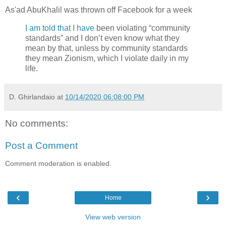
As'ad AbuKhalil was thrown off Facebook for a week
I am told that I have
been violating “community
standards” and I don’t even know what they
mean by that, unless by community standards
they mean Zionism, which I violate daily in my
life.
D. Ghirlandaio
at
10/14/2020 06:08:00 PM
No comments:
Post a Comment
Comment moderation is enabled.
‹
›
Home
View web version