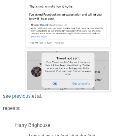
see
previous
et al.
repeats:
Harry Brighouse