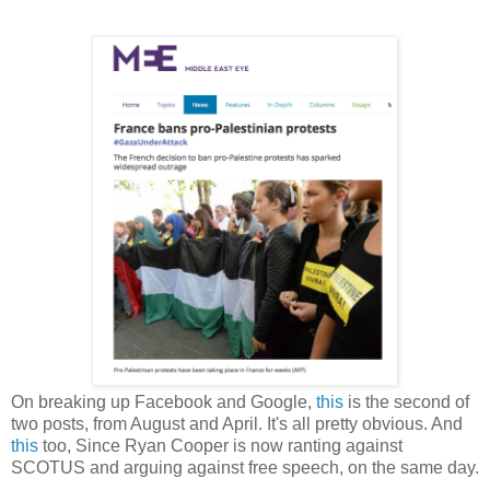
On breaking up Facebook and Google,
this
is the second of
two posts, from August and April. It's all pretty obvious. And
this
too, Since Ryan Cooper is now ranting against
SCOTUS and arguing against free speech, on the same day.