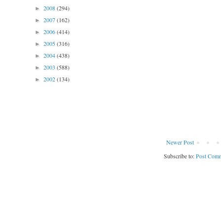
2008
(294)
►
2007
(162)
►
2006
(414)
►
2005
(316)
►
2004
(438)
►
2003
(588)
►
2002
(134)
►
Newer Post
Subscribe to:
Post Comm