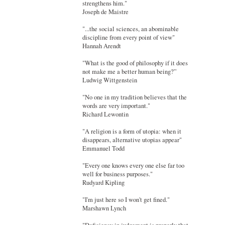
strengthens him."
Joseph de Maistre
"...the social sciences, an abominable
discipline from every point of view"
Hannah Arendt
"What is the good of philosophy if it does
not make me a better human being?”
Ludwig Wittgenstein
"No one in my tradition believes that the
words are very important."
Richard Lewontin
"A religion is a form of utopia: when it
disappears, alternative utopias appear"
Emmanuel Todd
"Every one knows every one else far too
well for business purposes."
Rudyard Kipling
"I'm just here so I won't get fined."
Marshawn Lynch