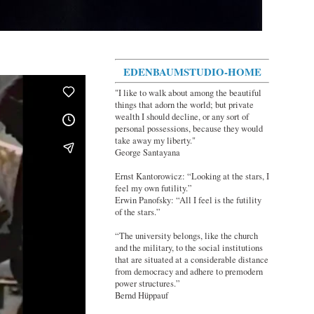
EDENBAUMSTUDIO-HOME
"I like to walk about among the beautiful
things that adorn the world; but private
wealth I should decline, or any sort of
personal possessions, because they would
take away my liberty."
George Santayana
Ernst Kantorowicz: “Looking at the stars, I
feel my own futility.”
Erwin Panofsky: “All I feel is the futility
of the stars.”
“The university belongs, like the church
and the military, to the social institutions
that are situated at a considerable distance
from democracy and adhere to premodern
power structures.”
Bernd Hüppauf