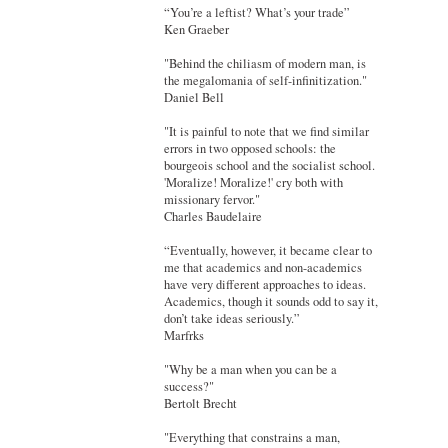
“You’re a leftist? What’s your trade”
Ken Graeber
"Behind the chiliasm of modern man, is
the megalomania of self-infinitization."
Daniel Bell
"It is painful to note that we find similar
errors in two opposed schools: the
bourgeois school and the socialist school.
'Moralize! Moralize!' cry both with
missionary fervor."
Charles Baudelaire
“Eventually, however, it became clear to
me that academics and non-academics
have very different approaches to ideas.
Academics, though it sounds odd to say it,
don’t take ideas seriously.”
Marfrks
"Why be a man when you can be a
success?"
Bertolt Brecht
"Everything that constrains a man,