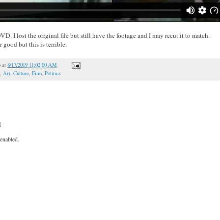
. I lost the original file but still have the footage and I may recut it to match.
good but this is terrible.
o
at
8/17/2019 11:02:00 AM
,
Art
,
Culture
,
Film
,
Politics
t
enabled.