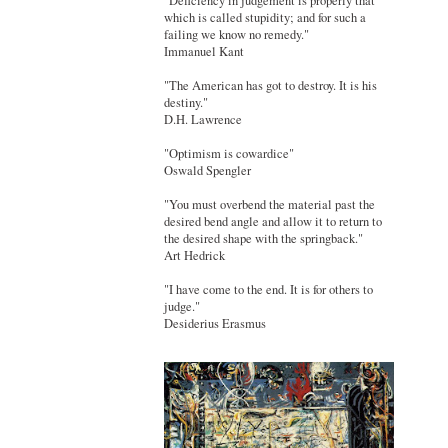
"Deficiency in judgement is properly that
which is called stupidity; and for such a
failing we know no remedy."
Immanuel Kant
"The American has got to destroy. It is his
destiny."
D.H. Lawrence
"Optimism is cowardice"
Oswald Spengler
"You must overbend the material past the
desired bend angle and allow it to return to
the desired shape with the springback."
Art Hedrick
"I have come to the end. It is for others to
judge."
Desiderius Erasmus