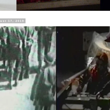
ust 17, 2019