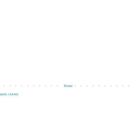
Home
ents (Atom)