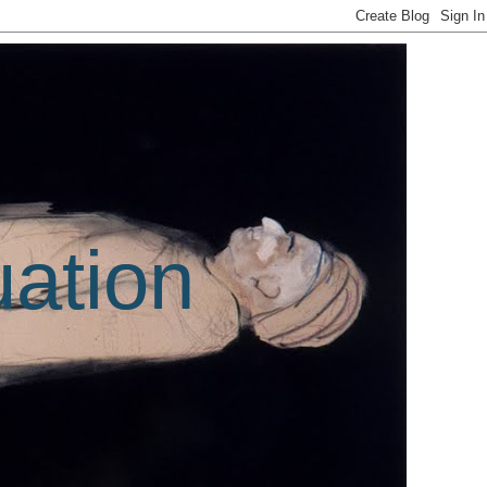
uation