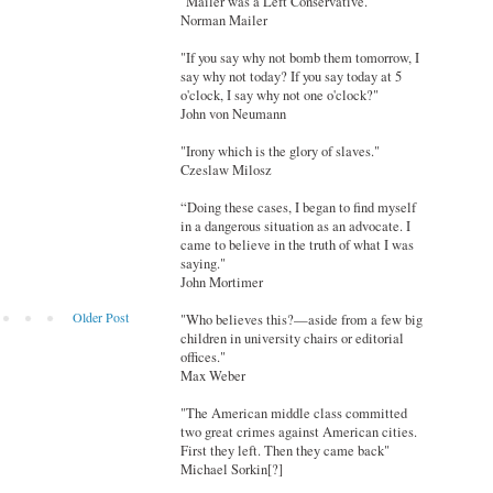
"Mailer was a Left Conservative."
Norman Mailer
"If you say why not bomb them tomorrow, I
say why not today? If you say today at 5
o'clock, I say why not one o'clock?"
John von Neumann
"Irony which is the glory of slaves."
Czeslaw Milosz
“Doing these cases, I began to find myself
in a dangerous situation as an advocate. I
came to believe in the truth of what I was
saying."
John Mortimer
Older Post
"Who believes this?—aside from a few big
children in university chairs or editorial
offices."
Max Weber
"The American middle class committed
two great crimes against American cities.
First they left. Then they came back"
Michael Sorkin[?]