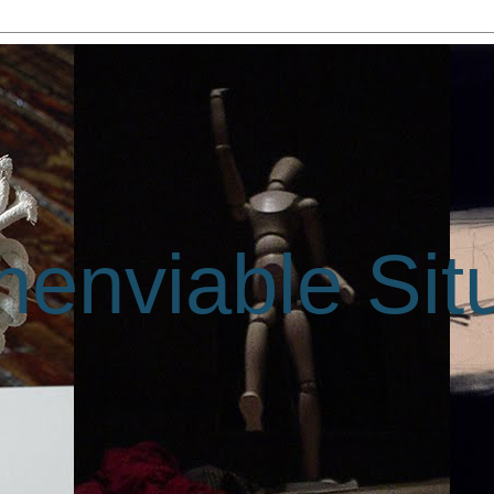
enviable Sit