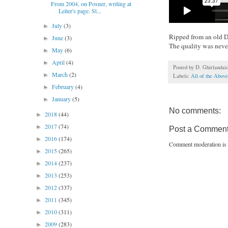
From 2004, on Posner, writing at
Leiter's page. St...
July
(3)
►
Ripped from an old DVD
June
(3)
►
The quality was never 
May
(6)
►
April
(4)
►
Posted by
D. Ghirlandai
March
(2)
►
Labels:
All of the Above
February
(4)
►
January
(5)
►
No comments:
2018
(44)
►
2017
(74)
►
Post a Commen
2016
(174)
►
Comment moderation is 
2015
(265)
►
2014
(237)
►
2013
(253)
►
2012
(337)
►
2011
(345)
►
2010
(311)
►
2009
(283)
►