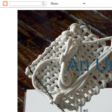
An Un