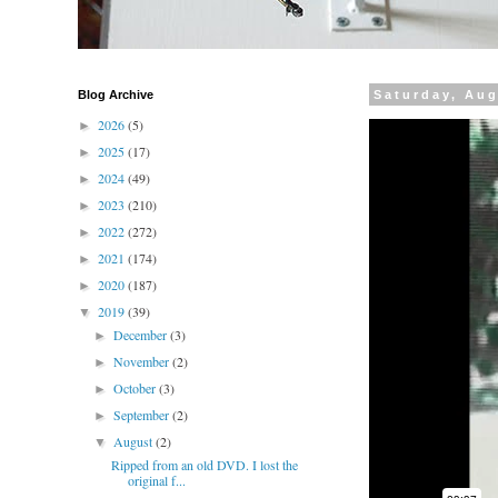
Blog Archive
Saturday, Aug
2026
(5)
►
2025
(17)
►
2024
(49)
►
2023
(210)
►
2022
(272)
►
2021
(174)
►
2020
(187)
►
2019
(39)
▼
December
(3)
►
November
(2)
►
October
(3)
►
September
(2)
►
August
(2)
▼
Ripped from an old DVD. I lost the
original f...