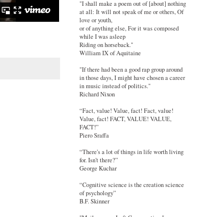
"I shall make a poem out of [about] nothing
at all: It will not speak of me or others, Of
love or youth,
or of anything else, For it was composed
while I was asleep
Riding on horseback."
William IX of Aquitaine
"If there had been a good rap group around
in those days, I might have chosen a career
in music instead of politics."
Richard Nixon
“Fact, value! Value, fact! Fact, value!
Value, fact! FACT, VALUE! VALUE,
FACT!”
Piero Sraffa
“There's a lot of things in life worth living
for. Isn't there?”
George Kuchar
“Cognitive science is the creation science
of psychology”
B.F. Skinner