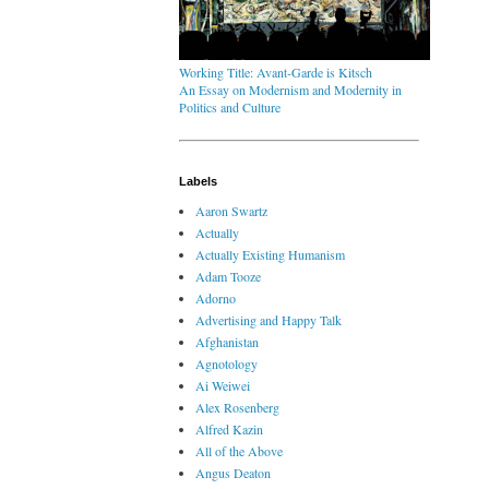
Working Title: Avant-Garde is Kitsch
An Essay on Modernism and Modernity in
Politics and Culture
Labels
Aaron Swartz
Actually
Actually Existing Humanism
Adam Tooze
Adorno
Advertising and Happy Talk
Afghanistan
Agnotology
Ai Weiwei
Alex Rosenberg
Alfred Kazin
All of the Above
Angus Deaton