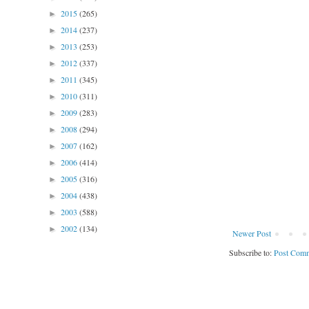
2015
(265)
►
2014
(237)
►
2013
(253)
►
2012
(337)
►
2011
(345)
►
2010
(311)
►
2009
(283)
►
2008
(294)
►
2007
(162)
►
2006
(414)
►
2005
(316)
►
2004
(438)
►
2003
(588)
►
2002
(134)
►
Newer Post
Subscribe to:
Post Comm