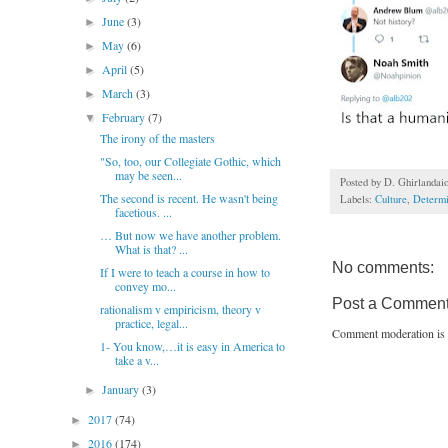
June
(3)
►
May
(6)
►
April
(5)
►
March
(3)
►
February
(7)
▼
The irony of the masters
"So, too, our Collegiate Gothic, which
may be seen...
Posted by
D. Ghirlandai
The second is recent. He wasn't being
Labels:
Culture
,
Determ
facetious. ...
… But now we have another problem.
What is that? ...
No comments:
If I were to teach a course in how to
convey mo...
Post a Commen
rationalism v empiricism, theory v
practice, legal...
Comment moderation is 
1- You know,…it is easy in America to
take a v...
January
(3)
►
2017
(74)
►
2016
(174)
►