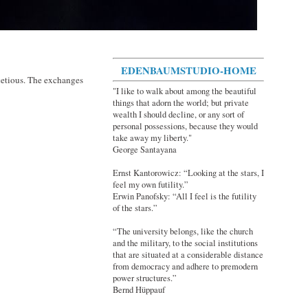
EDENBAUMSTUDIO-HOME
cetious. The exchanges
"I like to walk about among the beautiful
things that adorn the world; but private
wealth I should decline, or any sort of
personal possessions, because they would
take away my liberty."
George Santayana
Ernst Kantorowicz: “Looking at the stars, I
feel my own futility.”
Erwin Panofsky: “All I feel is the futility
of the stars.”
“The university belongs, like the church
and the military, to the social institutions
that are situated at a considerable distance
from democracy and adhere to premodern
power structures.”
Bernd Hüppauf