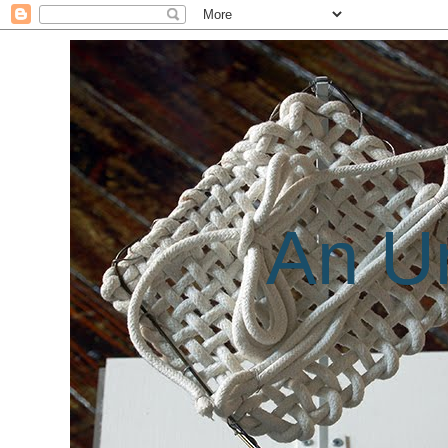
An Un