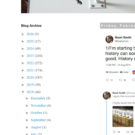
Blog Archive
Friday, Febru
2026
(5)
►
2025
(17)
►
2024
(49)
►
2023
(210)
►
2022
(272)
►
2021
(174)
►
2020
(187)
►
2019
(39)
►
2018
(44)
▼
December
(5)
►
November
(4)
►
October
(1)
►
September
(4)
►
August
(1)
►
July
(2)
►