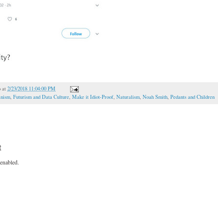
o
at
2/23/2018 11:04:00 PM
inism
,
Futurism and Data Culture
,
Make it Idiot-Proof
,
Naturalism
,
Noah Smith
,
Pedants and Children
t
enabled.