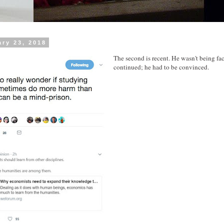
ary 23, 2018
The second is recent. He wasn't being fa
continued; he had to be convinced.