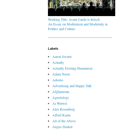
Working Title: Avant-Garde is Kitsch
An Essay on Modernism and Modernity in
Politics and Culture
Labels
Aaron Swartz
Actually
Actually Existing Humanism
Adam Tooze
Adorno
Advertising and Happy Talk
Afghanistan
Agnotology
Ai Weiwei
Alex Rosenberg
Alfred Kazin
All of the Above
Angus Deaton