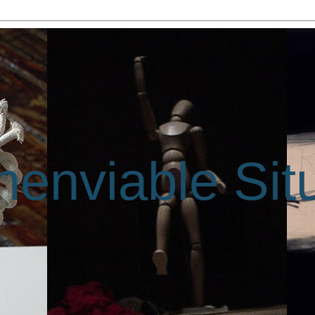
enviable Sit