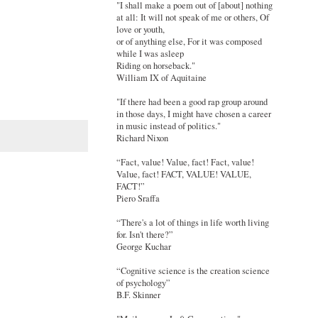
"I shall make a poem out of [about] nothing
at all: It will not speak of me or others, Of
love or youth,
or of anything else, For it was composed
while I was asleep
Riding on horseback."
William IX of Aquitaine
"If there had been a good rap group around
in those days, I might have chosen a career
in music instead of politics."
Richard Nixon
“Fact, value! Value, fact! Fact, value!
Value, fact! FACT, VALUE! VALUE,
FACT!”
Piero Sraffa
“There's a lot of things in life worth living
for. Isn't there?”
George Kuchar
“Cognitive science is the creation science
of psychology”
B.F. Skinner