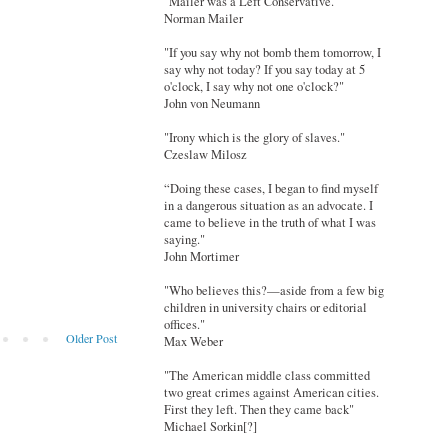
"Mailer was a Left Conservative."
Norman Mailer
"If you say why not bomb them tomorrow, I
say why not today? If you say today at 5
o'clock, I say why not one o'clock?"
John von Neumann
"Irony which is the glory of slaves."
Czeslaw Milosz
“Doing these cases, I began to find myself
in a dangerous situation as an advocate. I
came to believe in the truth of what I was
saying."
John Mortimer
"Who believes this?—aside from a few big
children in university chairs or editorial
offices."
Older Post
Max Weber
"The American middle class committed
two great crimes against American cities.
First they left. Then they came back"
Michael Sorkin[?]