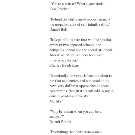
“You’re a leftist? What’s your trade”
Ken Graeber
"Behind the chiliasm of modern man, is
the megalomania of self-infinitization."
Daniel Bell
"It is painful to note that we find similar
errors in two opposed schools: the
bourgeois school and the socialist school.
'Moralize! Moralize!' cry both with
missionary fervor."
Charles Baudelaire
“Eventually, however, it became clear to
me that academics and non-academics
have very different approaches to ideas.
Academics, though it sounds odd to say it,
don’t take ideas seriously.”
Marfrks
"Why be a man when you can be a
success?"
Bertolt Brecht
"Everything that constrains a man,