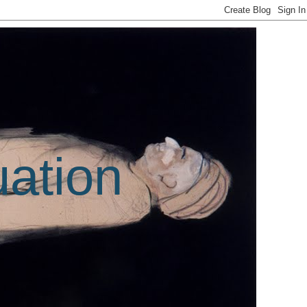
uation