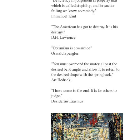
"Deficiency in judgement is properly that
which is called stupidity; and for such a
failing we know no remedy."
Immanuel Kant
"The American has got to destroy. It is his
destiny."
D.H. Lawrence
"Optimism is cowardice"
Oswald Spengler
"You must overbend the material past the
desired bend angle and allow it to return to
the desired shape with the springback."
Art Hedrick
"I have come to the end. It is for others to
judge."
Desiderius Erasmus