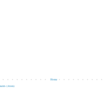
Home
ents (Atom)