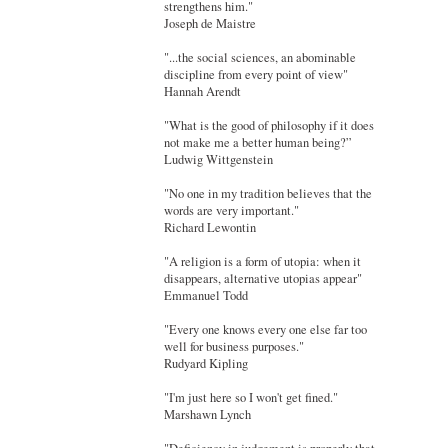
strengthens him."
Joseph de Maistre
"...the social sciences, an abominable
discipline from every point of view"
Hannah Arendt
"What is the good of philosophy if it does
not make me a better human being?”
Ludwig Wittgenstein
"No one in my tradition believes that the
words are very important."
Richard Lewontin
"A religion is a form of utopia: when it
disappears, alternative utopias appear"
Emmanuel Todd
"Every one knows every one else far too
well for business purposes."
Rudyard Kipling
"I'm just here so I won't get fined."
Marshawn Lynch