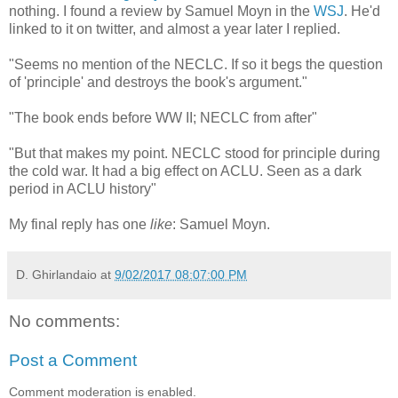
nothing. I found a review by Samuel Moyn in the
WSJ
. He'd
linked to it on twitter, and almost a year later I replied.
"Seems no mention of the NECLC. If so it begs the question
of 'principle' and destroys the book's argument."
"The book ends before WW II; NECLC from after"
"But that makes my point. NECLC stood for principle during
the cold war. It had a big effect on ACLU. Seen as a dark
period in ACLU history"
My final reply has one
like
: Samuel Moyn.
D. Ghirlandaio
at
9/02/2017 08:07:00 PM
No comments:
Post a Comment
Comment moderation is enabled.