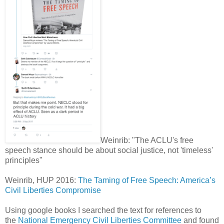
Weinrib: "The ACLU's free
speech stance should be about social justice, not 'timeless'
principles"
Weinrib, HUP 2016:
The Taming of Free Speech: America’s
Civil Liberties Compromise
Using google books I searched the text for references to
the
National Emergency Civil Liberties Committee
and found