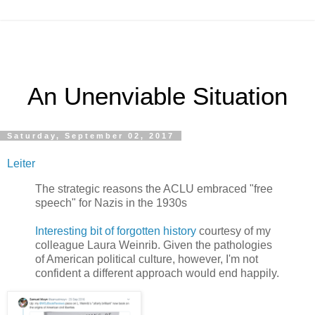
An Unenviable Situation
Saturday, September 02, 2017
Leiter
The strategic reasons the ACLU embraced "free
speech" for Nazis in the 1930s
Interesting bit of forgotten history
courtesy of my
colleague Laura Weinrib. Given the pathologies
of American political culture, however, I'm not
confident a different approach would end happily.