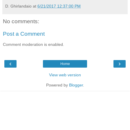
D. Ghirlandaio
at
6/21/2017 12:37:00 PM
No comments:
Post a Comment
Comment moderation is enabled.
‹
›
Home
View web version
Powered by
Blogger
.