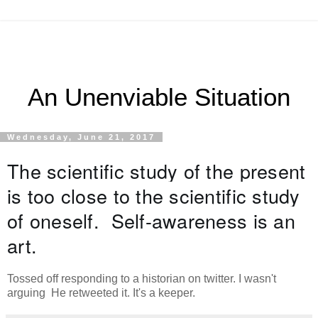
An Unenviable Situation
Wednesday, June 21, 2017
The scientific study of the present 
is too close to the scientific study 
of oneself.  Self-awareness is an 
art.
Tossed off responding to a historian on twitter. I wasn't
arguing He retweeted it. It's a keeper.