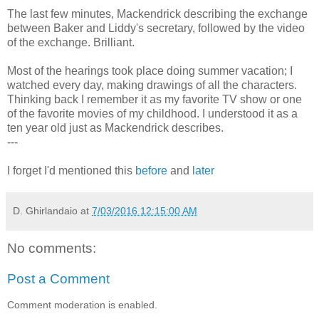
The last few minutes, Mackendrick describing the exchange
between Baker and Liddy's secretary, followed by the video
of the exchange. Brilliant.
Most of the hearings took place doing summer vacation; I
watched every day, making drawings of all the characters.
Thinking back I remember it as my favorite TV show or one
of the favorite movies of my childhood. I understood it as a
ten year old just as Mackendrick describes.
---
I forget I'd mentioned this
before
and
later
D. Ghirlandaio
at
7/03/2016 12:15:00 AM
No comments:
Post a Comment
Comment moderation is enabled.