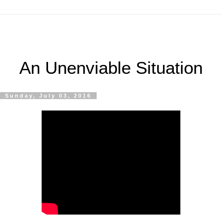
An Unenviable Situation
Sunday, July 03, 2016