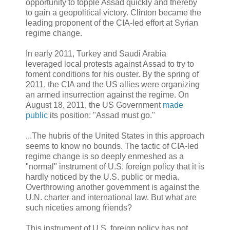
opportunity to topple Assad quickly and thereby
to gain a geopolitical victory. Clinton became the
leading proponent of the CIA-led effort at Syrian
regime change.
In early 2011, Turkey and Saudi Arabia
leveraged local protests against Assad to try to
foment conditions for his ouster. By the spring of
2011, the CIA and the US allies were organizing
an armed insurrection against the regime. On
August 18, 2011, the US Government
made
public
its position: "Assad must go."
...The hubris of the United States in this approach
seems to know no bounds. The tactic of CIA-led
regime change is so deeply enmeshed as a
"normal" instrument of U.S. foreign policy that it is
hardly noticed by the U.S. public or media.
Overthrowing another government is against the
U.N. charter and international law. But what are
such niceties among friends?
This instrument of U.S. foreign policy has not