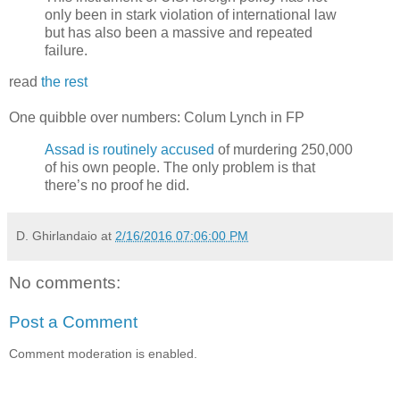
only been in stark violation of international law
but has also been a massive and repeated
failure.
read
the rest
One quibble over numbers: Colum Lynch in FP
Assad is routinely accused
of murdering 250,000
of his own people. The only problem is that
there’s no proof he did.
D. Ghirlandaio
at
2/16/2016 07:06:00 PM
No comments:
Post a Comment
Comment moderation is enabled.