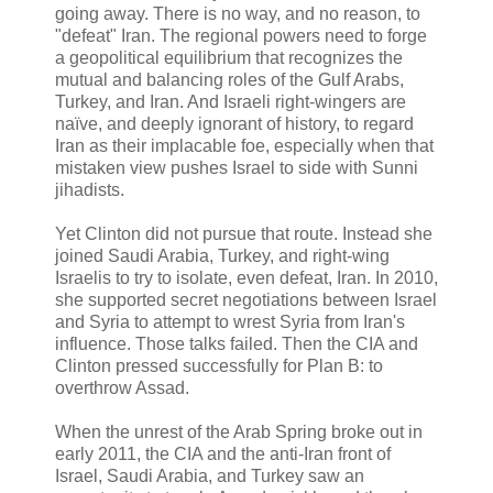
going away. There is no way, and no reason, to
"defeat" Iran. The regional powers need to forge
a geopolitical equilibrium that recognizes the
mutual and balancing roles of the Gulf Arabs,
Turkey, and Iran. And Israeli right-wingers are
naïve, and deeply ignorant of history, to regard
Iran as their implacable foe, especially when that
mistaken view pushes Israel to side with Sunni
jihadists.
Yet Clinton did not pursue that route. Instead she
joined Saudi Arabia, Turkey, and right-wing
Israelis to try to isolate, even defeat, Iran. In 2010,
she supported secret negotiations between Israel
and Syria to attempt to wrest Syria from Iran's
influence. Those talks failed. Then the CIA and
Clinton pressed successfully for Plan B: to
overthrow Assad.
When the unrest of the Arab Spring broke out in
early 2011, the CIA and the anti-Iran front of
Israel, Saudi Arabia, and Turkey saw an