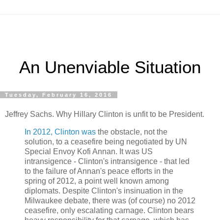
An Unenviable Situation
Tuesday, February 16, 2016
Jeffrey Sachs. Why Hillary Clinton is unfit to be President.
In 2012, Clinton was
the obstacle, not the
solution, to a ceasefire being negotiated by UN
Special Envoy Kofi Annan. It was US
intransigence - Clinton's intransigence - that led
to the failure of Annan's peace efforts in the
spring of 2012, a point well known among
diplomats. Despite Clinton's insinuation in the
Milwaukee debate, there was (of course) no 2012
ceasefire, only escalating carnage. Clinton bears