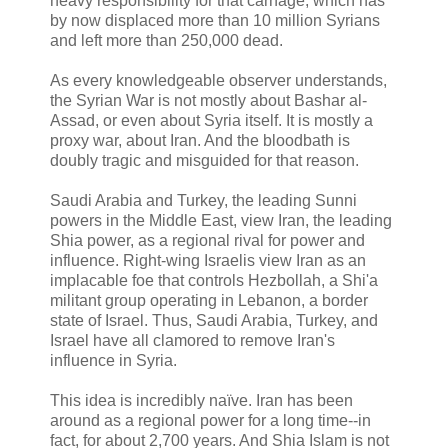
heavy responsibility for that carnage, which has
by now displaced more than 10 million Syrians
and left more than 250,000 dead.
As every knowledgeable observer understands,
the Syrian War is not mostly about Bashar al-
Assad, or even about Syria itself. It is mostly a
proxy war, about Iran. And the bloodbath is
doubly tragic and misguided for that reason.
Saudi Arabia and Turkey, the leading Sunni
powers in the Middle East, view Iran, the leading
Shia power, as a regional rival for power and
influence. Right-wing Israelis view Iran as an
implacable foe that controls Hezbollah, a Shi'a
militant group operating in Lebanon, a border
state of Israel. Thus, Saudi Arabia, Turkey, and
Israel have all clamored to remove Iran's
influence in Syria.
This idea is incredibly naïve. Iran has been
around as a regional power for a long time--in
fact, for about 2,700 years. And Shia Islam is not