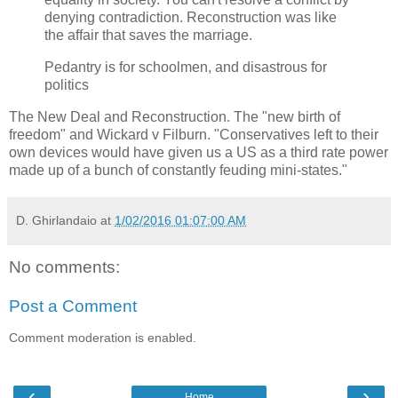
denying contradiction. Reconstruction was like
the affair that saves the marriage.
Pedantry is for schoolmen, and disastrous for
politics
The New Deal and Reconstruction. The "new birth of
freedom" and Wickard v Filburn. "Conservatives left to their
own devices would have given us a US as a third rate power
made up of a bunch of constantly feuding mini-states."
D. Ghirlandaio
at
1/02/2016 01:07:00 AM
No comments:
Post a Comment
Comment moderation is enabled.
‹
›
Home