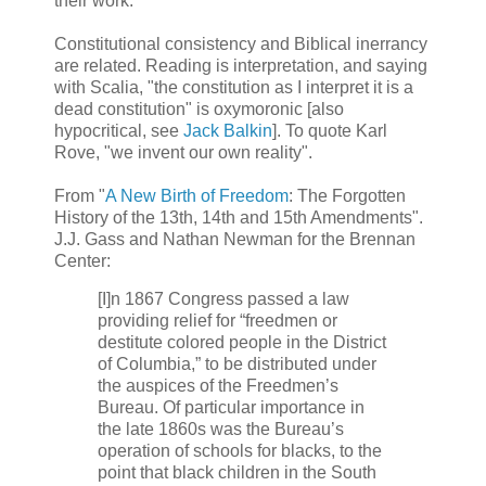
their work.
Constitutional consistency and Biblical inerrancy
are related. Reading is interpretation, and saying
with Scalia, "the constitution as I interpret it is a
dead constitution" is oxymoronic [also
hypocritical, see
Jack Balkin
]. To quote Karl
Rove, "we invent our own reality".
From "
A New Birth of Freedom
: The Forgotten
History of the 13th, 14th and 15th Amendments".
J.J. Gass and Nathan Newman for the Brennan
Center:
[I]n 1867 Congress passed a law
providing relief for “freedmen or
destitute colored people in the District
of Columbia,” to be distributed under
the auspices of the Freedmen’s
Bureau. Of particular importance in
the late 1860s was the Bureau’s
operation of schools for blacks, to the
point that black children in the South