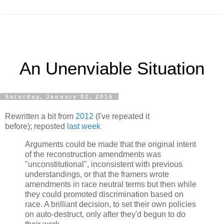
An Unenviable Situation
Saturday, January 02, 2016
Rewritten a bit from
2012
(I've repeated it
before); reposted
last week
Arguments could be made that the original intent
of the reconstruction amendments was
"unconstitutional", inconsistent with previous
understandings, or that the framers wrote
amendments in race neutral terms but then while
they could promoted discrimination based on
race. A brilliant decision, to set their own policies
on auto-destruct, only after they'd begun to do