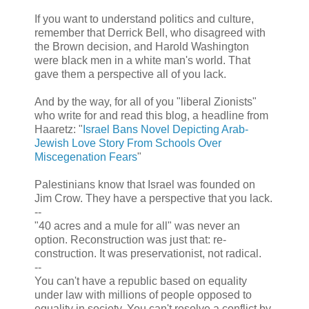
If you want to understand politics and culture,
remember that Derrick Bell, who disagreed with
the Brown decision, and Harold Washington
were black men in a white man's world. That
gave them a perspective all of you lack.
And by the way, for all of you "liberal Zionists"
who write for and read this blog, a headline from
Haaretz: "
Israel Bans Novel Depicting Arab-
Jewish Love Story From Schools Over
Miscegenation Fears
"
Palestinians know that Israel was founded on
Jim Crow. They have a perspective that you lack.
--
"40 acres and a mule for all" was never an
option. Reconstruction was just that: re-
construction. It was preservationist, not radical.
--
You can't have a republic based on equality
under law with millions of people opposed to
equality in society. You can't resolve a conflict by