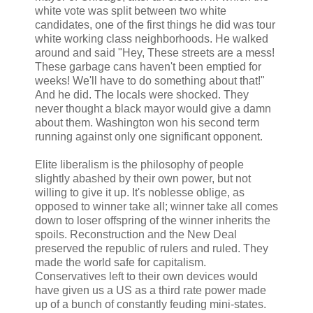
white vote was split between two white
candidates, one of the first things he did was tour
white working class neighborhoods. He walked
around and said "Hey, These streets are a mess!
These garbage cans haven't been emptied for
weeks! We'll have to do something about that!"
And he did. The locals were shocked. They
never thought a black mayor would give a damn
about them. Washington won his second term
running against only one significant opponent.
Elite liberalism is the philosophy of people
slightly abashed by their own power, but not
willing to give it up. It's noblesse oblige, as
opposed to winner take all; winner take all comes
down to loser offspring of the winner inherits the
spoils. Reconstruction and the New Deal
preserved the republic of rulers and ruled. They
made the world safe for capitalism.
Conservatives left to their own devices would
have given us a US as a third rate power made
up of a bunch of constantly feuding mini-states.