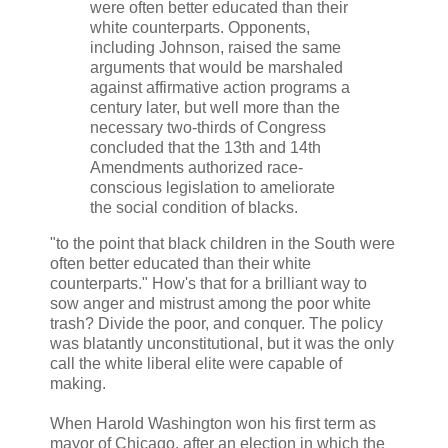
were often better educated than their
white counterparts. Opponents,
including Johnson, raised the same
arguments that would be marshaled
against affirmative action programs a
century later, but well more than the
necessary two-thirds of Congress
concluded that the 13th and 14th
Amendments authorized race-
conscious legislation to ameliorate
the social condition of blacks.
"to the point that black children in the South were
often better educated than their white
counterparts." How's that for a brilliant way to
sow anger and mistrust among the poor white
trash? Divide the poor, and conquer. The policy
was blatantly unconstitutional, but it was the only
call the white liberal elite were capable of
making.
When Harold Washington won his first term as
mayor of Chicago, after an election in which the