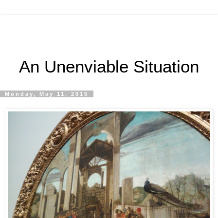
An Unenviable Situation
Monday, May 11, 2015