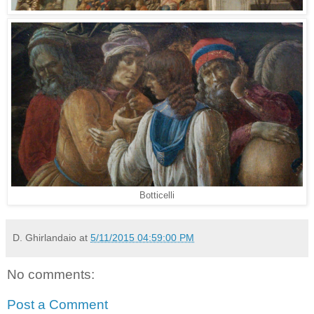
Botticelli
D. Ghirlandaio
at
5/11/2015 04:59:00 PM
No comments:
Post a Comment