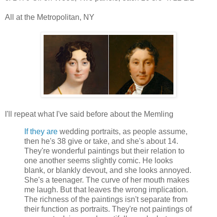
All at the Metropolitan, NY
I'll repeat what I've said before about the Memling
If they are
wedding portraits, as people assume,
then he's 38 give or take, and she's about 14.
They're wonderful paintings but their relation to
one another seems slightly comic. He looks
blank, or blankly devout, and she looks annoyed.
She's a teenager. The curve of her mouth makes
me laugh. But that leaves the wrong implication.
The richness of the paintings isn't separate from
their function as portraits. They're not paintings of