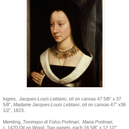
Ingres,
Jacques-Louis Leblanc
, oil on canvas 47 5/8" x 37
5/8",
Madame Jacques-Louis Leblanc
, oil on canvas 47" x36
1/2", 1823.
Memling,
Tommaso di Folco Portinari
,
Maria Portinari,
c. 1470 Oil on Wood, Two panels, each 16 5/8" x 12 1/2"