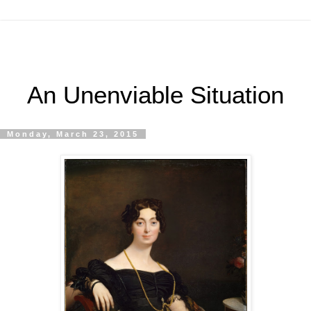
An Unenviable Situation
Monday, March 23, 2015