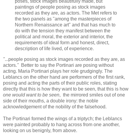
poses, stock images beautifully made, but
paintings of people posing as stock images
recorded as they are, as actors. The Met refers to
the two panels as "among the masterpieces of
Northern Renaissance art" and that has much to
do with the tension they manifest between the
political and moral, the exterior and interior, the
requirements of ideal form and honest, direct,
description of life lived, of experience.
"
...people posing as stock images recorded as they are, as
actors.
"
Better to say the Portinari are posing without
acting. Maria Portinari plays her role grudgingly.
The
Leblancs on the other hand are performers of the first rank,
posing and acting the parts of their public roles, stating
directly that this is how they want to be seen, that this is how
one would want to be seen
, the mirrored smiles out of one
side of their mouths, a double irony: the noble
acknowledgement of the nobility of the falsehood.
The Portinari formed the wings of a triptych; the Leblancs
were painted probably to hang across from one another,
looking on us benignly, from above.