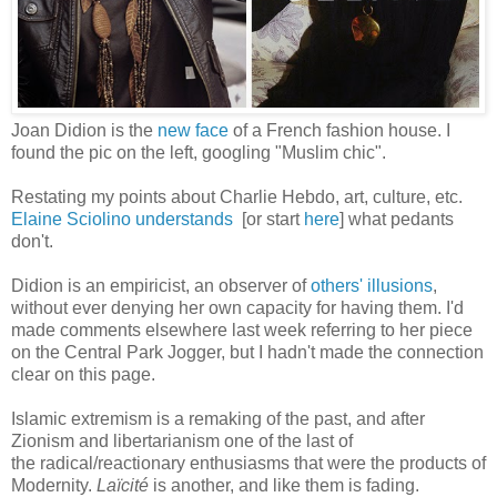
Joan Didion is the
new face
of a French fashion house. I
found the pic on the left, googling "Muslim chic".
Restating my points about Charlie Hebdo, art, culture, etc.
Elaine Sciolino understands
[or start
here
] what pedants
don't.
Didion is an empiricist, an observer of
others' illusions
,
without ever denying her own capacity for having them. I'd
made comments elsewhere last week referring to her piece
on the Central Park Jogger, but I hadn't made the connection
clear on this page.
Islamic extremism is a remaking of the past, and after
Zionism and libertarianism one of the last of
the radical/reactionary enthusiasms that were the products of
Modernity.
Laïcité
is another, and like them is fading.