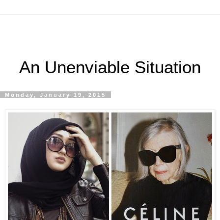
An Unenviable Situation
Monday, January 19, 2015