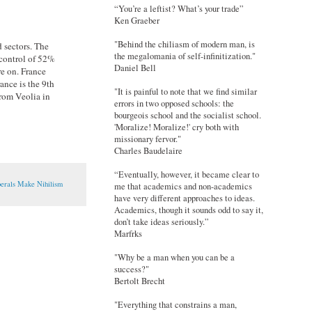
“You’re a leftist? What’s your trade”
Ken Graeber
"Behind the chiliasm of modern man, is
 sectors. The
the megalomania of self-infinitization."
 control of 52%
Daniel Bell
re on. France
ance is the 9th
"It is painful to note that we find similar
 from Veolia in
errors in two opposed schools: the
bourgeois school and the socialist school.
'Moralize! Moralize!' cry both with
missionary fervor."
Charles Baudelaire
“Eventually, however, it became clear to
berals Make Nihilism
me that academics and non-academics
have very different approaches to ideas.
Academics, though it sounds odd to say it,
don’t take ideas seriously.”
Marfrks
"Why be a man when you can be a
success?"
Bertolt Brecht
"Everything that constrains a man,