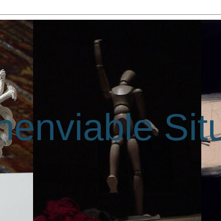
enviable Sit