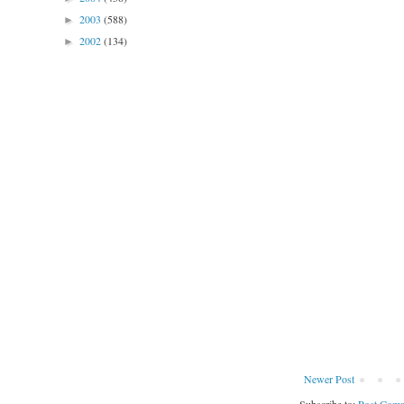
2003
(588)
►
2002
(134)
►
Newer Post
Subscribe to:
Post Comm