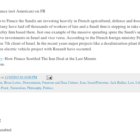
tance (not American) on FB
to France the Saudis are investing heavily in French agricultural, defence and food
ttany have laid off thousands of workers of late and a Saudi firm is stepping in take
ltry firm based there. Just one example of the massive spending spree the Saudi's a
ve investments in Israel and vice versa. According to the French foreign ministry Fr
he 7th client of Israel. In the recent years major projects like a desalinisation plant
he electric vehicle project with Renault have occurred.
cy
: How France Scuttled The Iran Deal at the Last Minute
re.
o
at
11/10/2013 01:16:00 PM
om
,
Brian Leiter
,
Determinism
,
Futurism and Data Culture
,
Iran
,
Israel/Palestine
,
Jack Balkin
,
Law
,
Li
t-Proof
,
Naturalism
,
Philosophy
,
Politics
t
enabled.