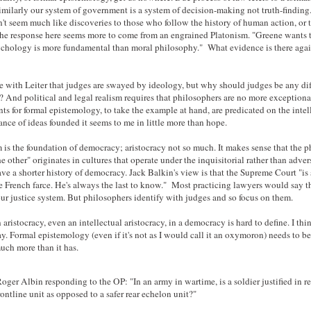
Similarly our system of government is a system of decision-making not truth-finding
't seem much like discoveries to those who follow the history of human action, or 
 the response here seems more to come from an engrained Platonism. "Greene wants 
ychology is more fundamental than moral philosophy." What evidence is there agai
e with Leiter that judges are swayed by ideology, but why should judges be any dif
s? And political and legal realism requires that philosophers are no more exceptiona
s for formal epistemology, to take the example at hand, are predicated on the intel
ance of ideas founded it seems to me in little more than hope.
 is the foundation of democracy; aristocracy not so much. It makes sense that the 
he other" originates in cultures that operate under the inquisitorial rather than adver
ave a shorter history of democracy. Jack Balkin's view is that the Supreme Court "is s
e French farce. He's always the last to know." Most practicing lawyers would say t
our justice system. But philosophers identify with judges and so focus on them.
 aristocracy, even an intellectual aristocracy, in a democracy is hard to define. I think
y. Formal epistemology (even if it's not as I would call it an oxymoron) needs to be
uch more than it has.
er Albin responding to the OP: "In an army in wartime, is a soldier justified in re
frontline unit as opposed to a safer rear echelon unit?"