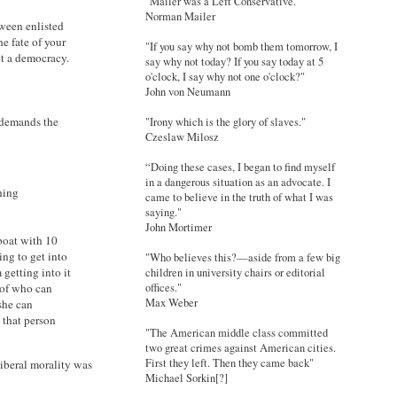
"Mailer was a Left Conservative."
Norman Mailer
tween enlisted
e fate of your
"If you say why not bomb them tomorrow, I
ot a democracy.
say why not today? If you say today at 5
o'clock, I say why not one o'clock?"
John von Neumann
m demands the
"Irony which is the glory of slaves."
Czeslaw Milosz
“Doing these cases, I began to find myself
in a dangerous situation as an advocate. I
hing
came to believe in the truth of what I was
saying."
John Mortimer
eboat with 10
ying to get into
"Who believes this?—aside from a few big
 getting into it
children in university chairs or editorial
offices."
 of who can
Max Weber
she can
 that person
"The American middle class committed
two great crimes against American cities.
First they left. Then they came back"
iberal morality was
Michael Sorkin[?]