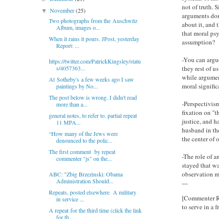
not of truth. 
November
(25)
▼
arguments don
Two photographs from the Auschwitz
about it, and
Album, images o...
that moral ps
When it rains it pours. JPost, yesterday
assumption?
Report: ...
-You can argu
https://twitter.com/PatrickKingsley/statu
they rest of u
s/4057363...
while argument
At Sotheby's a few weeks ago I saw
moral signific
paintings by No...
The post below is wrong. I didn't read
-Perspectivism
more than a...
fixation on "t
general notes, to refer to. partial repeat
justice, and h
11 MPA...
husband in th
“How many of the Jews were
the center of 
denounced to the polic...
The first comment by repeat
-The role of an
commenter "js" on the...
stayed that wa
observation m
ABC: "Zbig Brzezinski: Obama
Administration Should...
---
Repeats, posted elsewhere A military
[Commenter Rog
in service ...
to serve in a 
A repeat for the third time (click the link
for th...