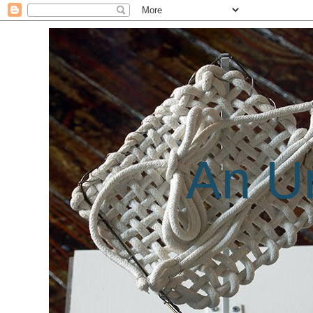
An Un