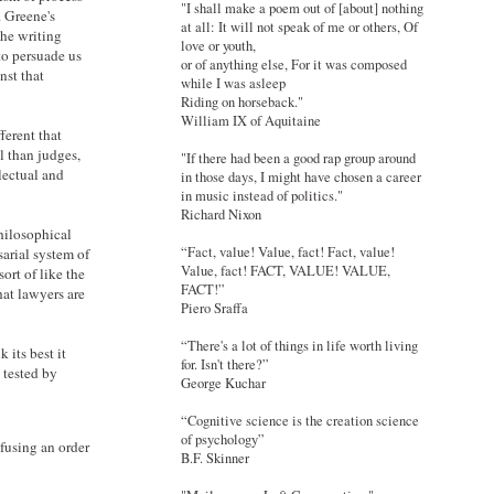
"I shall make a poem out of [about] nothing
. Greene's
at all: It will not speak of me or others, Of
the writing
love or youth,
to persuade us
or of anything else, For it was composed
nst that
while I was asleep
Riding on horseback."
William IX of Aquitaine
ferent that
l than judges,
"If there had been a good rap group around
lectual and
in those days, I might have chosen a career
in music instead of politics."
Richard Nixon
philosophical
“Fact, value! Value, fact! Fact, value!
sarial system of
Value, fact! FACT, VALUE! VALUE,
ort of like the
FACT!”
hat lawyers are
Piero Sraffa
“There's a lot of things in life worth living
 its best it
for. Isn't there?”
 tested by
George Kuchar
“Cognitive science is the creation science
of psychology”
fusing an order
B.F. Skinner