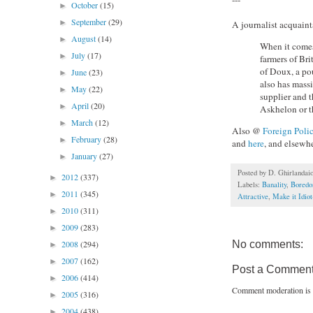
October
(15)
►
September
(29)
►
A journalist acquain
August
(14)
►
When it comes 
July
(17)
►
farmers of Bri
of Doux, a pou
June
(23)
►
also has massi
May
(22)
►
supplier and t
April
(20)
►
Askhelon or t
March
(12)
►
Also @
Foreign Poli
February
(28)
►
and
here
, and elsewhe
January
(27)
►
Posted by
D. Ghirlandai
2012
(337)
►
Labels:
Banality
,
Bored
2011
(345)
►
Attractive
,
Make it Idio
2010
(311)
►
2009
(283)
►
No comments:
2008
(294)
►
2007
(162)
►
Post a Commen
2006
(414)
►
Comment moderation is 
2005
(316)
►
2004
(438)
►