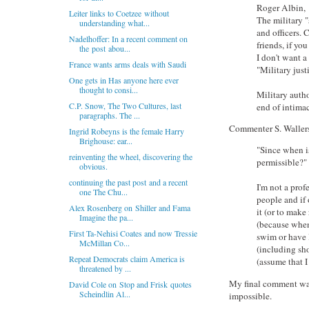
Roger Albin,
Leiter links to Coetzee without
The military "
understanding what...
and officers.
Nadelhoffer: In a recent comment on
friends, if yo
the post abou...
I don't want a
France wants arms deals with Saudi
"Military just
One gets in Has anyone here ever
thought to consi...
Military auth
C.P. Snow, The Two Cultures, last
end of intimac
paragraphs. The ...
Commenter S. Wallers
Ingrid Robeyns is the female Harry
Brighouse: ear...
"Since when is
reinventing the wheel, discovering the
permissible?"
obvious.
continuing the past post and a recent
I'm not a prof
one The Chu...
people and if o
Alex Rosenberg on Shiller and Fama
it (or to make
Imagine the pa...
(because when
First Ta-Nehisi Coates and now Tressie
swim or have l
McMillan Co...
(including sh
Repeat Democrats claim America is
(assume that I
threatened by ...
My final comment was 
David Cole on Stop and Frisk quotes
Scheindlin Al...
impossible.
---