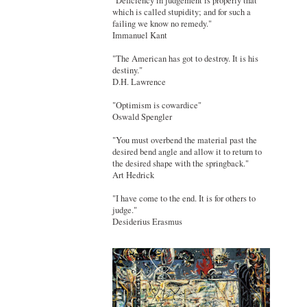
"Deficiency in judgement is properly that
which is called stupidity; and for such a
failing we know no remedy."
Immanuel Kant
"The American has got to destroy. It is his
destiny."
D.H. Lawrence
"Optimism is cowardice"
Oswald Spengler
"You must overbend the material past the
desired bend angle and allow it to return to
the desired shape with the springback."
Art Hedrick
"I have come to the end. It is for others to
judge."
Desiderius Erasmus