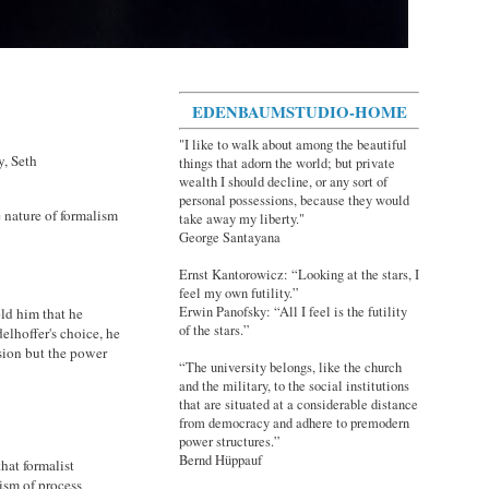
EDENBAUMSTUDIO-HOME
"I like to walk about among the beautiful
, Seth
things that adorn the world; but private
wealth I should decline, or any sort of
personal possessions, because they would
e nature of formalism
take away my liberty."
George Santayana
Ernst Kantorowicz: “Looking at the stars, I
feel my own futility.”
Erwin Panofsky: “All I feel is the futility
old him that he
of the stars.”
delhoffer's choice, he
sion but the power
“The university belongs, like the church
and the military, to the social institutions
that are situated at a considerable distance
from democracy and adhere to premodern
power structures.”
Bernd Hüppauf
hat formalist
lism of process