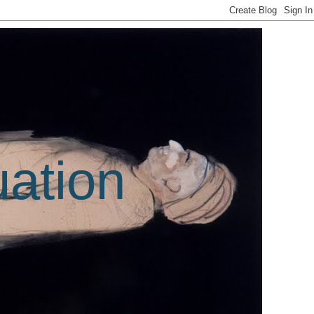
uation