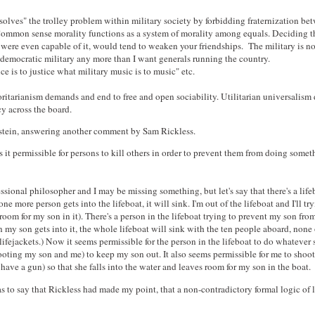
solves" the trolley problem within military society by forbidding fraternization be
 Common sense morality functions as a system of morality among equals. Deciding th
u were even capable of it, would tend to weaken your friendships. The military is n
 democratic military any more than I want generals running the country.
ice is to justice what military music is to music" etc.
oritarianism demands and end to free and open sociability. Utilitarian universalis
y across the board.
tein, answering another comment by Sam Rickless.
 it permissible for persons to kill others in order to prevent them from doing somet
essional philosopher and I may be missing something, but let's say that there's a lif
ne more person gets into the lifeboat, it will sink. I'm out of the lifeboat and I'll tr
 room for my son in it). There's a person in the lifeboat trying to prevent my son from
 my son gets into it, the whole lifeboat will sink with the ten people aboard, none
ifejackets.) Now it seems permissible for the person in the lifeboat to do whatever 
ooting my son and me) to keep my son out. It also seems permissible for me to shoot
 have a gun) so that she falls into the water and leaves room for my son in the boat.
to say that Rickless had made my point, that a non-contradictory formal logic of l