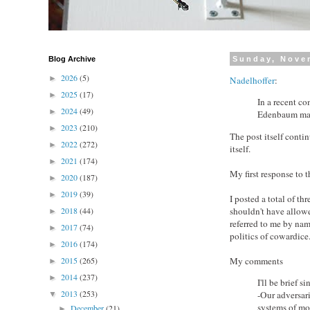
Blog Archive
Sunday, Nove
2026
(5)
►
Nadelhoffer
:
2025
(17)
►
In a recent c
2024
(49)
►
Edenbaum made
2023
(210)
►
The post itself conti
2022
(272)
►
itself.
2021
(174)
►
My first response to t
2020
(187)
►
2019
(39)
►
I posted a total of t
shouldn't have allowed
2018
(44)
►
referred to me by nam
2017
(74)
►
politics of cowardice
2016
(174)
►
My comments
2015
(265)
►
2014
(237)
►
I'll be brief s
2013
(253)
-Our adversari
▼
systems of mor
December
(21)
►