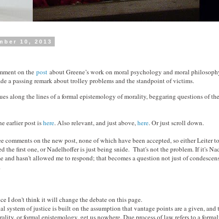
mber 10, 2013
omment on the
post
about Greene’s work on moral psychology and moral philosophy
 a passing remark about trolley problems and the standpoint of victims.
nues along the lines of a formal epistemology of morality, beggaring questions of th
he earlier post is
here
. Also relevant, and just above,
here
. Or just scroll down.
hree comments on the new post, none of which have been accepted, so either Leiter t
 the first one, or Nadelhoffer is just being snide. That's not the problem. If it's Na
e and hasn't allowed me to respond; that becomes a question not just of condescen
.
ince I don't think it will change the debate on this page.
al system of justice is built on the assumption that vantage points are a given, and t
ality, or formal epistemology, get us nowhere. Due process of law refers to a forma