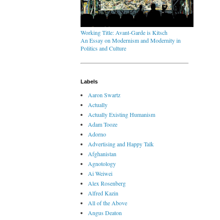
Working Title: Avant-Garde is Kitsch
An Essay on Modernism and Modernity in
Politics and Culture
Labels
Aaron Swartz
Actually
Actually Existing Humanism
Adam Tooze
Adorno
Advertising and Happy Talk
Afghanistan
Agnotology
Ai Weiwei
Alex Rosenberg
Alfred Kazin
All of the Above
Angus Deaton