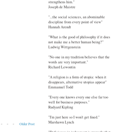
strengthens him."
Joseph de Maistre
"...the social sciences, an abominable
discipline from every point of view"
Hannah Arendt
"What is the good of philosophy if it does
not make me a better human being?”
Ludwig Wittgenstein
"No one in my tradition believes that the
words are very important."
Richard Lewontin
"A religion is a form of utopia: when it
disappears, alternative utopias appear"
Emmanuel Todd
"Every one knows every one else far too
well for business purposes."
Rudyard Kipling
"I'm just here so I won't get fined."
Marshawn Lynch
Older Post