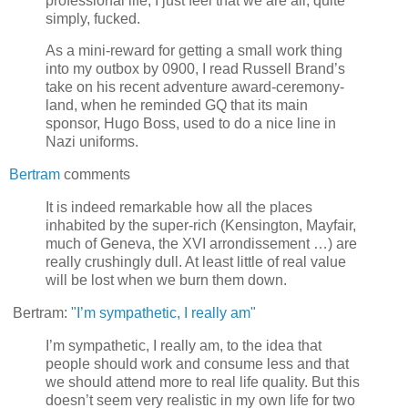
professional life, I just feel that we are all, quite
simply, fucked.
As a mini-reward for getting a small work thing
into my outbox by 0900, I read Russell Brand’s
take on his recent adventure award-ceremony-
land, when he reminded GQ that its main
sponsor, Hugo Boss, used to do a nice line in
Nazi uniforms.
Bertram
comments
It is indeed remarkable how all the places
inhabited by the super-rich (Kensington, Mayfair,
much of Geneva, the XVI arrondissement …) are
really crushingly dull. At least little of real value
will be lost when we burn them down.
Bertram:
"I’m sympathetic, I really am"
I’m sympathetic, I really am, to the idea that
people should work and consume less and that
we should attend more to real life quality. But this
doesn’t seem very realistic in my own life for two