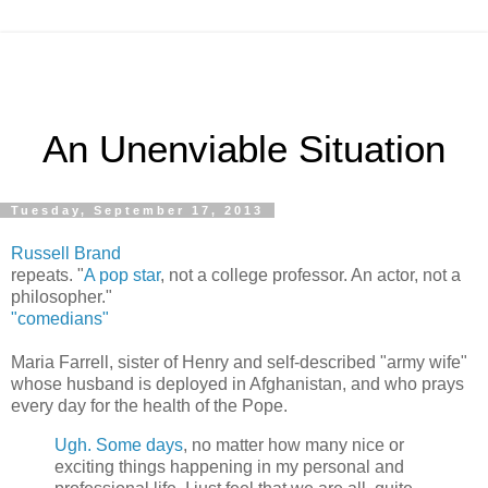
An Unenviable Situation
Tuesday, September 17, 2013
Russell Brand
repeats. "
A pop star
, not a college professor. An actor, not a
philosopher."
"comedians"
Maria Farrell, sister of Henry and self-described "army wife"
whose husband is deployed in Afghanistan, and who prays
every day for the health of the Pope.
Ugh. Some days
, no matter how many nice or
exciting things happening in my personal and