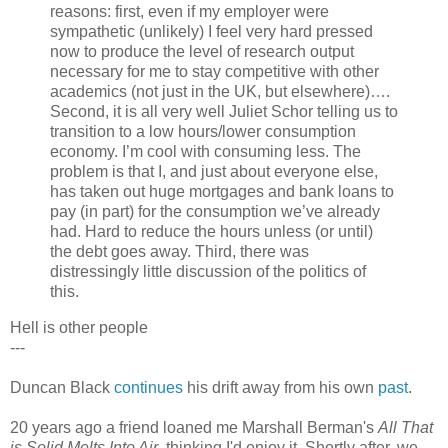
reasons: first, even if my employer were
sympathetic (unlikely) I feel very hard pressed
now to produce the level of research output
necessary for me to stay competitive with other
academics (not just in the UK, but elsewhere)….
Second, it is all very well Juliet Schor telling us to
transition to a low hours/lower consumption
economy. I’m cool with consuming less. The
problem is that I, and just about everyone else,
has taken out huge mortgages and bank loans to
pay (in part) for the consumption we’ve already
had. Hard to reduce the hours unless (or until)
the debt goes away. Third, there was
distressingly little discussion of the politics of
this.
Hell is other people
---
Duncan Black
continues
his drift away from his own
past
.
20 years ago a friend loaned me Marshall Berman's
All That
is Solid Melts Into Air
, thinking I'd enjoy it. Shortly after, we