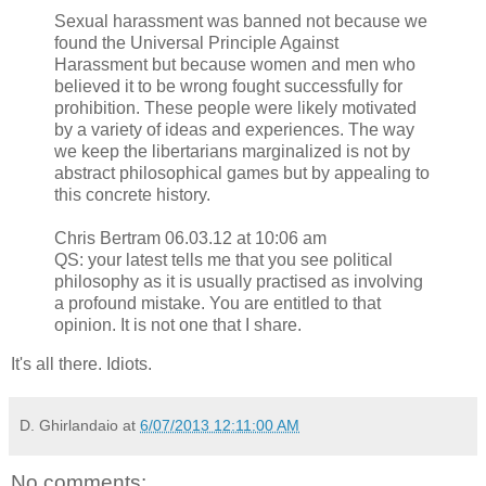
Sexual harassment was banned not because we
found the Universal Principle Against
Harassment but because women and men who
believed it to be wrong fought successfully for
prohibition. These people were likely motivated
by a variety of ideas and experiences. The way
we keep the libertarians marginalized is not by
abstract philosophical games but by appealing to
this concrete history.
Chris Bertram 06.03.12 at 10:06 am
QS: your latest tells me that you see political
philosophy as it is usually practised as involving
a profound mistake. You are entitled to that
opinion. It is not one that I share.
It's all there. Idiots.
D. Ghirlandaio
at
6/07/2013 12:11:00 AM
No comments: