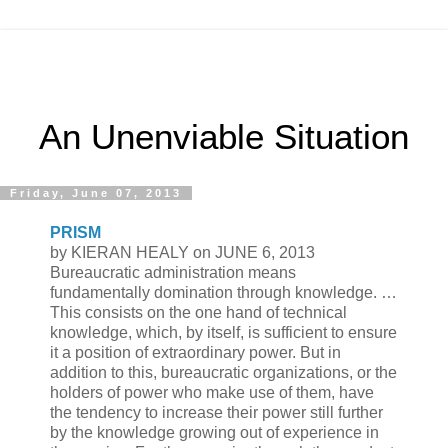
An Unenviable Situation
Friday, June 07, 2013
PRISM
by KIERAN HEALY on JUNE 6, 2013
Bureaucratic administration means
fundamentally domination through knowledge. …
This consists on the one hand of technical
knowledge, which, by itself, is sufficient to ensure
it a position of extraordinary power. But in
addition to this, bureaucratic organizations, or the
holders of power who make use of them, have
the tendency to increase their power still further
by the knowledge growing out of experience in