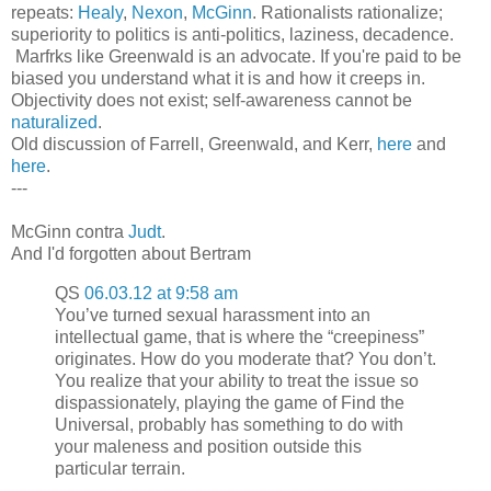
repeats:
Healy
,
Nexon
,
McGinn
. Rationalists rationalize;
superiority to politics is anti-politics, laziness, decadence.
Marfrks like Greenwald is an advocate. If you're paid to be
biased you understand what it is and how it creeps in.
Objectivity does not exist; self-awareness cannot be
naturalized
.
Old discussion of Farrell, Greenwald, and Kerr,
here
and
here
.
---
McGinn contra
Judt
.
And I'd forgotten about Bertram
QS
06.03.12 at 9:58 am
You’ve turned sexual harassment into an
intellectual game, that is where the “creepiness”
originates. How do you moderate that? You don’t.
You realize that your ability to treat the issue so
dispassionately, playing the game of Find the
Universal, probably has something to do with
your maleness and position outside this
particular terrain.