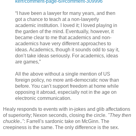
kerr/comment-page-6/#comment-309996
“I have been a lawyer for many years, and then
got a chance to teach at a non-lawyerly
academic institution. I loved it; I loved playing in
the garden of the mind. Eventually, however, it
became clear to me that academics and non-
academics have very different approaches to
ideas. Academics, though it sounds odd to say it,
don’t take ideas seriously. For academics, ideas
are games,”
All the above without a single mention of US
foreign policy, no more anti-democratic now than
before. You can’t support freedom at home while
opposing it abroad, especially not in the age on
electronic communication.
Healy responds to events with in-jokes and glib affectations
of superiority; Nexon seconds, closing the circle.
"They then
chuckle.."
: Farrell's sardonic take on McGinn. The
creepiness is the same. The only difference is the sex.