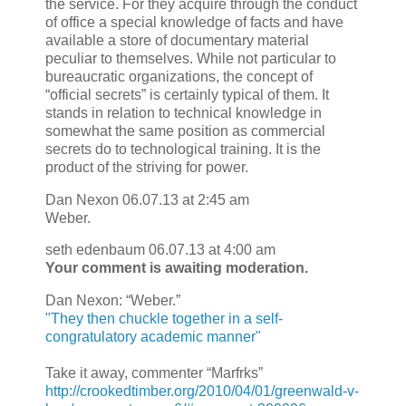
the service. For they acquire through the conduct
of office a special knowledge of facts and have
available a store of documentary material
peculiar to themselves. While not particular to
bureaucratic organizations, the concept of
“official secrets” is certainly typical of them. It
stands in relation to technical knowledge in
somewhat the same position as commercial
secrets do to technological training. It is the
product of the striving for power.
Dan Nexon 06.07.13 at 2:45 am
Weber.
seth edenbaum 06.07.13 at 4:00 am
Your comment is awaiting moderation.
Dan Nexon: “Weber.”
"They then chuckle together in a self-
congratulatory academic manner"
Take it away, commenter “Marfrks”
http://crookedtimber.org/2010/04/01/greenwald-v-