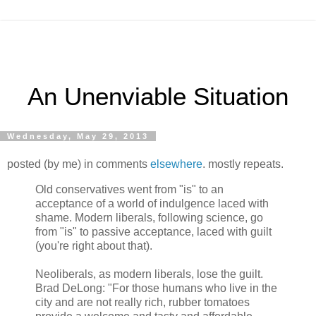
An Unenviable Situation
Wednesday, May 29, 2013
posted (by me) in comments
elsewhere
. mostly repeats.
Old conservatives went from "is" to an
acceptance of a world of indulgence laced with
shame. Modern liberals, following science, go
from "is" to passive acceptance, laced with guilt
(you're right about that).
Neoliberals, as modern liberals, lose the guilt.
Brad DeLong: "For those humans who live in the
city and are not really rich, rubber tomatoes