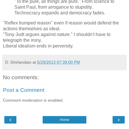
"To the pure, all things are pure." From science to
Saint Paul, from arrogance to stupidity.
Technocracy expands and democracy fades.
"Reflex trumped reason" even if reason would defend the
actions themselves as ideal.
"Tony Judt argues against
nature
." I shouldn't have to
telegraph the irony.
Liberal idealism ends in perversity.
D. Ghirlandaio
at
5/29/2013 07:39:00 PM
No comments:
Post a Comment
Comment moderation is enabled.
‹
›
Home