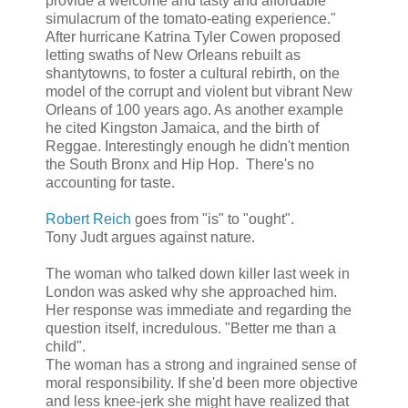
provide a welcome and tasty and affordable
simulacrum of the tomato-eating experience."
After hurricane Katrina Tyler Cowen proposed
letting swaths of New Orleans rebuilt as
shantytowns, to foster a cultural rebirth, on the
model of the corrupt and violent but vibrant New
Orleans of 100 years ago. As another example
he cited Kingston Jamaica, and the birth of
Reggae. Interestingly enough he didn't mention
the South Bronx and Hip Hop. There's no
accounting for taste.
Robert Reich
goes from "is" to "ought".
Tony Judt argues against nature.
The woman who talked down killer last week in
London was asked why she approached him.
Her response was immediate and regarding the
question itself, incredulous. "Better me than a
child".
The woman has a strong and ingrained sense of
moral responsibility. If she'd been more objective
and less knee-jerk she might have realized that