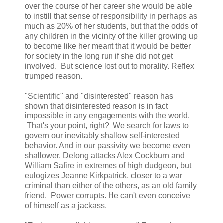
over the course of her career she would be able
to instill that sense of responsibility in perhaps as
much as 20% of her students, but that the odds of
any children in the vicinity of the killer growing up
to become like her meant that it would be better
for society in the long run if she did not get
involved. But science lost out to morality. Reflex
trumped reason.
"Scientific" and "disinterested" reason has
shown that disinterested reason is in fact
impossible in any engagements with the world.
That's your point, right? We search for laws to
govern our inevitably shallow self-interested
behavior. And in our passivity we become even
shallower. Delong attacks Alex Cockburn and
William Safire in extremes of high dudgeon, but
eulogizes Jeanne Kirkpatrick, closer to a war
criminal than either of the others, as an old family
friend. Power corrupts. He can't even conceive
of himself as a jackass.