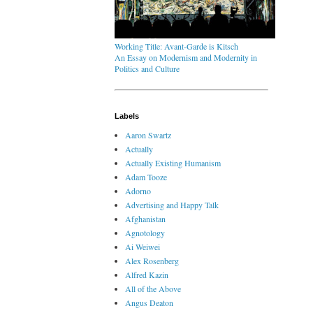
Working Title: Avant-Garde is Kitsch
An Essay on Modernism and Modernity in
Politics and Culture
Labels
Aaron Swartz
Actually
Actually Existing Humanism
Adam Tooze
Adorno
Advertising and Happy Talk
Afghanistan
Agnotology
Ai Weiwei
Alex Rosenberg
Alfred Kazin
All of the Above
Angus Deaton