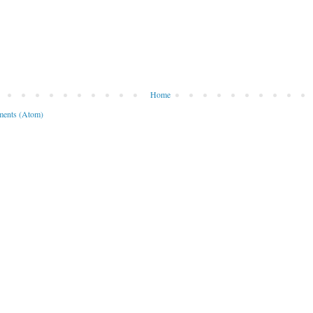
Home
ents (Atom)