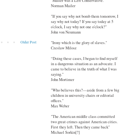
"Mailer was a Left Conservative."
Norman Mailer
"If you say why not bomb them tomorrow, I
say why not today? If you say today at 5
o'clock, I say why not one o'clock?"
John von Neumann
Older Post
"Irony which is the glory of slaves."
Czeslaw Milosz
“Doing these cases, I began to find myself
in a dangerous situation as an advocate. I
came to believe in the truth of what I was
saying."
John Mortimer
"Who believes this?—aside from a few big
children in university chairs or editorial
offices."
Max Weber
"The American middle class committed
two great crimes against American cities.
First they left. Then they came back"
Michael Sorkin[?]