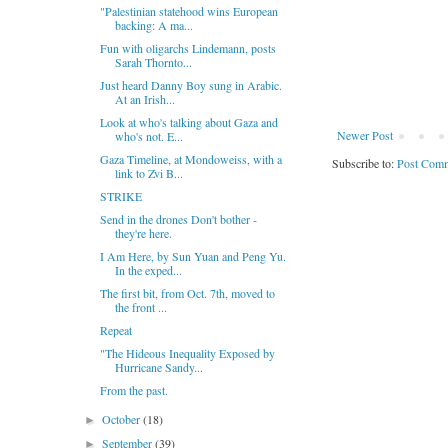
"Palestinian statehood wins European
backing: A ma...
Fun with oligarchs Lindemann, posts
Sarah Thornto...
Just heard Danny Boy sung in Arabic.
At an Irish...
Look at who's talking about Gaza and
Newer Post
who's not. E...
Gaza Timeline, at Mondoweiss, with a
Subscribe to:
Post Comm
link to Zvi B...
STRIKE
Send in the drones Don't bother -
they're here.
I Am Here, by Sun Yuan and Peng Yu.
In the exped...
The first bit, from Oct. 7th, moved to
the front ...
Repeat
"The Hideous Inequality Exposed by
Hurricane Sandy...
From the past.
October
(18)
►
September
(39)
►