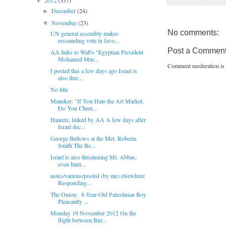
2012
(337)
▼
December
(24)
►
November
(23)
▼
No comments:
UN general assembly makes
resounding vote in favo...
Post a Commen
AA links to WaPo "Egyptian President
Mohamed Mur...
Comment moderation is 
I posted this a few days ago Israel is
also thre...
No title
Maneker: "If You Hate the Art Market,
Do You Cheer...
Haaretz, linked by AA A few days after
Israel dec...
George Bellows at the Met. Roberta
Smith The Be...
Israel is also threatening Mr. Abbas,
even hinti...
notes/various/posted (by me) elsewhere
Responding...
The Onion: 8-Year-Old Palestinian Boy
Pleasantly ...
Monday 19 November 2012 On the
flight between Bur...