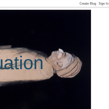
uation