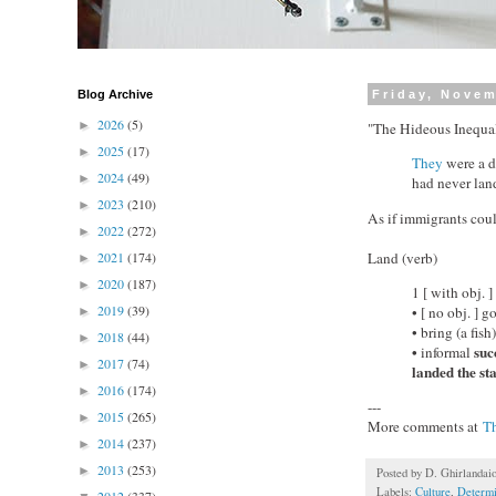
Blog Archive
Friday, Novem
2026
(5)
►
"The Hideous Inequa
2025
(17)
►
They
were a d
2024
(49)
►
had never lan
2023
(210)
►
As if immigrants coul
2022
(272)
►
Land (verb)
2021
(174)
►
2020
(187)
►
1 [ with obj. 
2019
(39)
• [ no obj. ] 
►
• bring (a fis
2018
(44)
►
•
succ
informal
2017
(74)
►
landed the sta
2016
(174)
►
---
2015
(265)
►
More comments at
T
2014
(237)
►
2013
(253)
►
Posted by
D. Ghirlandai
Labels:
Culture
,
Determ