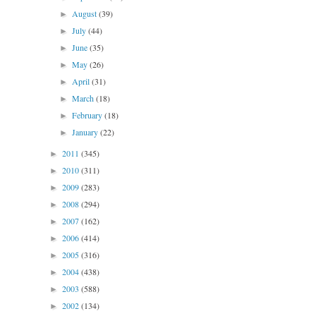
August
(39)
►
July
(44)
►
June
(35)
►
May
(26)
►
April
(31)
►
March
(18)
►
February
(18)
►
January
(22)
►
2011
(345)
►
2010
(311)
►
2009
(283)
►
2008
(294)
►
2007
(162)
►
2006
(414)
►
2005
(316)
►
2004
(438)
►
2003
(588)
►
2002
(134)
►