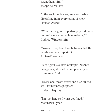
strengthens him."
Joseph de Maistre
"...the social sciences, an abominable
discipline from every point of view"
Hannah Arendt
"What is the good of philosophy if it does
not make me a better human being?”
Ludwig Wittgenstein
"No one in my tradition believes that the
words are very important."
Richard Lewontin
"A religion is a form of utopia: when it
disappears, alternative utopias appear"
Emmanuel Todd
"Every one knows every one else far too
well for business purposes."
Rudyard Kipling
"I'm just here so I won't get fined."
Marshawn Lynch