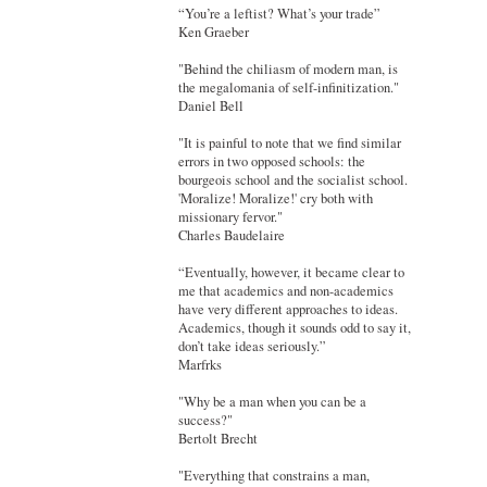
“You’re a leftist? What’s your trade”
Ken Graeber
"Behind the chiliasm of modern man, is
the megalomania of self-infinitization."
Daniel Bell
"It is painful to note that we find similar
errors in two opposed schools: the
bourgeois school and the socialist school.
'Moralize! Moralize!' cry both with
missionary fervor."
Charles Baudelaire
“Eventually, however, it became clear to
me that academics and non-academics
have very different approaches to ideas.
Academics, though it sounds odd to say it,
don’t take ideas seriously.”
Marfrks
"Why be a man when you can be a
success?"
Bertolt Brecht
"Everything that constrains a man,