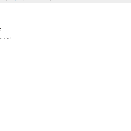
t
enabled.