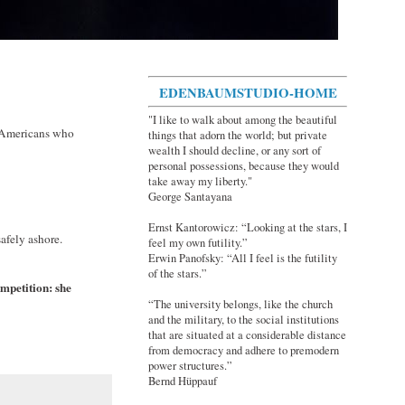
EDENBAUMSTUDIO-HOME
"I like to walk about among the beautiful
d Americans who
things that adorn the world; but private
wealth I should decline, or any sort of
personal possessions, because they would
take away my liberty."
George Santayana
Ernst Kantorowicz: “Looking at the stars, I
safely ashore.
feel my own futility.”
Erwin Panofsky: “All I feel is the futility
of the stars.”
ompetition: she
“The university belongs, like the church
and the military, to the social institutions
that are situated at a considerable distance
from democracy and adhere to premodern
power structures.”
Bernd Hüppauf