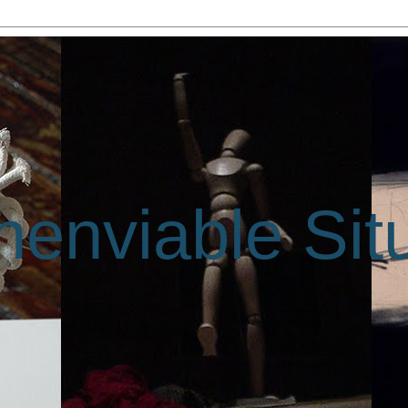
enviable Sit