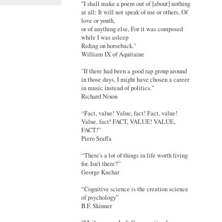
"I shall make a poem out of [about] nothing
at all: It will not speak of me or others, Of
love or youth,
or of anything else, For it was composed
while I was asleep
Riding on horseback."
William IX of Aquitaine
"If there had been a good rap group around
in those days, I might have chosen a career
in music instead of politics."
Richard Nixon
“Fact, value! Value, fact! Fact, value!
Value, fact! FACT, VALUE! VALUE,
FACT!”
Piero Sraffa
“There's a lot of things in life worth living
for. Isn't there?”
George Kuchar
“Cognitive science is the creation science
of psychology”
B.F. Skinner