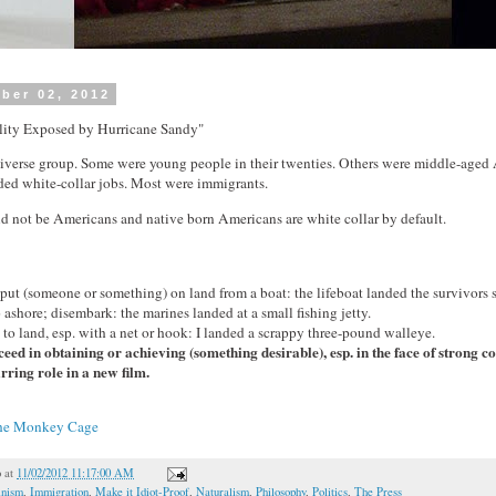
ber 02, 2012
lity Exposed by Hurricane Sandy"
iverse group. Some were young people in their twenties. Others were middle-age
ded white-collar jobs. Most were immigrants.
d not be Americans and native born Americans are white collar by default.
] put (someone or something) on land from a boat: the lifeboat landed the survivors 
go ashore; disembark: the marines landed at a small fishing jetty.
h) to land, esp. with a net or hook: I landed a scrappy three-pound walleye.
eed in obtaining or achieving (something desirable), esp. in the face of strong c
rring role in a new film.
he Monkey Cage
o
at
11/02/2012 11:17:00 AM
inism
,
Immigration
,
Make it Idiot-Proof
,
Naturalism
,
Philosophy
,
Politics
,
The Press