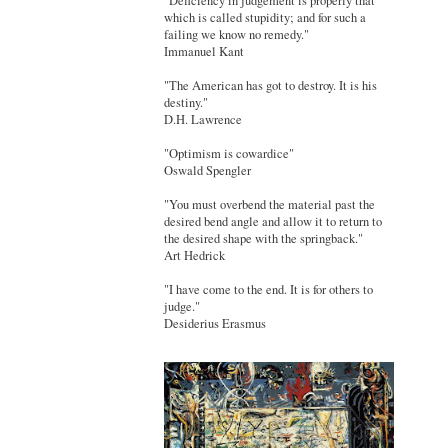
"Deficiency in judgement is properly that
which is called stupidity; and for such a
failing we know no remedy."
Immanuel Kant
"The American has got to destroy. It is his
destiny."
D.H. Lawrence
"Optimism is cowardice"
Oswald Spengler
"You must overbend the material past the
desired bend angle and allow it to return to
the desired shape with the springback."
Art Hedrick
"I have come to the end. It is for others to
judge."
Desiderius Erasmus