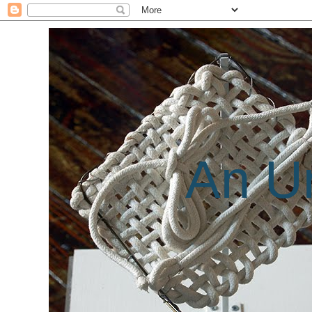
An Un