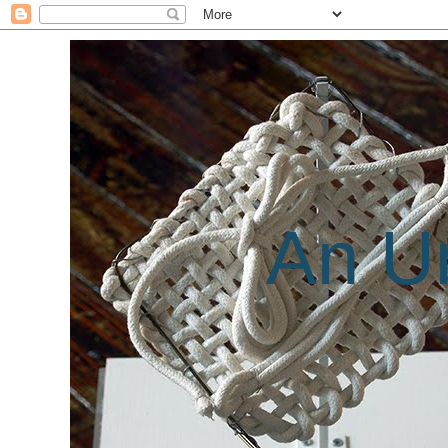
An Un