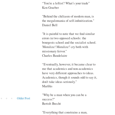
“You’re a leftist? What’s your trade”
Ken Graeber
"Behind the chiliasm of modern man, is
the megalomania of self-infinitization."
Daniel Bell
"It is painful to note that we find similar
errors in two opposed schools: the
bourgeois school and the socialist school.
'Moralize! Moralize!' cry both with
missionary fervor."
Charles Baudelaire
“Eventually, however, it became clear to
me that academics and non-academics
have very different approaches to ideas.
Academics, though it sounds odd to say it,
don’t take ideas seriously.”
Marfrks
"Why be a man when you can be a
Older Post
success?"
Bertolt Brecht
"Everything that constrains a man,