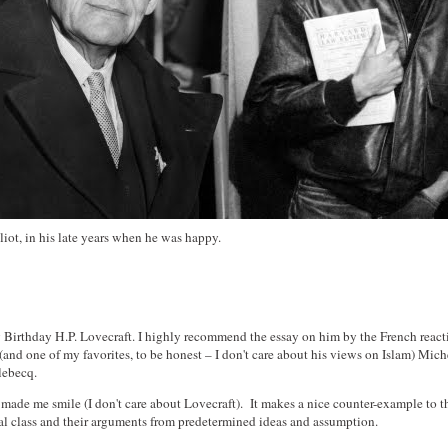
 Eliot, in his late years when he was happy.
Birthday H.P. Lovecraft. I highly recommend the essay on him by the French react
 (and one of my favorites, to be honest – I don't care about his views on Islam) Mich
lebecq.
ade me smile (I don't care about Lovecraft). It makes a nice counter-example to 
cal class and their arguments from predetermined ideas and assumption.