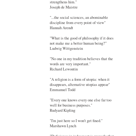
strengthens him."
Joseph de Maistre
"...the social sciences, an abominable
discipline from every point of view"
Hannah Arendt
"What is the good of philosophy if it does
not make me a better human being?”
Ludwig Wittgenstein
"No one in my tradition believes that the
words are very important."
Richard Lewontin
"A religion is a form of utopia: when it
disappears, alternative utopias appear"
Emmanuel Todd
"Every one knows every one else far too
well for business purposes."
Rudyard Kipling
"I'm just here so I won't get fined."
Marshawn Lynch