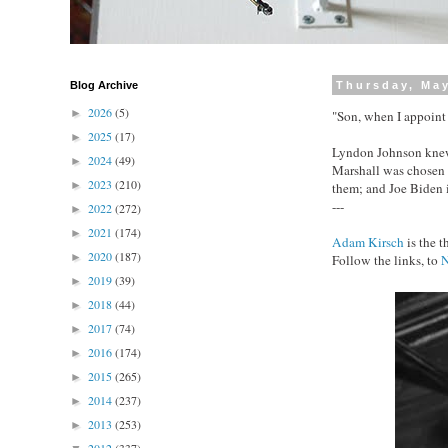
Blog Archive
Thursday, May
2026
(5)
►
"Son, when I appoint 
2025
(17)
►
Lyndon Johnson knew 
2024
(49)
►
Marshall was chosen f
2023
(210)
►
them; and Joe Biden
---
2022
(272)
►
2021
(174)
►
Adam Kirsch
is the 
2020
(187)
►
Follow the links, to
2019
(39)
►
2018
(44)
►
2017
(74)
►
2016
(174)
►
2015
(265)
►
2014
(237)
►
2013
(253)
►