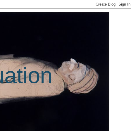
uation