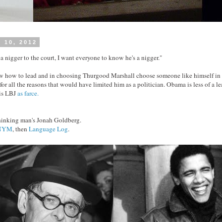
 10, 2012
a nigger to the court, I want everyone to know he's a nigger."
how to lead and in choosing Thurgood Marshall choose someone like himself in th
or all the reasons that would have limited him as a politician. Obama is less of a le
 is LBJ
as farce.
thinking man's Jonah Goldberg.
NYM
, then
Language Log
.