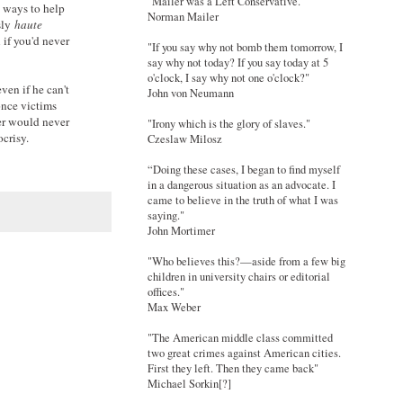
"Mailer was a Left Conservative."
d ways to help
Norman Mailer
sly
haute
 if you'd never
"If you say why not bomb them tomorrow, I
say why not today? If you say today at 5
o'clock, I say why not one o'clock?"
ven if he can't
John von Neumann
once victims
ter would never
"Irony which is the glory of slaves."
crisy.
Czeslaw Milosz
“Doing these cases, I began to find myself
in a dangerous situation as an advocate. I
came to believe in the truth of what I was
saying."
John Mortimer
"Who believes this?—aside from a few big
children in university chairs or editorial
offices."
Max Weber
"The American middle class committed
two great crimes against American cities.
First they left. Then they came back"
Michael Sorkin[?]