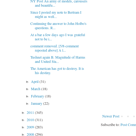
NY Post An army of models, carousers
and beautifu...
Since I posted my note to Bertram I
might as well...
Continuing the answer to John Holbo's
questions. R...
At a bar a few days ago I was grateful
not to be i...
comment removed. [5/8-comment
reposted above] A l...
Tushnet again B. Magnitude of Harms
and United Sta...
The American has got to destroy. It is
his destiny.
April
(31)
►
March
(18)
►
February
(18)
►
January
(22)
►
2011
(345)
►
Newer Post
2010
(311)
►
Subscribe to:
Post Comm
2009
(283)
►
2008
(294)
►