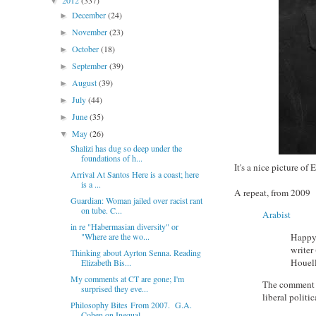
2012
(337)
▼
December
(24)
►
November
(23)
►
October
(18)
►
September
(39)
►
August
(39)
►
July
(44)
►
June
(35)
►
May
(26)
▼
Shalizi has dug so deep under the
foundations of h...
It's a nice picture of
Arrival At Santos Here is a coast; here
is a ...
A repeat, from 2009
Guardian: Woman jailed over racist rant
on tube. C...
Arabist
in re "Habermasian diversity" or
Happy 
"Where are the wo...
writer
Thinking about Ayrton Senna. Reading
Houel
Elizabeth Bis...
My comments at CT are gone; I'm
The comment m
surprised they eve...
liberal politi
Philosophy Bites From 2007. G.A.
Cohen on Inequal...