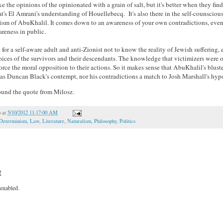
ake the opinions of the opinionated with a grain of salt, but it's better when they fin
t's El Amrani's understanding of Houellebecq. It's also there in the self-counsciou
tism of AbuKhalil. It comes down to an awareness of your own contradictions, even
reness in public.
e for a self-aware adult and anti-Zionist not to know the reality of Jewish suffering, e
oices of the survivors and their descendants. The knowledge that victimizers were 
orce the moral opposition to their actions. So it makes sense that AbuKhalil's blus
 as Duncan Black's contempt, nor his contradictions a match to Josh Marshall's hypo
 found the quote from Milosz.
o
at
5/10/2012 11:17:00 AM
Determinism
,
Law
,
Literature
,
Naturalism
,
Philosophy
,
Politics
t
enabled.