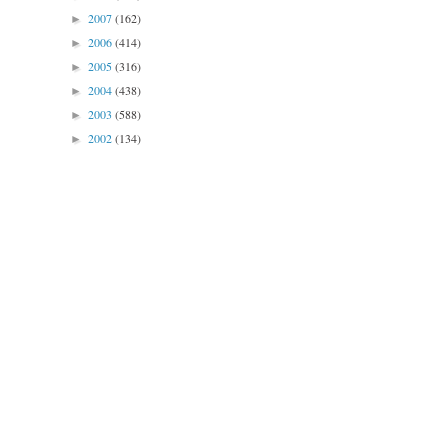
2007
(162)
►
2006
(414)
►
2005
(316)
►
2004
(438)
►
2003
(588)
►
2002
(134)
►