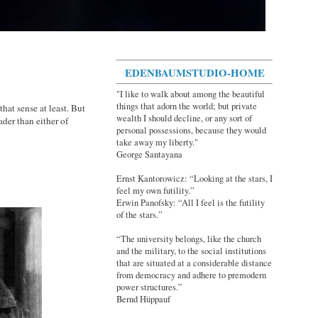
EDENBAUMSTUDIO-HOME
"I like to walk about among the beautiful
things that adorn the world; but private
at sense at least. But
wealth I should decline, or any sort of
ader than either of
personal possessions, because they would
take away my liberty."
George Santayana
Ernst Kantorowicz: “Looking at the stars, I
feel my own futility.”
Erwin Panofsky: “All I feel is the futility
of the stars.”
“The university belongs, like the church
and the military, to the social institutions
that are situated at a considerable distance
from democracy and adhere to premodern
power structures.”
Bernd Hüppauf