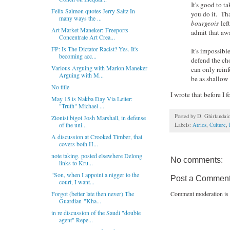
It's good to t
Felix Salmon quotes Jerry Saltz In
you do it. Tha
many ways the ...
bourgeois
lef
Art Market Maneker: Freeports
admit that awa
Concentrate Art Crea...
FP: Is The Dictator Racist? Yes. It's
It's impossibl
becoming acc...
defend the ch
Various Arguing with Marion Maneker
can only reinf
Arguing with M...
be as shallow
No title
I wrote that before I
May 15 is Nakba Day Via Leiter:
"Truth" Michael ...
Posted by
D. Ghirlandai
Zionist bigot Josh Marshall, in defense
of the uni...
Labels:
Atrios
,
Culture
,
A discussion at Crooked Timber, that
covers both H...
note taking. posted elsewhere Delong
No comments:
links to Kru...
"Son, when I appoint a nigger to the
Post a Commen
court, I want...
Comment moderation is 
Forgot (better late then never) The
Guardian "Kha...
in re discussion of the Saudi "double
agent" Repe...