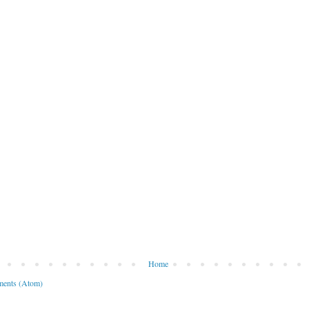
Home
ents (Atom)