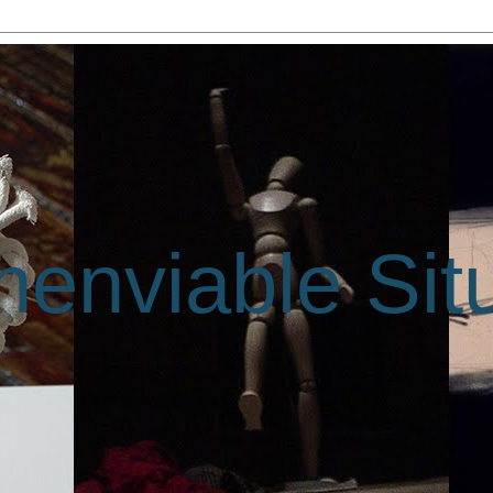
enviable Sit