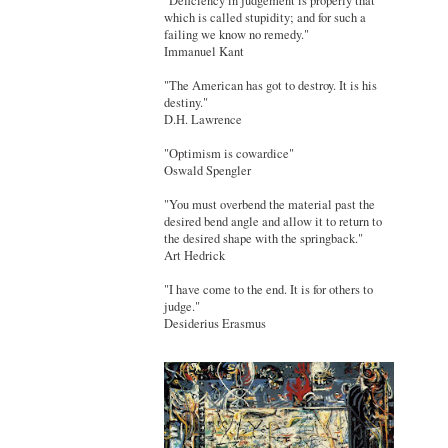
"Deficiency in judgement is properly that
which is called stupidity; and for such a
failing we know no remedy."
Immanuel Kant
"The American has got to destroy. It is his
destiny."
D.H. Lawrence
"Optimism is cowardice"
Oswald Spengler
"You must overbend the material past the
desired bend angle and allow it to return to
the desired shape with the springback."
Art Hedrick
"I have come to the end. It is for others to
judge."
Desiderius Erasmus