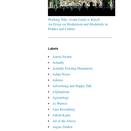
Working Title: Avant-Garde is Kitsch
An Essay on Modernism and Modernity in
Politics and Culture
Labels
Aaron Swartz
Actually
Actually Existing Humanism
Adam Tooze
Adorno
Advertising and Happy Talk
Afghanistan
Agnotology
Ai Weiwei
Alex Rosenberg
Alfred Kazin
All of the Above
Angus Deaton