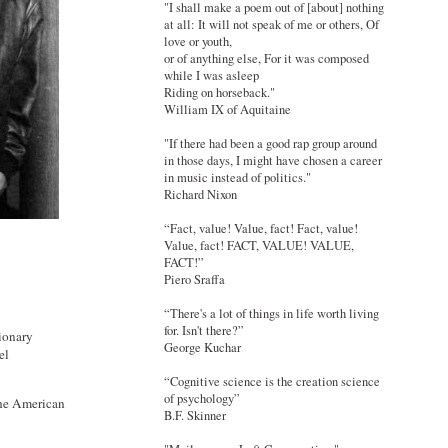
"I shall make a poem out of [about] nothing
at all: It will not speak of me or others, Of
love or youth,
or of anything else, For it was composed
while I was asleep
Riding on horseback."
William IX of Aquitaine
"If there had been a good rap group around
in those days, I might have chosen a career
in music instead of politics."
Richard Nixon
“Fact, value! Value, fact! Fact, value!
Value, fact! FACT, VALUE! VALUE,
FACT!”
Piero Sraffa
“There's a lot of things in life worth living
for. Isn't there?”
ionary
George Kuchar
el
“Cognitive science is the creation science
of psychology”
the American
B.F. Skinner