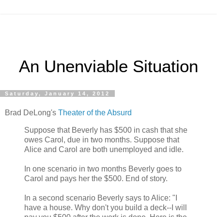
An Unenviable Situation
Saturday, January 14, 2012
Brad DeLong's
Theater of the Absurd
Suppose that Beverly has $500 in cash that she
owes Carol, due in two months. Suppose that
Alice and Carol are both unemployed and idle.
In one scenario in two months Beverly goes to
Carol and pays her the $500. End of story.
In a second scenario Beverly says to Alice: "I
have a house. Why don't you build a deck--I will