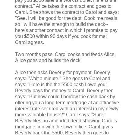
pay you $500 after the work is done. Here is the
contract." Alice takes the contract and goes to
Carol. She shows the contract to Carol and says:
"See. I will be good for the debt. Cook me meals
so I will have the strength to build the deck--
here's another contract in which I promise to pay
you $500 within 90 days if you cook for me."
Carol agrees.
Two months pass. Carol cooks and feeds Alice.
Alice goes and builds the deck.
Alice then asks Beverly for payment. Beverly
says: "Wait a minute." She goes to Carol and
says: "Here is the the $500 cash I owe you."
Beverly pays the money to Carol. Beverly then
says: "But now could I borrow the cash back by
offering you a long-term mortgage at an attractive
interest rate secured with an interest in my newly
more-valuable house?" Carol says: "Sure."
Beverly files an amended deed showing Carol's
mortgage lien with the town office. Carol gives
Beverly back the $500. Beverly then goes to