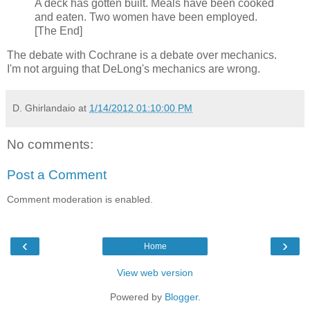
A deck has gotten built. Meals have been cooked
and eaten. Two women have been employed.
[The End]
The debate with Cochrane is a debate over mechanics.
I'm not arguing that DeLong's mechanics are wrong.
D. Ghirlandaio
at
1/14/2012 01:10:00 PM
No comments:
Post a Comment
Comment moderation is enabled.
‹
›
Home
View web version
Powered by
Blogger
.