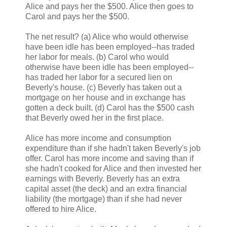
Alice and pays her the $500. Alice then goes to
Carol and pays her the $500.
The net result? (a) Alice who would otherwise
have been idle has been employed--has traded
her labor for meals. (b) Carol who would
otherwise have been idle has been employed--
has traded her labor for a secured lien on
Beverly's house. (c) Beverly has taken out a
mortgage on her house and in exchange has
gotten a deck built. (d) Carol has the $500 cash
that Beverly owed her in the first place.
Alice has more income and consumption
expenditure than if she hadn't taken Beverly's job
offer. Carol has more income and saving than if
she hadn't cooked for Alice and then invested her
earnings with Beverly. Beverly has an extra
capital asset (the deck) and an extra financial
liability (the mortgage) than if she had never
offered to hire Alice.