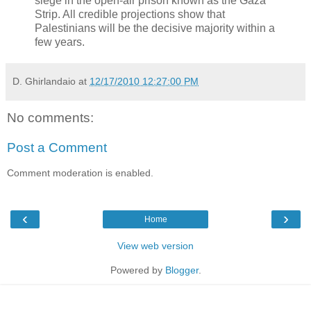
siege in the open-air prison known as the Gaza
Strip. All credible projections show that
Palestinians will be the decisive majority within a
few years.
D. Ghirlandaio
at
12/17/2010 12:27:00 PM
No comments:
Post a Comment
Comment moderation is enabled.
‹
›
Home
View web version
Powered by
Blogger
.