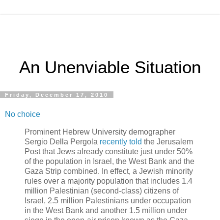
An Unenviable Situation
Friday, December 17, 2010
No choice
Prominent Hebrew University demographer
Sergio Della Pergola
recently told
the Jerusalem
Post that Jews already constitute just under 50%
of the population in Israel, the West Bank and the
Gaza Strip combined. In effect, a Jewish minority
rules over a majority population that includes 1.4
million Palestinian (second-class) citizens of
Israel, 2.5 million Palestinians under occupation
in the West Bank and another 1.5 million under