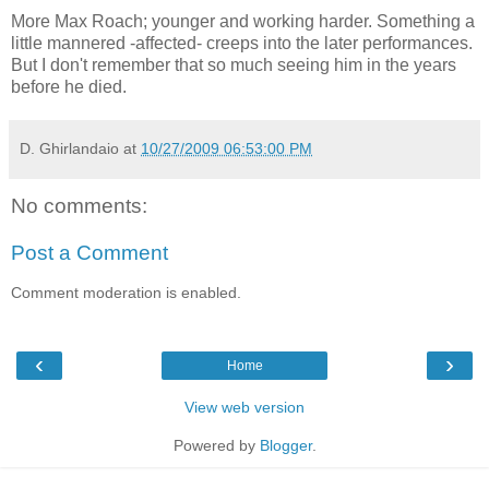
More Max Roach; younger and working harder. Something a
little mannered -affected- creeps into the later performances.
But I don't remember that so much seeing him in the years
before he died.
D. Ghirlandaio
at
10/27/2009 06:53:00 PM
No comments:
Post a Comment
Comment moderation is enabled.
‹
›
Home
View web version
Powered by
Blogger
.