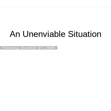
An Unenviable Situation
Tuesday, October 27, 2009