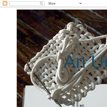
An Un