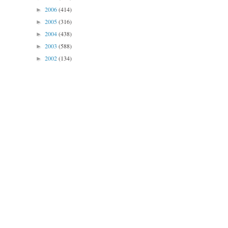
2006
(414)
►
2005
(316)
►
2004
(438)
►
2003
(588)
►
2002
(134)
►