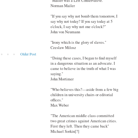
"Mailer was a Left Conservative."
Norman Mailer
"If you say why not bomb them tomorrow, I
say why not today? If you say today at 5
o'clock, I say why not one o'clock?"
John von Neumann
"Irony which is the glory of slaves."
Czeslaw Milosz
Older Post
“Doing these cases, I began to find myself
in a dangerous situation as an advocate. I
came to believe in the truth of what I was
saying."
John Mortimer
"Who believes this?—aside from a few big
children in university chairs or editorial
offices."
Max Weber
"The American middle class committed
two great crimes against American cities.
First they left. Then they came back"
Michael Sorkin[?]