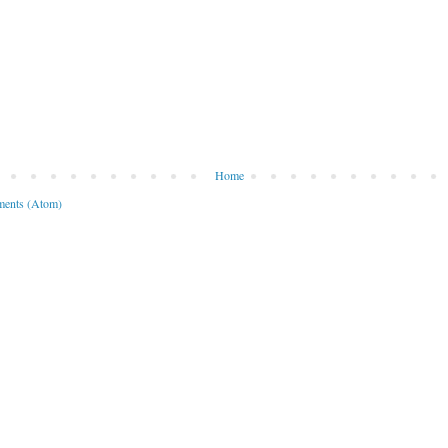
Home
ents (Atom)