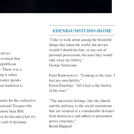
EDENBAUMSTUDIO-HOME
"I like to walk about among the beautiful
things that adorn the world; but private
wealth I should decline, or any sort of
atives'
personal possessions, because they would
d worried that
take away my liberty."
 Republican
George Santayana
e. There was a
p it sober.
Ernst Kantorowicz: “Looking at the stars, I
leader speaks
feel my own futility.”
al tradition is
Erwin Panofsky: “All I feel is the futility
of the stars.”
nts for the collective
“The university belongs, like the church
derstand Tocqueville
and the military, to the social institutions
 more than Bill
that are situated at a considerable distance
from democracy and adhere to premodern
n for decades] but it's
power structures.”
he end of dynamic
Bernd Hüppauf