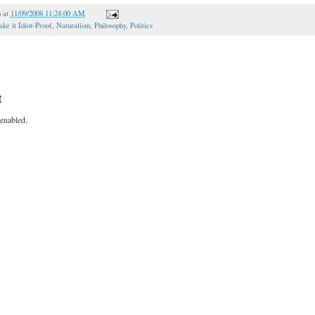
o
at
11/09/2008 11:24:00 AM
ke it Idiot-Proof
,
Naturalism
,
Philosophy
,
Politics
t
enabled.