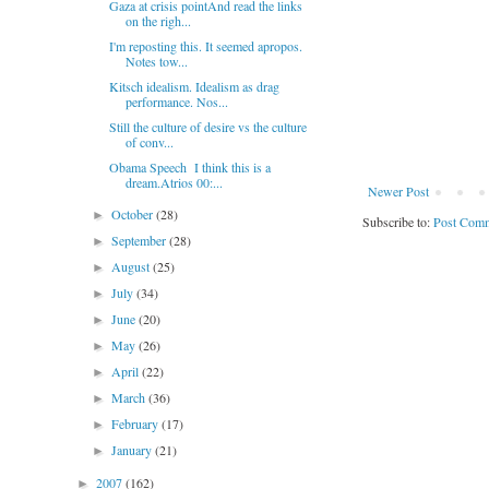
Gaza at crisis pointAnd read the links
on the righ...
I'm reposting this. It seemed apropos.
Notes tow...
Kitsch idealism. Idealism as drag
performance. Nos...
Still the culture of desire vs the culture
of conv...
Obama Speech I think this is a
dream.Atrios 00:...
Newer Post
October
(28)
►
Subscribe to:
Post Comm
September
(28)
►
August
(25)
►
July
(34)
►
June
(20)
►
May
(26)
►
April
(22)
►
March
(36)
►
February
(17)
►
January
(21)
►
2007
(162)
►