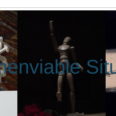
enviable Sit