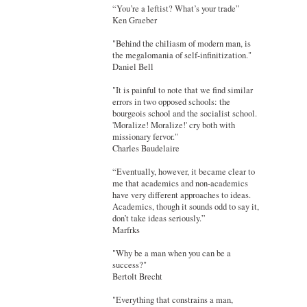
“You’re a leftist? What’s your trade”
Ken Graeber
"Behind the chiliasm of modern man, is
the megalomania of self-infinitization."
Daniel Bell
"It is painful to note that we find similar
errors in two opposed schools: the
bourgeois school and the socialist school.
'Moralize! Moralize!' cry both with
missionary fervor."
Charles Baudelaire
“Eventually, however, it became clear to
me that academics and non-academics
have very different approaches to ideas.
Academics, though it sounds odd to say it,
don’t take ideas seriously.”
Marfrks
"Why be a man when you can be a
success?"
Bertolt Brecht
"Everything that constrains a man,