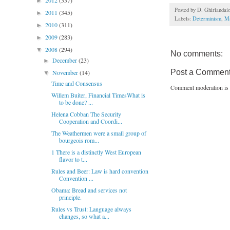
2012
(337)
►
Posted by
D. Ghirlandai
2011
(345)
►
Labels:
Determinism
,
Ma
2010
(311)
►
2009
(283)
►
2008
(294)
▼
No comments:
December
(23)
►
Post a Commen
November
(14)
▼
Time and Consensus
Comment moderation is 
Willem Buiter, Financial TimesWhat is
to be done? ...
Helena Cobban The Security
Cooperation and Coordi...
The Weathermen were a small group of
bourgeois rom...
1 There is a distinctly West European
flavor to t...
Rules and Beer: Law is hard convention
Convention ...
Obama: Bread and services not
principle.
Rules vs Trust: Language always
changes, so what a...