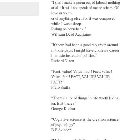
"I shall make a poem out of [about] nothing
at all: It will not speak of me or others, Of
love or youth,
or of anything else, For it was composed
while I was asleep
Riding on horseback."
William IX of Aquitaine
"If there had been a good rap group around
in those days, I might have chosen a career
in music instead of politics."
Richard Nixon
“Fact, value! Value, fact! Fact, value!
Value, fact! FACT, VALUE! VALUE,
FACT!”
Piero Sraffa
“There's a lot of things in life worth living
for. Isn't there?”
George Kuchar
“Cognitive science is the creation science
of psychology”
B.F. Skinner