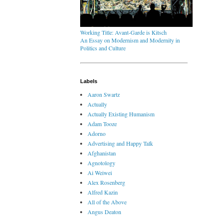
Working Title: Avant-Garde is Kitsch
An Essay on Modernism and Modernity in
Politics and Culture
Labels
Aaron Swartz
Actually
Actually Existing Humanism
Adam Tooze
Adorno
Advertising and Happy Talk
Afghanistan
Agnotology
Ai Weiwei
Alex Rosenberg
Alfred Kazin
All of the Above
Angus Deaton