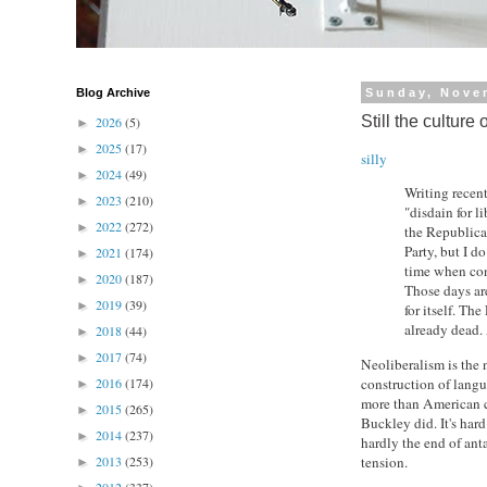
Blog Archive
Sunday, Nove
Still the culture
2026
(5)
►
2025
(17)
►
silly
2024
(49)
►
Writing recen
2023
(210)
►
"disdain for l
2022
(272)
►
the Republican
Party, but I d
2021
(174)
►
time when cons
2020
(187)
►
Those days are
2019
(39)
►
for itself. Th
already dead. A
2018
(44)
►
2017
(74)
►
Neoliberalism is the 
construction of langu
2016
(174)
►
more than American c
2015
(265)
►
Buckley did. It's hard
2014
(237)
►
hardly the end of ant
tension.
2013
(253)
►