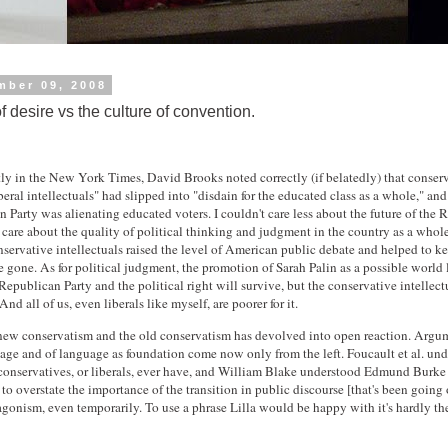
mber 09, 2008
 of desire vs the culture of convention.
tly in the New York Times, David Brooks noted correctly (if belatedly) that conserv
iberal intellectuals" had slipped into "disdain for the educated class as a whole," an
 Party was alienating educated voters. I couldn't care less about the future of the
o care about the quality of political thinking and judgment in the country as a whol
ervative intellectuals raised the level of American public debate and helped to kee
 gone. As for political judgment, the promotion of Sarah Palin as a possible world 
e Republican Party and the political right will survive, but the conservative intellectu
nd all of us, even liberals like myself, are poorer for it.
new conservatism and the old conservatism has devolved into open reaction. Argume
age and of language as foundation come now only from the left. Foucault et al. un
onservatives, or liberals, ever have, and William Blake understood Edmund Burke
 to overstate the importance of the transition in public discourse [that's been going o
agonism, even temporarily. To use a phrase Lilla would be happy with it's hardly t