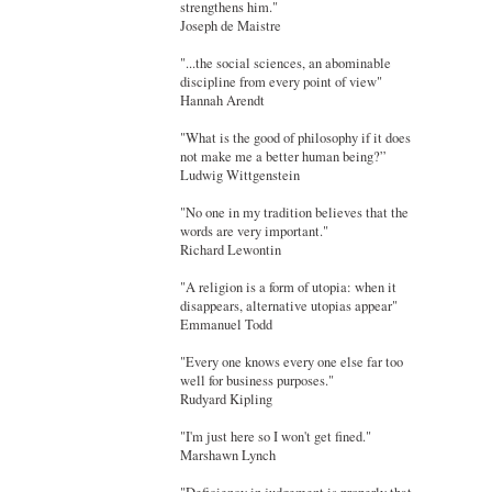
strengthens him."
Joseph de Maistre
"...the social sciences, an abominable
discipline from every point of view"
Hannah Arendt
"What is the good of philosophy if it does
not make me a better human being?”
Ludwig Wittgenstein
"No one in my tradition believes that the
words are very important."
Richard Lewontin
"A religion is a form of utopia: when it
disappears, alternative utopias appear"
Emmanuel Todd
"Every one knows every one else far too
well for business purposes."
Rudyard Kipling
"I'm just here so I won't get fined."
Marshawn Lynch