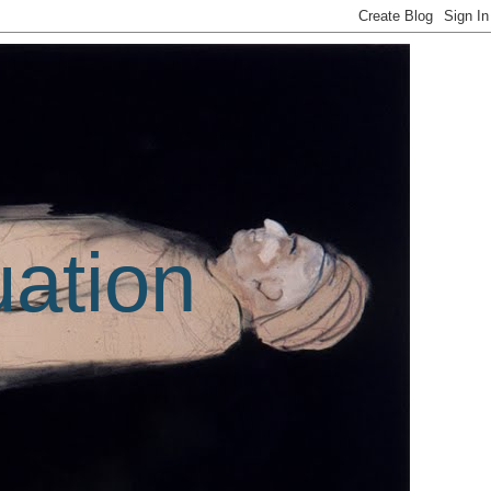
uation