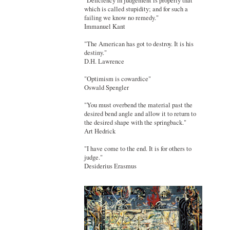
"Deficiency in judgement is properly that
which is called stupidity; and for such a
failing we know no remedy."
Immanuel Kant
"The American has got to destroy. It is his
destiny."
D.H. Lawrence
"Optimism is cowardice"
Oswald Spengler
"You must overbend the material past the
desired bend angle and allow it to return to
the desired shape with the springback."
Art Hedrick
"I have come to the end. It is for others to
judge."
Desiderius Erasmus