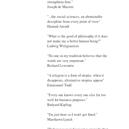
strengthens him."
Joseph de Maistre
"...the social sciences, an abominable
discipline from every point of view"
Hannah Arendt
"What is the good of philosophy if it does
not make me a better human being?”
Ludwig Wittgenstein
"No one in my tradition believes that the
words are very important."
Richard Lewontin
"A religion is a form of utopia: when it
disappears, alternative utopias appear"
Emmanuel Todd
"Every one knows every one else far too
well for business purposes."
Rudyard Kipling
"I'm just here so I won't get fined."
Marshawn Lynch