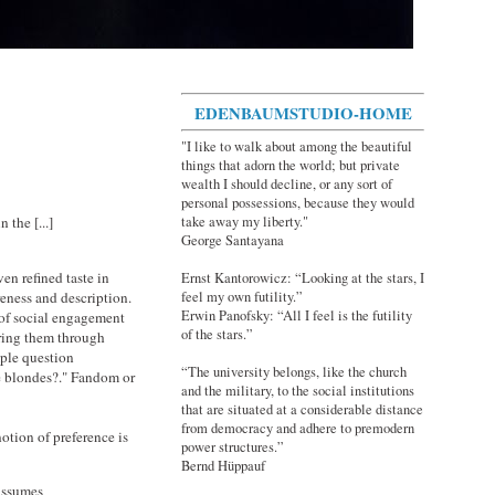
EDENBAUMSTUDIO-HOME
"I like to walk about among the beautiful
things that adorn the world; but private
wealth I should decline, or any sort of
personal possessions, because they would
take away my liberty."
 the [...]
George Santayana
en refined taste in
Ernst Kantorowicz: “Looking at the stars, I
reness and description.
feel my own futility.”
Erwin Panofsky: “All I feel is the futility
 of social engagement
of the stars.”
ering them through
mple question
“The university belongs, like the church
ke blondes?." Fandom or
and the military, to the social institutions
that are situated at a considerable distance
from democracy and adhere to premodern
 notion of preference is
power structures.”
Bernd Hüppauf
 assumes