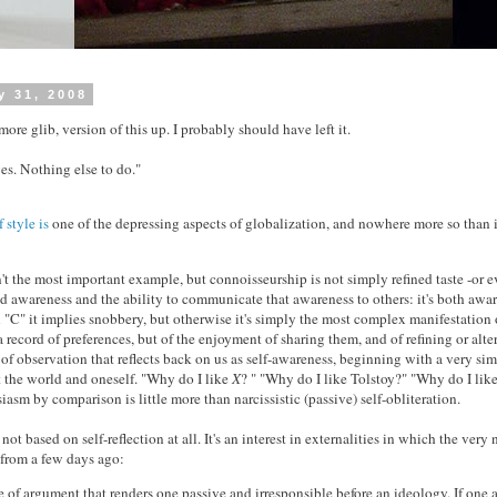
y 31, 2008
more glib, version of this up. I probably should have left it.
s. Nothing else to do."
 style is
one of the depressing aspects of globalization, and nowhere more so than in
n't the most important example, but connoisseurship is not simply refined taste -or ev
ined awareness and the ability to communicate that awareness to others: it's both awa
l "C" it implies snobbery, but otherwise it's simply the most complex manifestation
 record of preferences, but of the enjoyment of sharing them, and of refining or alt
m of observation that reflects back on us as self-awareness, beginning with a very si
 the world and oneself. "Why do I like
X
? " "Why do I like Tolstoy?" "Why do I li
asm by comparison is little more than narcissistic (passive) self-obliteration.
not based on self-reflection at all. It's an interest in externalities in which the very
is from a few days ago:
 of argument that renders one passive and irresponsible before an ideology. If one