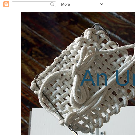
An Un