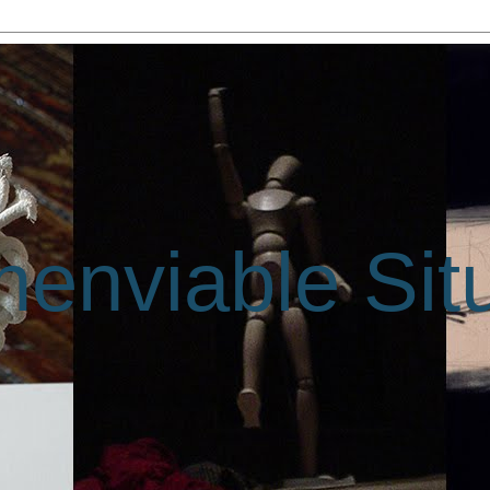
enviable Sit