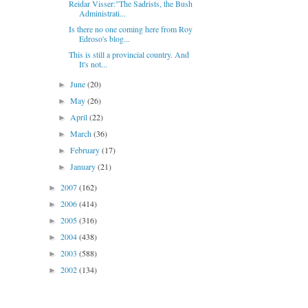
Reidar Visser:"The Sadrists, the Bush
Administrati...
Is there no one coming here from Roy
Edroso's blog...
This is still a provincial country. And
It's not...
June
(20)
►
May
(26)
►
April
(22)
►
March
(36)
►
February
(17)
►
January
(21)
►
2007
(162)
►
2006
(414)
►
2005
(316)
►
2004
(438)
►
2003
(588)
►
2002
(134)
►