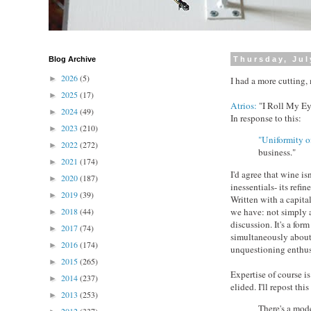
Blog Archive
Thursday, Jul
2026
(5)
►
I had a more cutting, 
2025
(17)
►
Atrios:
"I Roll My Eye
2024
(49)
►
In response to this:
2023
(210)
►
"Uniformity of
2022
(272)
►
business."
2021
(174)
►
I'd agree that wine is
2020
(187)
►
inessentials- its ref
2019
(39)
►
Written with a capita
we have: not simply a
2018
(44)
►
discussion. It's a for
2017
(74)
►
simultaneously about
2016
(174)
►
unquestioning enthusi
2015
(265)
►
Expertise of course is 
2014
(237)
►
elided. I'll repost th
2013
(253)
►
There's a mode