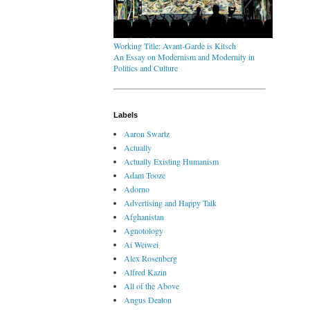
Working Title: Avant-Garde is Kitsch
An Essay on Modernism and Modernity in
Politics and Culture
Labels
Aaron Swartz
Actually
Actually Existing Humanism
Adam Tooze
Adorno
Advertising and Happy Talk
Afghanistan
Agnotology
Ai Weiwei
Alex Rosenberg
Alfred Kazin
All of the Above
Angus Deaton