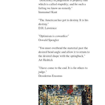
"Deficiency in judgement is properly that
which is called stupidity; and for such a
failing we know no remedy."
Immanuel Kant
"The American has got to destroy. It is his
destiny."
D.H. Lawrence
"Optimism is cowardice"
Oswald Spengler
"You must overbend the material past the
desired bend angle and allow it to return to
the desired shape with the springback."
Art Hedrick
"I have come to the end. It is for others to
judge."
Desiderius Erasmus