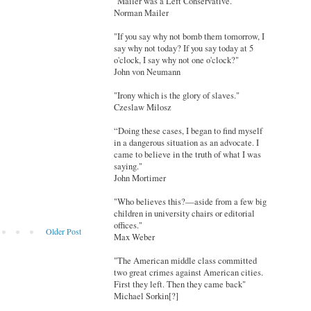
"Mailer was a Left Conservative."
Norman Mailer
"If you say why not bomb them tomorrow, I
say why not today? If you say today at 5
o'clock, I say why not one o'clock?"
John von Neumann
"Irony which is the glory of slaves."
Czeslaw Milosz
“Doing these cases, I began to find myself
in a dangerous situation as an advocate. I
came to believe in the truth of what I was
saying."
John Mortimer
"Who believes this?—aside from a few big
children in university chairs or editorial
offices."
Older Post
Max Weber
"The American middle class committed
two great crimes against American cities.
First they left. Then they came back"
Michael Sorkin[?]