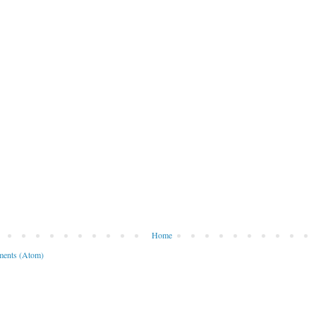
Home
ents (Atom)