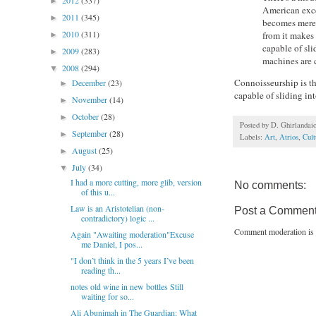
2012
(337)
►
American exce
2011
(345)
►
becomes merely
2010
(311)
from it makes
►
capable of sl
2009
(283)
►
machines are c
2008
(294)
▼
Connoisseurship is the
December
(23)
►
capable of sliding in
November
(14)
►
October
(28)
►
Posted by
D. Ghirlandai
September
(28)
►
Labels:
Art
,
Atrios
,
Cult
August
(25)
►
July
(34)
▼
I had a more cutting, more glib, version
No comments:
of this u...
Law is an Aristotelian (non-
Post a Commen
contradictory) logic ...
Comment moderation is 
Again "Awaiting moderation"Excuse
me Daniel, I pos...
"I don’t think in the 5 years I’ve been
reading th...
notes old wine in new bottles Still
waiting for so...
Ali Abunimah in The Guardian: What