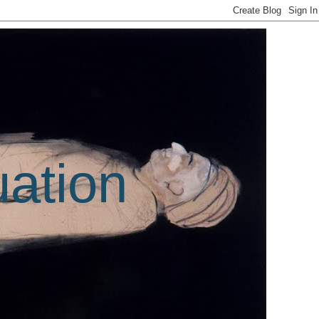
uation