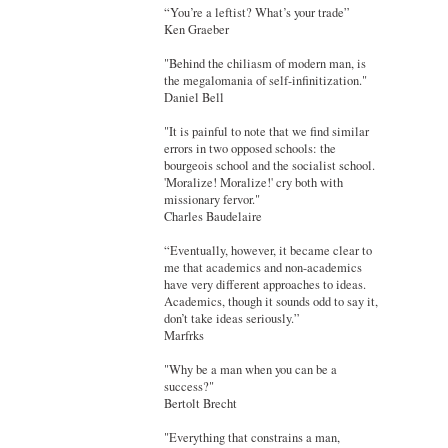
“You’re a leftist? What’s your trade”
Ken Graeber
"Behind the chiliasm of modern man, is
the megalomania of self-infinitization."
Daniel Bell
"It is painful to note that we find similar
errors in two opposed schools: the
bourgeois school and the socialist school.
'Moralize! Moralize!' cry both with
missionary fervor."
Charles Baudelaire
“Eventually, however, it became clear to
me that academics and non-academics
have very different approaches to ideas.
Academics, though it sounds odd to say it,
don’t take ideas seriously.”
Marfrks
"Why be a man when you can be a
success?"
Bertolt Brecht
"Everything that constrains a man,