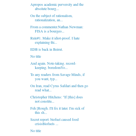
Apropos academic perversity and the
absolute bourg...
On the subject of rationalism,
rationalization, an...
From a commenter.Nathan Newman:
FISA is a bourgeo...
Rule#1. Make it idiot-proof. I hate
explaining thi...
EDB is back in Beirut.
No title
And again. Note-taking. record-
keeping. boredomYo...
To any readers from Savage Minds, if
you want, typ...
On Iran, read Cyrus Safdari and then go
read what...
Christopher Hitchens: "If [this] does
not constitu...
Feh [Rough. I'll fix it later. I'm sick of
this sh...
Secret report: biofuel caused food
crisisBiofuels ...
No title