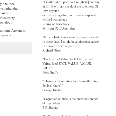
"I shall make a poem out of [about] nothing
cy one then
at all: It will not speak of me or others, Of
eve rather than
love or youth,
 We're all
or of anything else, For it was composed
calculating
while I was asleep
from doubt.
Riding on horseback."
William IX of Aquitaine
symptom). Anyone is
angerous.
"If there had been a good rap group around
in those days, I might have chosen a career
in music instead of politics."
Richard Nixon
“Fact, value! Value, fact! Fact, value!
Value, fact! FACT, VALUE! VALUE,
FACT!”
Piero Sraffa
“There's a lot of things in life worth living
for. Isn't there?”
George Kuchar
“Cognitive science is the creation science
of psychology”
B.F. Skinner