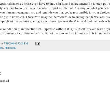
ptionalism one doesn't even have to argue for it, and in arguments on foreign poli
 a calculator, objective and neutral, or just indifferent. Arguing for what you beli
 you human: reengages you and reminds you that you're responsible for your choices.
iding into unreason. Those who imagine themselves -who analogize themselves- as 
apable of greater errors, and greater crimes, because they've insulated themselves 
 foundation of intellectualism. Expertise without it is just itself (or even less: a 
to arguments for or from unreason. But of the two anti-social unreason is far more d
o
at
7/31/2008 02:37:00 PM
ure
,
Philosophy
t
enabled.