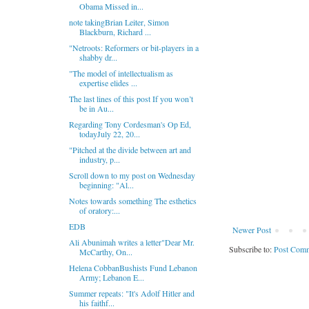
Obama Missed in...
note takingBrian Leiter, Simon
Blackburn, Richard ...
"Netroots: Reformers or bit-players in a
shabby dr...
"The model of intellectualism as
expertise elides ...
The last lines of this post If you won’t
be in Au...
Regarding Tony Cordesman's Op Ed,
todayJuly 22, 20...
"Pitched at the divide between art and
industry, p...
Scroll down to my post on Wednesday
beginning: "Al...
Notes towards something The esthetics
of oratory:...
EDB
Newer Post
Ali Abunimah writes a letter"Dear Mr.
Subscribe to:
Post Comm
McCarthy, On...
Helena CobbanBushists Fund Lebanon
Army; Lebanon E...
Summer repeats: "It's Adolf Hitler and
his faithf...