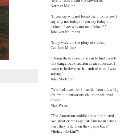
"Mailer was a Left Conservative."
Norman Mailer
"If you say why not bomb them tomorrow, I
say why not today? If you say today at 5
o'clock, I say why not one o'clock?"
John von Neumann
"Irony which is the glory of slaves."
Czeslaw Milosz
“Doing these cases, I began to find myself
in a dangerous situation as an advocate. I
came to believe in the truth of what I was
saying."
John Mortimer
"Who believes this?—aside from a few big
children in university chairs or editorial
offices."
Max Weber
"The American middle class committed
two great crimes against American cities.
First they left. Then they came back"
Michael Sorkin[?]