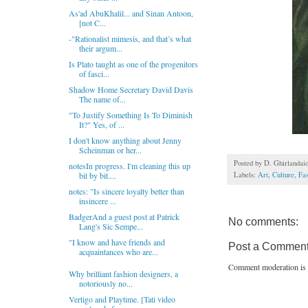
As'ad AbuKhalil... and Sinan Antoon,
[not C...
-"Rationalist mimesis, and that’s what
their argum...
Is Plato taught as one of the progenitors
of fasci...
Shadow Home Secretary David Davis
The name of...
"To Justify Something Is To Diminish
It?" Yes, of ...
I don't know anything about Jenny
Scheinman or her...
Posted by
D. Ghirlandai
notesIn progress. I'm cleaning this up
Labels:
Art
,
Culture
,
Fa
bit by bit....
notes: "Is sincere loyalty better than
insincere ...
BadgerAnd a guest post at Patrick
No comments:
Lang's Sic Sempe...
"I know and have friends and
Post a Commen
acquaintances who are...
Comment moderation is 
Why brilliant fashion designers, a
notoriously no...
Vertigo and Playtime. [Tati video