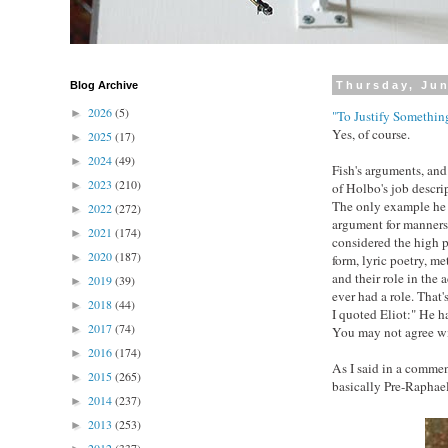
Blog Archive
Thursday, Jun
2026
(5)
►
"To Justify Something
Yes, of course.
2025
(17)
►
2024
(49)
►
Fish's arguments, and 
2023
(210)
►
of Holbo's job descr
The only example he 
2022
(272)
►
argument for manners
2021
(174)
►
considered the high p
2020
(187)
►
form, lyric poetry, m
and their role in the 
2019
(39)
►
ever had a role. That's
2018
(44)
►
I quoted Eliot:" He ha
2017
(74)
►
You may not agree wi
2016
(174)
►
As I said in a comment
2015
(265)
►
basically Pre-Raphaeli
2014
(237)
►
2013
(253)
►