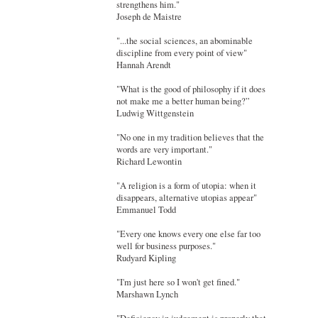
strengthens him."
Joseph de Maistre
"...the social sciences, an abominable
discipline from every point of view"
Hannah Arendt
"What is the good of philosophy if it does
not make me a better human being?”
Ludwig Wittgenstein
"No one in my tradition believes that the
words are very important."
Richard Lewontin
"A religion is a form of utopia: when it
disappears, alternative utopias appear"
Emmanuel Todd
"Every one knows every one else far too
well for business purposes."
Rudyard Kipling
"I'm just here so I won't get fined."
Marshawn Lynch