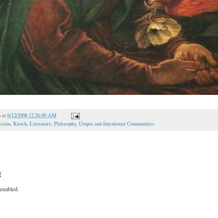
o
at
6/12/2008 12:26:00 AM
scism
,
Kitsch
,
Literature
,
Philosophy
,
Utopia and Intentional Communities
t
enabled.