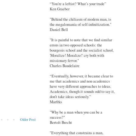
“You’re a leftist? What’s your trade”
Ken Graeber
"Behind the chiliasm of modern man, is
the megalomania of self-infinitization."
Daniel Bell
"It is painful to note that we find similar
errors in two opposed schools: the
bourgeois school and the socialist school.
'Moralize! Moralize!' cry both with
missionary fervor."
Charles Baudelaire
“Eventually, however, it became clear to
me that academics and non-academics
have very different approaches to ideas.
Academics, though it sounds odd to say it,
don’t take ideas seriously.”
Marfrks
"Why be a man when you can be a
success?"
Older Post
Bertolt Brecht
"Everything that constrains a man,