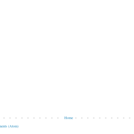
Home
ents (Atom)