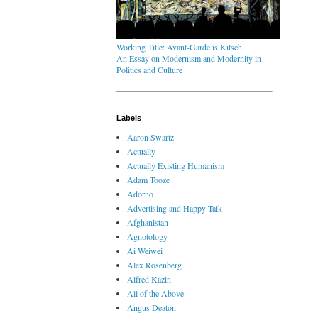
Working Title: Avant-Garde is Kitsch
An Essay on Modernism and Modernity in
Politics and Culture
Labels
Aaron Swartz
Actually
Actually Existing Humanism
Adam Tooze
Adorno
Advertising and Happy Talk
Afghanistan
Agnotology
Ai Weiwei
Alex Rosenberg
Alfred Kazin
All of the Above
Angus Deaton