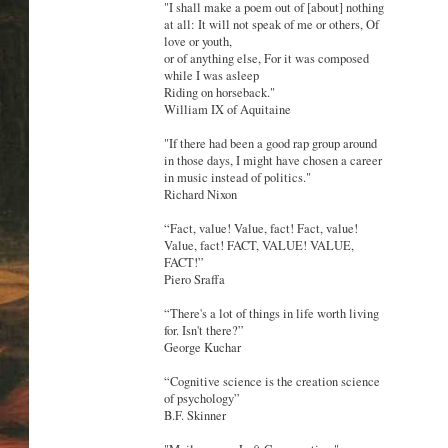
"I shall make a poem out of [about] nothing
at all: It will not speak of me or others, Of
love or youth,
or of anything else, For it was composed
while I was asleep
Riding on horseback."
William IX of Aquitaine
"If there had been a good rap group around
in those days, I might have chosen a career
in music instead of politics."
Richard Nixon
“Fact, value! Value, fact! Fact, value!
Value, fact! FACT, VALUE! VALUE,
FACT!”
Piero Sraffa
“There's a lot of things in life worth living
for. Isn't there?”
George Kuchar
“Cognitive science is the creation science
of psychology”
B.F. Skinner