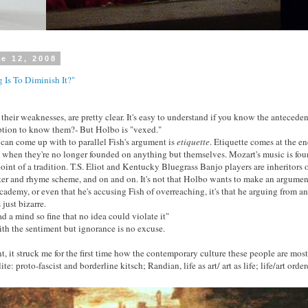
e 12, 2008
 Is To Diminish It?"
their weaknesses, are pretty clear. It's easy to understand if you know the antecedent
iption to know them?- But Holbo is "vexed."
can come up with to parallel Fish's argument is
etiquette
. Etiquette comes at the end
 when they're no longer founded on anything but themselves. Mozart's music is fou
oint of a tradition. T.S. Eliot and Kentucky Bluegrass Banjo players are inheritors o
eter and rhyme scheme, and on and on. It's not that Holbo wants to make an argumen
academy, or even that he's accusing Fish of overreaching, it's that he arguing from a
 just bizarre.
d a mind so fine that no idea could violate it"
th the sentiment but ignorance is no excuse.
, it struck me for the first time how the contemporary culture these people are most 
te: proto-fascist and borderline kitsch; Randian, life as art/ art as life; life/art orde