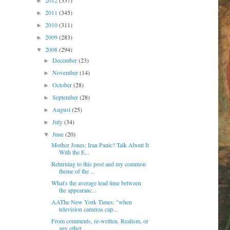
2012
(337)
►
2011
(345)
►
2010
(311)
►
2009
(283)
►
2008
(294)
▼
December
(23)
►
November
(14)
►
October
(28)
►
September
(28)
►
August
(25)
►
July
(34)
►
June
(20)
▼
Mother Jones: Iran Panic? Talk About It
With the E...
Returning to this post and my common
theme of the ...
What's the average lead time between
the appearanc...
AAThe New York Times: "when
television cameras cap...
From comments, re-written. Realism, or
any other ...