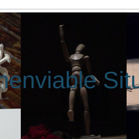
enviable Sit