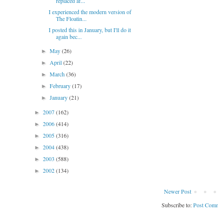
replaced af...
I experienced the modern version of
The Floatin...
I posted this in January, but I'll do it
again bec...
May
(26)
►
April
(22)
►
March
(36)
►
February
(17)
►
January
(21)
►
2007
(162)
►
2006
(414)
►
2005
(316)
►
2004
(438)
►
2003
(588)
►
2002
(134)
►
Newer Post
Subscribe to:
Post Comm