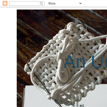
An Un