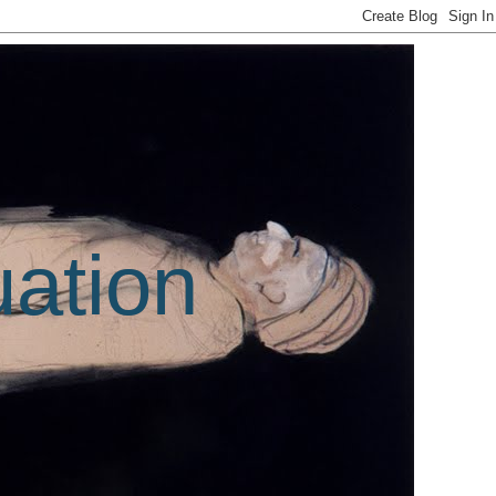
uation