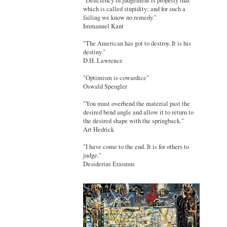
"Deficiency in judgement is properly that
which is called stupidity; and for such a
failing we know no remedy."
Immanuel Kant
"The American has got to destroy. It is his
destiny."
D.H. Lawrence
"Optimism is cowardice"
Oswald Spengler
"You must overbend the material past the
desired bend angle and allow it to return to
the desired shape with the springback."
Art Hedrick
"I have come to the end. It is for others to
judge."
Desiderius Erasmus