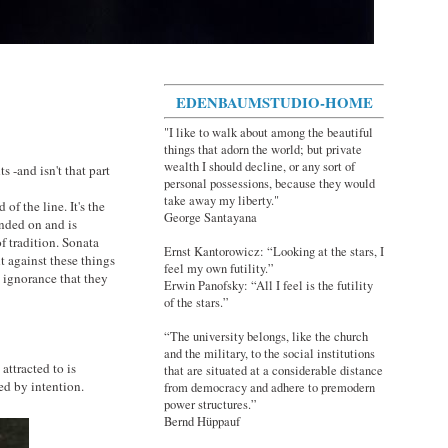
EDENBAUMSTUDIO-HOME
"I like to walk about among the beautiful
things that adorn the world; but private
wealth I should decline, or any sort of
s -and isn't that part
personal possessions, because they would
take away my liberty."
 of the line. It's the
George Santayana
nded on and is
f tradition. Sonata
Ernst Kantorowicz: “Looking at the stars, I
t against these things
feel my own futility.”
n ignorance that they
Erwin Panofsky: “All I feel is the futility
of the stars.”
“The university belongs, like the church
and the military, to the social institutions
attracted to is
that are situated at a considerable distance
red by intention.
from democracy and adhere to premodern
power structures.”
Bernd Hüppauf