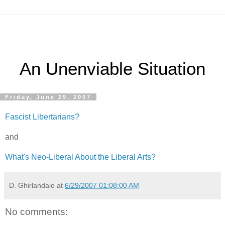
An Unenviable Situation
Friday, June 29, 2007
Fascist Libertarians?
and
What's Neo-Liberal About the Liberal Arts?
D. Ghirlandaio
at
6/29/2007 01:08:00 AM
No comments: