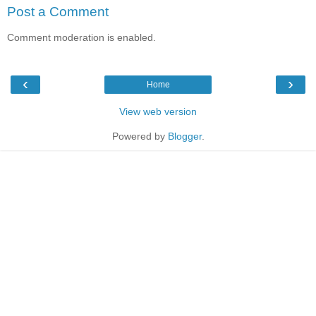
Post a Comment
Comment moderation is enabled.
‹
›
Home
View web version
Powered by
Blogger
.