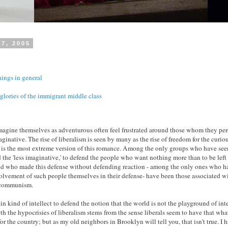
17, 2005
ngs in general
glories of the immigrant middle class
agine themselves as adventurous often feel frustrated around those whom they per
aginative. The rise of liberalism is seen by many as the rise of freedom for the curio
m is the most extreme version of this romance. Among the only groups who have seen 
 the 'less imaginative,' to defend the people who want nothing more than to be left 
and who made this defense without defending reaction - among the only ones who 
volvement of such people themselves in their defense- have been those associated w
f communism.
tain kind of intellect to defend the notion that the world is not the playground of in
h the hypocrisies of liberalism stems from the sense liberals seem to have that what
or the country; but as my old neighbors in Brooklyn will tell you, that isn't true. I