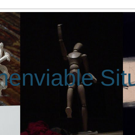
enviable Sit