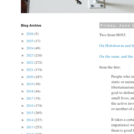
Blog Archive
Friday, June 
2026
(5)
►
Two from 08/03:
2025
(17)
►
On Hobsbawm and thi
2024
(49)
►
2023
(210)
►
On the same, and the 
2022
(272)
►
from the first:
2021
(174)
►
People who im
2020
(187)
►
static or unim
2019
(39)
►
libertarianis
2018
(44)
►
goal to defend
small lives, 
2017
(74)
►
the active in
2016
(174)
►
or another o
2015
(265)
►
It takes a cer
2014
(237)
►
impatience wit
2013
(253)
►
them is good f