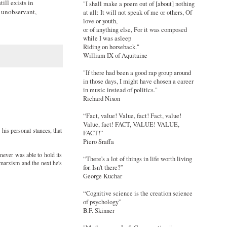
ill exists in
"I shall make a poem out of [about] nothing
e unobservant,
at all: It will not speak of me or others, Of
love or youth,
or of anything else, For it was composed
while I was asleep
Riding on horseback."
William IX of Aquitaine
"If there had been a good rap group around
in those days, I might have chosen a career
in music instead of politics."
Richard Nixon
“Fact, value! Value, fact! Fact, value!
Value, fact! FACT, VALUE! VALUE,
 his personal stances, that
FACT!”
Piero Sraffa
 never was able to hold its
“There's a lot of things in life worth living
 marxism and the next he's
for. Isn't there?”
George Kuchar
“Cognitive science is the creation science
of psychology”
B.F. Skinner