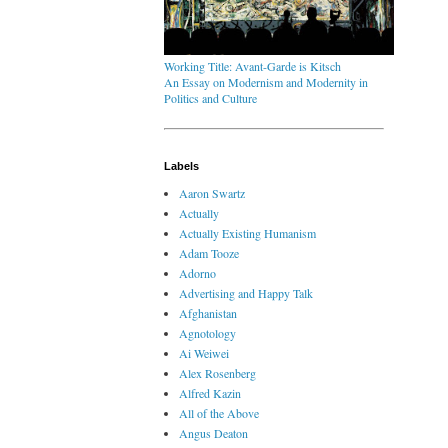
Working Title: Avant-Garde is Kitsch
An Essay on Modernism and Modernity in
Politics and Culture
Labels
Aaron Swartz
Actually
Actually Existing Humanism
Adam Tooze
Adorno
Advertising and Happy Talk
Afghanistan
Agnotology
Ai Weiwei
Alex Rosenberg
Alfred Kazin
All of the Above
Angus Deaton