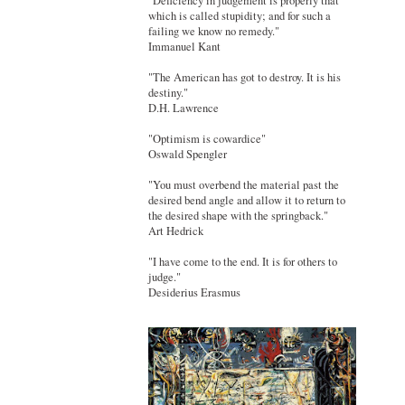
"Deficiency in judgement is properly that
which is called stupidity; and for such a
failing we know no remedy."
Immanuel Kant
"The American has got to destroy. It is his
destiny."
D.H. Lawrence
"Optimism is cowardice"
Oswald Spengler
"You must overbend the material past the
desired bend angle and allow it to return to
the desired shape with the springback."
Art Hedrick
"I have come to the end. It is for others to
judge."
Desiderius Erasmus