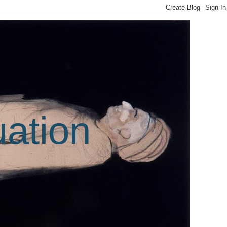
uation