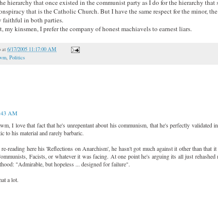
he hierarchy that once existed in the communist party as I do for the hierarchy that st
conspiracy that is the Catholic Church. But I have the same respect for the minor, th
 faithful in both parties.
t, my kinsmen, I prefer the company of honest machiavels to earnest liars.
o
at
6/17/2005 11:17:00 AM
awm
,
Politics
:43 AM
m, I love that fact that he's unrepentant about his communism, that he's perfectly validated in
c to his material and rarely barbaric.
re-reading here his 'Reflections on Anarchism', he hasn't got much against it other than that it
mmunists, Facists, or whatever it was facing. At one point he's arguing its all just rehashed
nthood: "Admirable, but hopeless ... designed for failure".
at a lot.