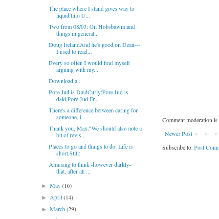
The place where I stand gives way to
liquid lino U...
Two from 08/03: On Hobsbawm and
things in general...
Doug IrelandAnd he's good on Dean---
I used to read...
Every so often I would find myself
arguing with my...
Download a...
Pore Jud is DaidCurly:Pore Jud is
daid,Pore Jud Fr...
There's a difference between caring for
someone, i...
Comment moderation is 
Thank you, Max."We should also note a
Newer Post
bit of revis...
Places to go and things to do. Life is
Subscribe to:
Post Comm
short.Still:
Amusing to think -however darkly-
that, after all ...
May
(16)
►
April
(14)
►
March
(29)
►