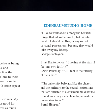
EDENBAUMSTUDIO-HOME
"I like to walk about among the beautiful
things that adorn the world; but private
wealth I should decline, or any sort of
personal possessions, because they would
take away my liberty."
George Santayana
Ernst Kantorowicz: “Looking at the stars, I
ceive as being
feel my own futility.”
us, and
Erwin Panofsky: “All I feel is the futility
it as their
of the stars.”
alone to their
have promoted
“The university belongs, like the church
ith some aspect
and the military, to the social institutions
that are situated at a considerable distance
from democracy and adhere to premodern
tellectuals. My
power structures.”
's good for
Bernd Hüppauf
 have as much