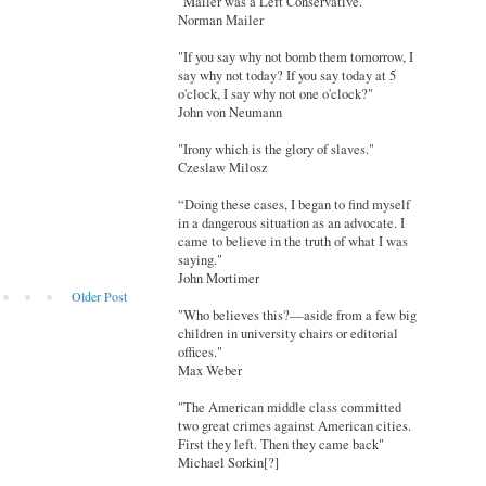
"Mailer was a Left Conservative."
Norman Mailer
"If you say why not bomb them tomorrow, I
say why not today? If you say today at 5
o'clock, I say why not one o'clock?"
John von Neumann
"Irony which is the glory of slaves."
Czeslaw Milosz
“Doing these cases, I began to find myself
in a dangerous situation as an advocate. I
came to believe in the truth of what I was
saying."
John Mortimer
Older Post
"Who believes this?—aside from a few big
children in university chairs or editorial
offices."
Max Weber
"The American middle class committed
two great crimes against American cities.
First they left. Then they came back"
Michael Sorkin[?]