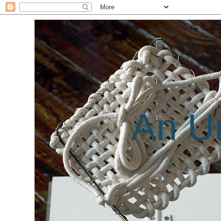
An Un