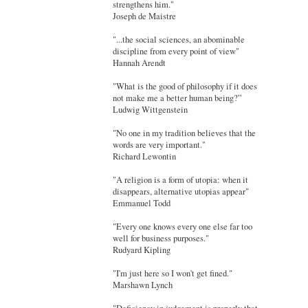
strengthens him."
Joseph de Maistre
"...the social sciences, an abominable
discipline from every point of view"
Hannah Arendt
"What is the good of philosophy if it does
not make me a better human being?”
Ludwig Wittgenstein
"No one in my tradition believes that the
words are very important."
Richard Lewontin
"A religion is a form of utopia: when it
disappears, alternative utopias appear"
Emmanuel Todd
"Every one knows every one else far too
well for business purposes."
Rudyard Kipling
"I'm just here so I won't get fined."
Marshawn Lynch