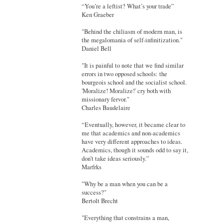
“You’re a leftist? What’s your trade”
Ken Graeber
"Behind the chiliasm of modern man, is
the megalomania of self-infinitization."
Daniel Bell
"It is painful to note that we find similar
errors in two opposed schools: the
bourgeois school and the socialist school.
'Moralize! Moralize!' cry both with
missionary fervor."
Charles Baudelaire
“Eventually, however, it became clear to
me that academics and non-academics
have very different approaches to ideas.
Academics, though it sounds odd to say it,
don’t take ideas seriously.”
Marfrks
"Why be a man when you can be a
success?"
Bertolt Brecht
"Everything that constrains a man,