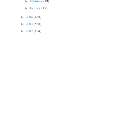
February
(19)
►
January
(18)
►
2004
(438)
►
2003
(588)
►
2002
(134)
►