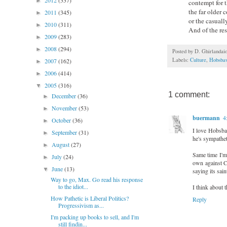
2012
(337)
►
contempt for t
the far older 
2011
(345)
►
or the casually
2010
(311)
►
And of the res
2009
(283)
►
2008
(294)
►
Posted by
D. Ghirlandai
Labels:
Culture
,
Hobsb
2007
(162)
►
2006
(414)
►
2005
(316)
▼
1 comment:
December
(36)
►
November
(53)
►
buermann
4
October
(36)
►
I love Hobsbaw
September
(31)
►
he's sympatheti
August
(27)
►
Same time I'm 
July
(24)
►
own against Co
June
(13)
▼
saying its sai
Way to go, Max. Go read his response
to the idiot...
I think about th
How Pathetic is Liberal Politics?
Reply
Progressivism as...
I'm packing up books to sell, and I'm
still findin...