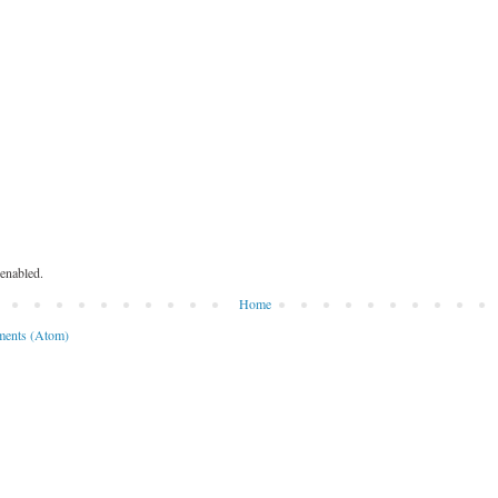
enabled.
Home
ents (Atom)